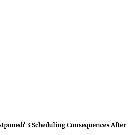
stponed? 3 Scheduling Consequences After