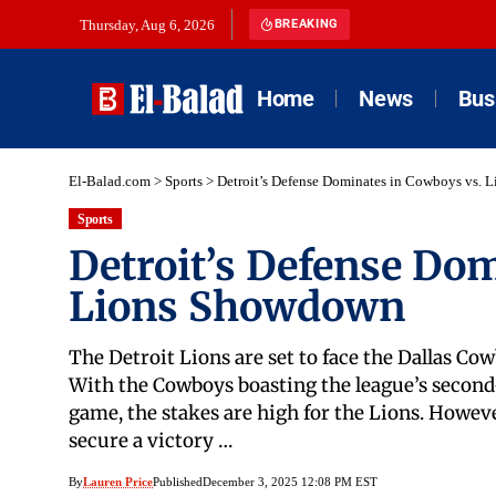
Thursday, Aug 6, 2026
BREAKING
Home
News
Bus
El-Balad.com
>
Sports
>
Detroit’s Defense Dominates in Cowboys vs.
Sports
Detroit’s Defense Do
Lions Showdown
The Detroit Lions are set to face the Dallas Co
With the Cowboys boasting the league’s second-
game, the stakes are high for the Lions. However
secure a victory …
By
Lauren Price
Published
December 3, 2025 12:08 PM EST