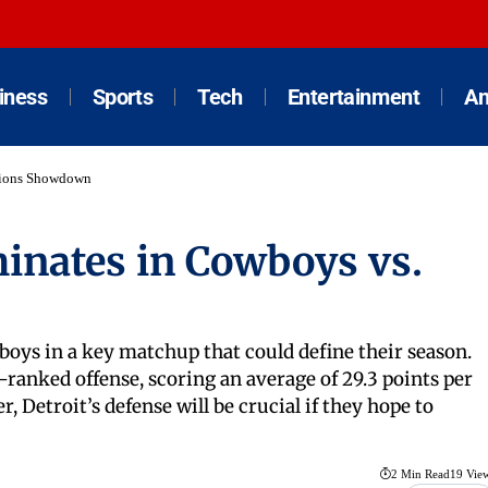
iness
Sports
Tech
Entertainment
An
 Lions Showdown
minates in Cowboys vs.
wboys in a key matchup that could define their season.
ranked offense, scoring an average of 29.3 points per
, Detroit’s defense will be crucial if they hope to
2 Min Read
19 Vie