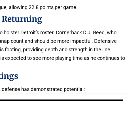
ague, allowing 22.8 points per game.
s Returning
o bolster Detroit’s roster. Cornerback D.J. Reed, who
s snap count and should be more impactful. Defensive
s footing, providing depth and strength in the line.
s expected to see more playing time as he continues to
kings
t’s defense has demonstrated potential: