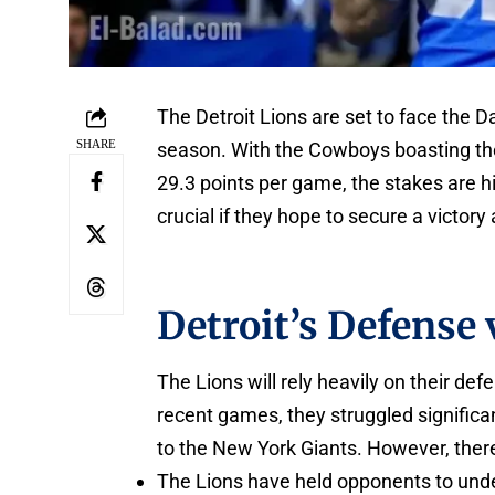
The Detroit Lions are set to face the 
SHARE
season. With the Cowboys boasting the
29.3 points per game, the stakes are hi
crucial if they hope to secure a victory
Detroit’s Defense
The Lions will rely heavily on their de
recent games, they struggled significa
to the New York Giants. However, there
The Lions have held opponents to under 