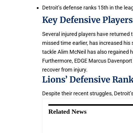
Detroit’s defense ranks 15th in the le
Key Defensive Player
Several injured players have returned t
missed time earlier, has increased hi
tackle Alim McNeil has also regained hi
Furthermore, EDGE Marcus Davenport i
recover from injury.
Lions’ Defensive Ran
Despite their recent struggles, Detroi
Related News