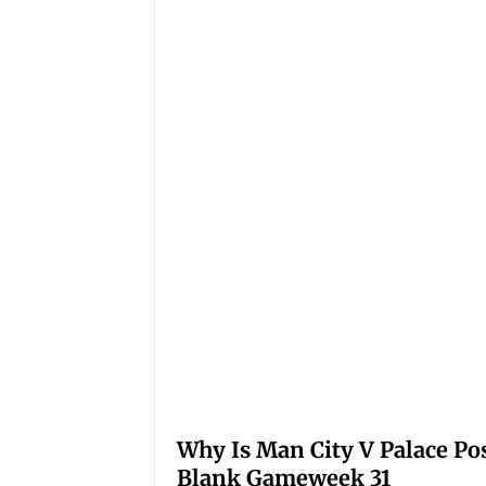
Why Is Man City V Palace Po
Blank Gameweek 31