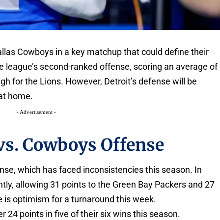
Dallas Cowboys in a key matchup that could define their
 league’s second-ranked offense, scoring an average of
gh for the Lions. However, Detroit’s defense will be
 at home.
- Advertisement -
 vs. Cowboys Offense
fense, which has faced inconsistencies this season. In
ntly, allowing 31 points to the Green Bay Packers and 27
 is optimism for a turnaround this week.
24 points in five of their six wins this season.