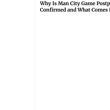
Why Is Man City Game Post
Confirmed and What Comes 