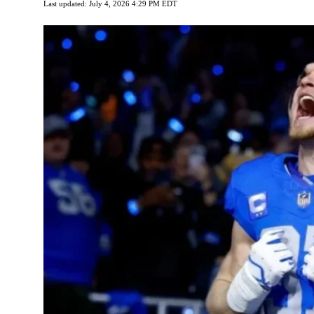
Last updated: July 4, 2026 4:29 PM EDT