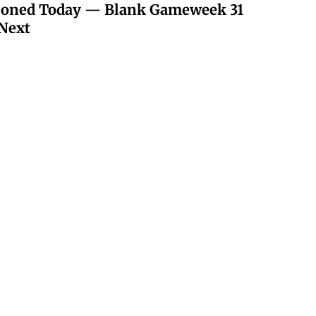
poned Today — Blank Gameweek 31
Next