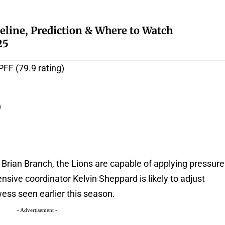
eline, Prediction & Where to Watch
25
PFF (79.9 rating)
)
 Brian Branch, the Lions are capable of applying pressure
ensive coordinator Kelvin Sheppard is likely to adjust
wess seen earlier this season.
- Advertisement -