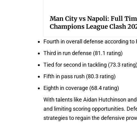
Man City vs Napoli: Full Tim
Champions League Clash 20
Fourth in overall defense according to 
Third in run defense (81.1 rating)
Tied for second in tackling (73.3 rating
Fifth in pass rush (80.3 rating)
Eighth in coverage (68.4 rating)
With talents like Aidan Hutchinson and
and limiting scoring opportunities. Def
strategies to regain the defensive pro