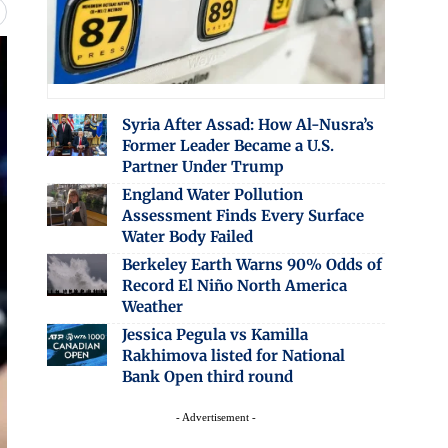
Syria After Assad: How Al-Nusra’s
Former Leader Became a U.S.
Partner Under Trump
England Water Pollution
Assessment Finds Every Surface
Water Body Failed
Berkeley Earth Warns 90% Odds of
Record El Niño North America
Weather
Jessica Pegula vs Kamilla
Rakhimova listed for National
Bank Open third round
- Advertisement -