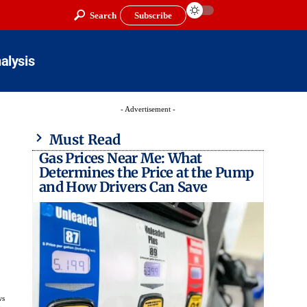
Search
Subscribe
alysis
- Advertisement -
Must Read
Gas Prices Near Me: What
Determines the Price at the Pump
and How Drivers Can Save
ws