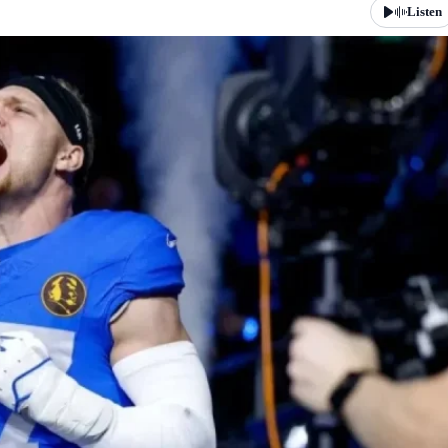
Listen