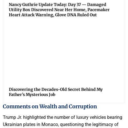
Nancy Guthrie Update Today: Day 37 — Damaged
Utility Box Discovered Near Her Home, Pacemaker
Heart Attack Warning, Glove DNA Ruled Out
Discovering the Decades-Old Secret Behind My
Father’s Mysterious Job
Comments on Wealth and Corruption
Trump Jr. highlighted the number of luxury vehicles bearing
Ukrainian plates in Monaco, questioning the legitimacy of