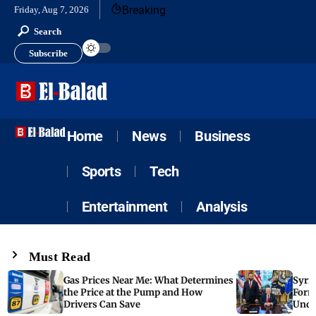
Breaking
Friday, Aug 7, 2026
Search
Subscribe
Home
News
Business
Sports
Tech
Entertainment
Analysis
Must Read
Gas Prices Near Me: What Determines
Syria
the Price at the Pump and How
Form
Drivers Can Save
Unde