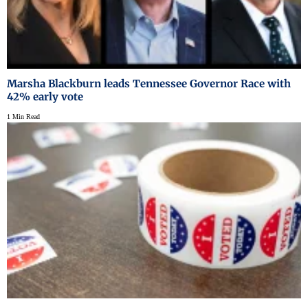
Marsha Blackburn leads Tennessee Governor Race with
42% early vote
1 Min Read