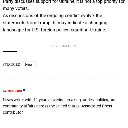
Party discusses support for Ukraine, it is not a top priority for
many voters.
As discussions of the ongoing conflict evolve, the
statements from Trump Jr. may indicate a changing
landscape for U.S. foreign policy regarding Ukraine.
ADVERTISEMENT
TAGGED:
News
By
James Carter
News writer with 11 years covering breaking stories, politics, and
community affairs across the United States. Associated Press
contributor.