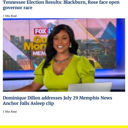
Tennessee Election Results: Blackburn, Rose face open
governor race
1 Min Read
Dominique Dillon addresses July 29 Memphis News
Anchor Falls Asleep clip
1 Min Read