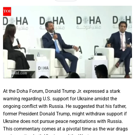
At the Doha Forum, Donald Trump Jr. expressed a stark
warning regarding U.S. support for Ukraine amidst the
ongoing conflict with Russia. He suggested that his father,
former President Donald Trump, might withdraw support if
Ukraine does not pursue peace negotiations with Russia.
This commentary comes at a pivotal time as the war drags