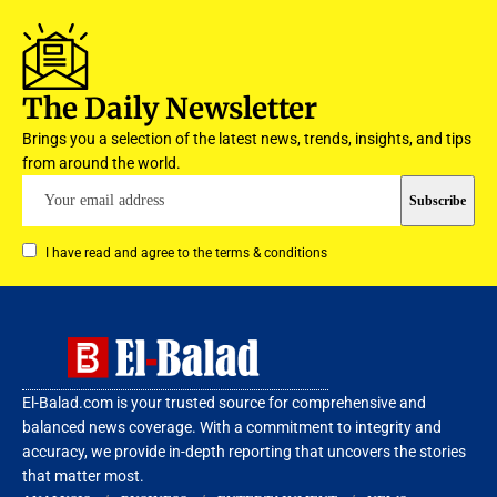
The Daily Newsletter
Brings you a selection of the latest news, trends, insights, and tips
from around the world.
I have read and agree to the terms & conditions
El-Balad.com is your trusted source for comprehensive and
balanced news coverage. With a commitment to integrity and
accuracy, we provide in-depth reporting that uncovers the stories
that matter most.