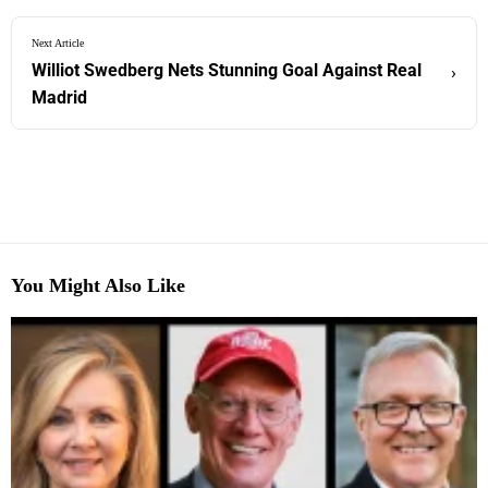
Next Article
Williot Swedberg Nets Stunning Goal Against Real
›
Madrid
You Might Also Like