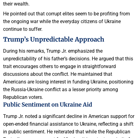
their wealth.
He pointed out that corrupt elites seem to be profiting from
the ongoing war while the everyday citizens of Ukraine
continue to suffer.
Trump’s Unpredictable Approach
During his remarks, Trump Jr. emphasized the
unpredictability of his father’s decisions. He argued that this
trait encourages others to engage in straightforward
discussions about the conflict. He maintained that
Americans are losing interest in funding Ukraine, positioning
the Russia-Ukraine conflict as a lesser priority among
Republican voters.
Public Sentiment on Ukraine Aid
Trump Jr. noted a significant decline in American support for
open-ended financial assistance to Ukraine, reflecting a shift
in public sentiment. He reiterated that while the Republican