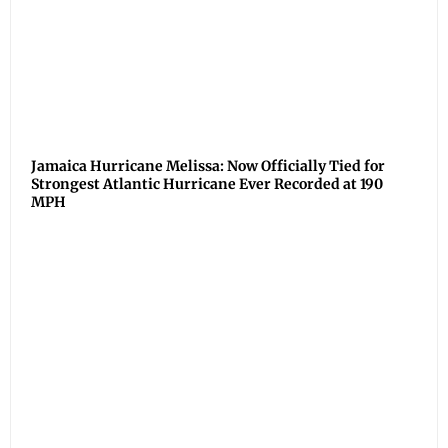
Jamaica Hurricane Melissa: Now Officially Tied for
Strongest Atlantic Hurricane Ever Recorded at 190
MPH