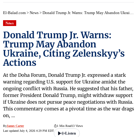
El-Balad.com
>
News
>
Donald Trump Jr. Warns: Trump May Abandon Ukraine, Citing Zelenskyy’s Actions
News
Donald Trump Jr. Warns:
Trump May Abandon
Ukraine, Citing Zelenskyy’s
Actions
At the Doha Forum, Donald Trump Jr. expressed a stark
warning regarding U.S. support for Ukraine amidst the
ongoing conflict with Russia. He suggested that his father,
former President Donald Trump, might withdraw support
if Ukraine does not pursue peace negotiations with Russia.
This commentary comes at a pivotal time as the war drags
on, …
By
James Carter
1 Min Read
13 Views
Last updated July 4, 2026 4:29 PM EDT
Listen