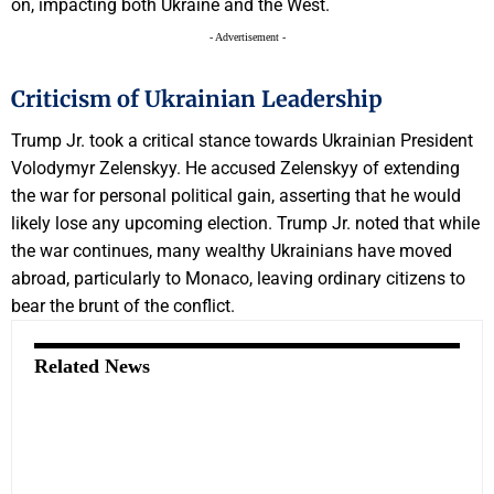
on, impacting both Ukraine and the West.
- Advertisement -
Criticism of Ukrainian Leadership
Trump Jr. took a critical stance towards Ukrainian President
Volodymyr Zelenskyy. He accused Zelenskyy of extending
the war for personal political gain, asserting that he would
likely lose any upcoming election. Trump Jr. noted that while
the war continues, many wealthy Ukrainians have moved
abroad, particularly to Monaco, leaving ordinary citizens to
bear the brunt of the conflict.
Related News