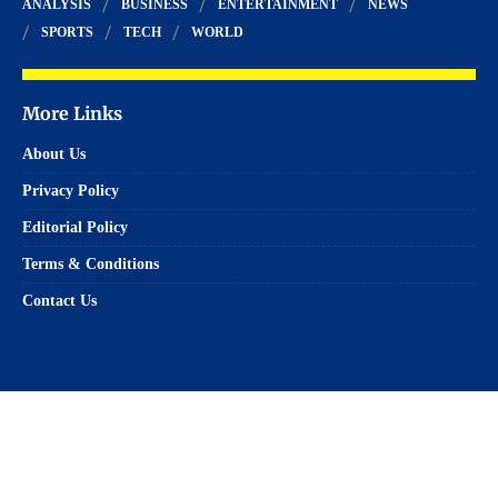
ANALYSIS
BUSINESS
ENTERTAINMENT
NEWS
SPORTS
TECH
WORLD
More Links
About Us
Privacy Policy
Editorial Policy
Terms & Conditions
Contact Us