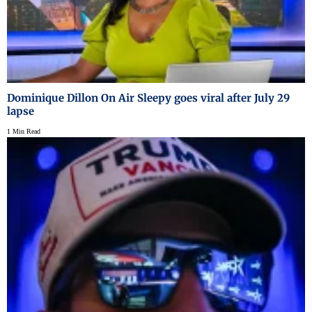
Dominique Dillon On Air Sleepy goes viral after July 29
lapse
1 Min Read