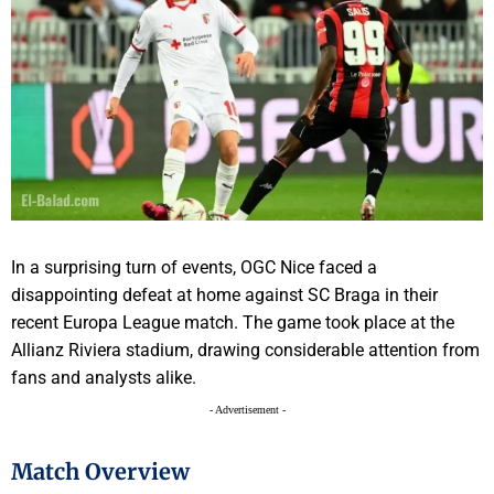
In a surprising turn of events, OGC Nice faced a
disappointing defeat at home against SC Braga in their
recent Europa League match. The game took place at the
Allianz Riviera stadium, drawing considerable attention from
fans and analysts alike.
- Advertisement -
Match Overview