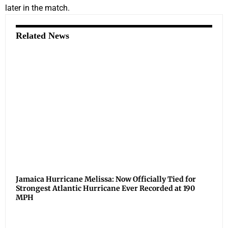
later in the match.
Related News
Jamaica Hurricane Melissa: Now Officially Tied for
Strongest Atlantic Hurricane Ever Recorded at 190
MPH