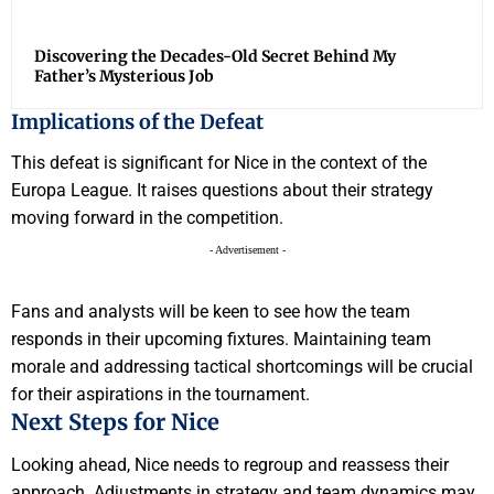
Discovering the Decades-Old Secret Behind My
Father’s Mysterious Job
Implications of the Defeat
This defeat is significant for Nice in the context of the
Europa League. It raises questions about their strategy
moving forward in the competition.
- Advertisement -
Fans and analysts will be keen to see how the team
responds in their upcoming fixtures. Maintaining team
morale and addressing tactical shortcomings will be crucial
for their aspirations in the tournament.
Next Steps for Nice
Looking ahead, Nice needs to regroup and reassess their
approach. Adjustments in strategy and team dynamics may