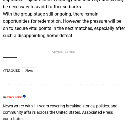
be necessary to avoid further setbacks.
With the group stage still ongoing, there remain
opportunities for redemption. However, the pressure will be
on to secure vital points in the next matches, especially after
such a disappointing home defeat.
ADVERTISEMENT
TAGGED:
News
By
James Carter
News writer with 11 years covering breaking stories, politics, and
community affairs across the United States. Associated Press
contributor.