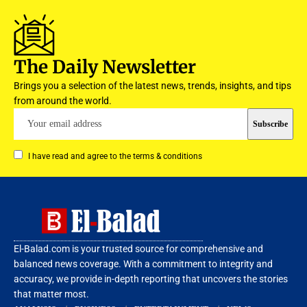
The Daily Newsletter
Brings you a selection of the latest news, trends, insights, and tips
from around the world.
I have read and agree to the terms & conditions
El-Balad.com is your trusted source for comprehensive and
balanced news coverage. With a commitment to integrity and
accuracy, we provide in-depth reporting that uncovers the stories
that matter most.