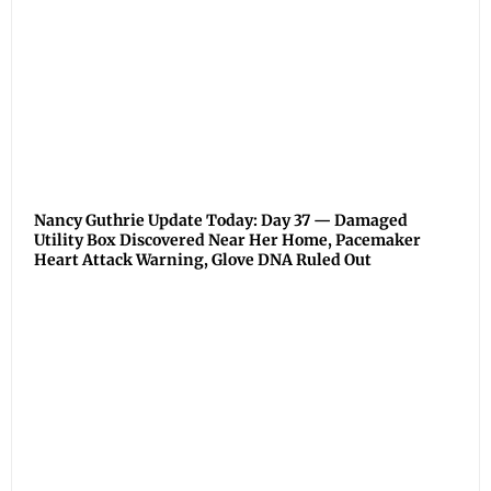
Nancy Guthrie Update Today: Day 37 — Damaged
Utility Box Discovered Near Her Home, Pacemaker
Heart Attack Warning, Glove DNA Ruled Out