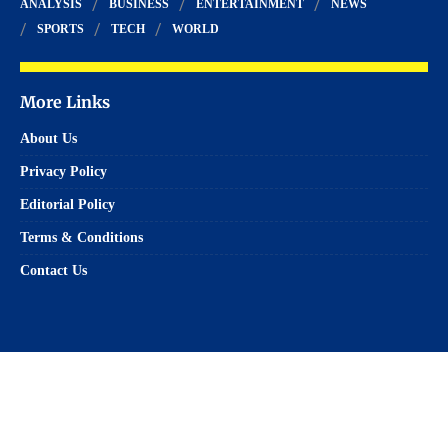
ANALYSIS
BUSINESS
ENTERTAINMENT
NEWS
SPORTS
TECH
WORLD
More Links
About Us
Privacy Policy
Editorial Policy
Terms & Conditions
Contact Us