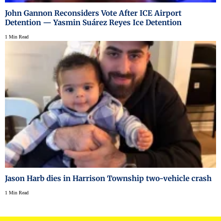
John Gannon Reconsiders Vote After ICE Airport
Detention — Yasmin Suárez Reyes Ice Detention
1 Min Read
Jason Harb dies in Harrison Township two-vehicle crash
1 Min Read