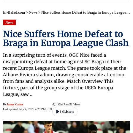
El-Balad.com
>
News
>
Nice Suffers Home Defeat to Braga in Europa League Clash
News
Nice Suffers Home Defeat to
Braga in Europa League Clash
In a surprising turn of events, OGC Nice faced a
disappointing defeat at home against SC Braga in their
recent Europa League match. The game took place at the
Allianz Riviera stadium, drawing considerable attention
from fans and analysts alike. Match Overview This
fixture, part of the group stage of the UEFA Europa
League, saw …
By
James Carter
1 Min Read
21 Views
Last updated July 4, 2026 4:29 PM EDT
Listen