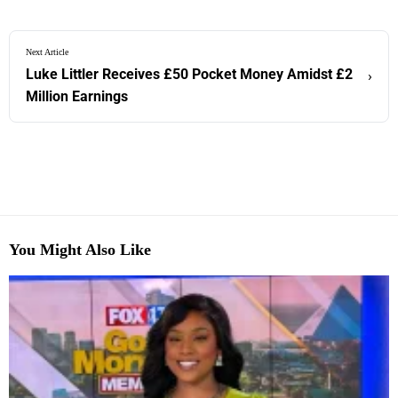
Next Article
Luke Littler Receives £50 Pocket Money Amidst £2
›
Million Earnings
You Might Also Like