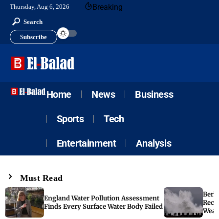
Breaking
Thursday, Aug 6, 2026
Search
Subscribe
Home
News
Business
Sports
Tech
Entertainment
Analysis
Must Read
Berk
England Water Pollution Assessment
Reco
Finds Every Surface Water Body Failed
Weat