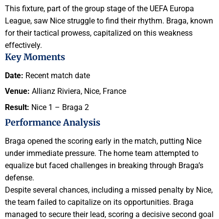
This fixture, part of the group stage of the UEFA Europa
League, saw Nice struggle to find their rhythm. Braga, known
for their tactical prowess, capitalized on this weakness
effectively.
Key Moments
Date:
Recent match date
Venue:
Allianz Riviera, Nice, France
Result:
Nice 1 – Braga 2
Performance Analysis
Braga opened the scoring early in the match, putting Nice
under immediate pressure. The home team attempted to
equalize but faced challenges in breaking through Braga’s
defense.
Despite several chances, including a missed penalty by Nice,
the team failed to capitalize on its opportunities. Braga
managed to secure their lead, scoring a decisive second goal