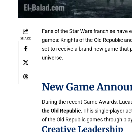
Fans of the Star Wars franchise have e
SHARE
games: Knights of the Old Republic and
set to receive a brand new game that 
universe.
New Game Annou
During the recent Game Awards, Lucas
the Old Republic
. This single-player ac
of the Old Republic games through playe
Creative Leadership