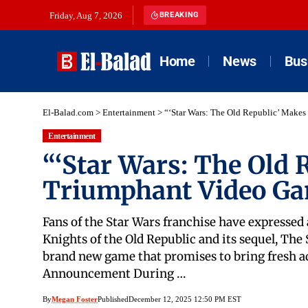
Friday, Aug 7, 2026
BREAKING
Home
News
Bus
El-Balad.com
>
Entertainment
>
“‘Star Wars: The Old Republic’ Make
Entertainment
“‘Star Wars: The Old 
Triumphant Video G
Fans of the Star Wars franchise have expressed 
Knights of the Old Republic and its sequel, The 
brand new game that promises to bring fresh 
Announcement During …
By
Megan Foster
Published
December 12, 2025 12:50 PM EST