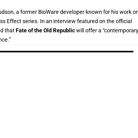
dson, a former BioWare developer known for his work o
s Effect series. In an interview featured on the official
d that
Fate of the Old Republic
will offer a “contemporar
nce.”