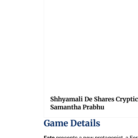
Shhyamali De Shares Cryptic
Samantha Prabhu
Game Details
Fate
presents a new protagonist, a For