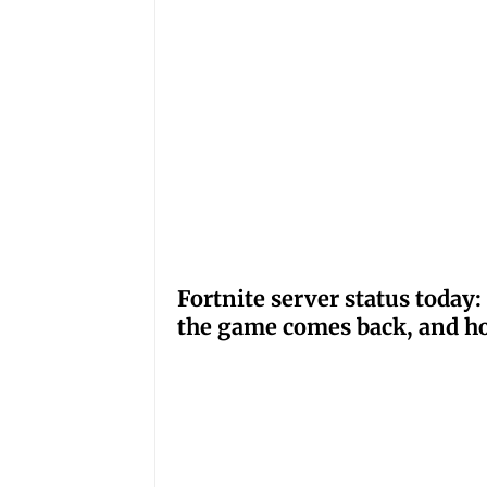
Fortnite server status tod
the game comes back, and ho