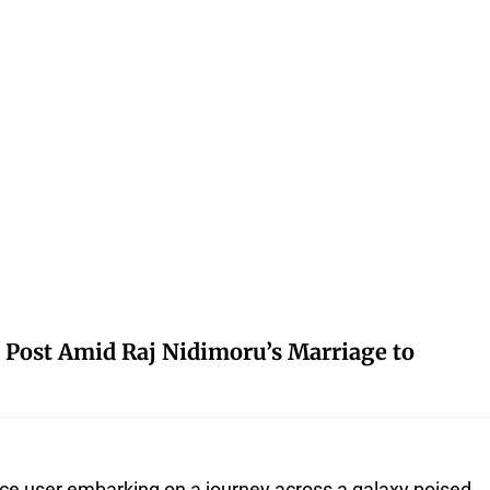
 Post Amid Raj Nidimoru’s Marriage to
ce user embarking on a journey across a galaxy poised