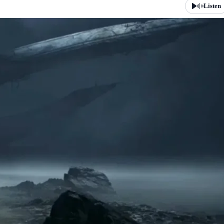
Listen