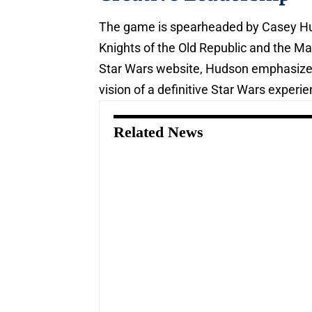
The game is spearheaded by Casey Hu
Knights of the Old Republic and the Mas
Star Wars website, Hudson emphasize
vision of a definitive Star Wars experie
Related News