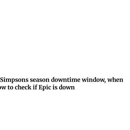
ay: Simpsons season downtime window, when
w to check if Epic is down