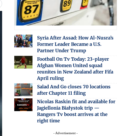
Syria After Assad: How Al-Nusra’s
Former Leader Became a U.S.
Partner Under Trump
Football On Tv Today: 23-player
Afghan Women United squad
reunites in New Zealand after Fifa
April ruling
Salad And Go closes 70 locations
after Chapter 11 filing
Nicolas Raskin fit and available for
Jagiellonia Białystok trip —
Rangers Tv boost arrives at the
right time
- Advertisement -