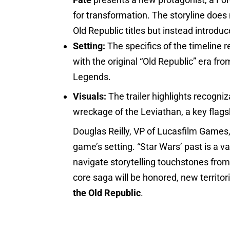
for transformation. The storyline does 
Old Republic titles but instead introduc
Setting:
The specifics of the timeline 
with the original “Old Republic” era 
Legends.
Visuals:
The trailer highlights recogni
wreckage of the Leviathan, a key flagsh
Douglas Reilly, VP of Lucasfilm Games,
game’s setting. “Star Wars’ past is a v
navigate storytelling touchstones from 
core saga will be honored, new territor
the Old Republic
.