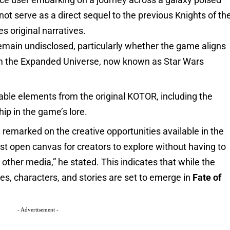
not serve as a direct sequel to the previous Knights of th
es original narratives.
remain undisclosed, particularly whether the game aligns
from the Expanded Universe, now known as Star Wars
zable elements from the original KOTOR, including the
ip in the game’s lore.
 remarked on the creative opportunities available in the
ast open canvas for creators to explore without having to
other media,” he stated. This indicates that while the
ies, characters, and stories are set to emerge in
Fate of
- Advertisement -