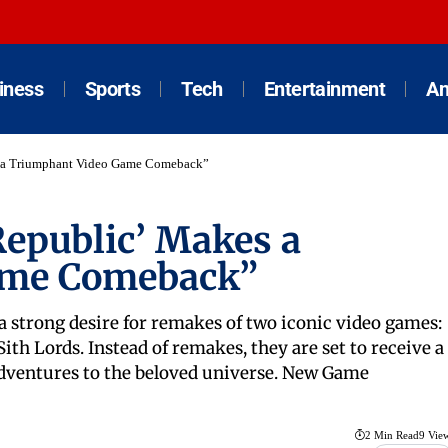
iness
Sports
Tech
Entertainment
An
s a Triumphant Video Game Comeback”
Republic’ Makes a
ame Comeback”
a strong desire for remakes of two iconic video games:
Sith Lords. Instead of remakes, they are set to receive a
adventures to the beloved universe. New Game
2 Min Read
9 Vie