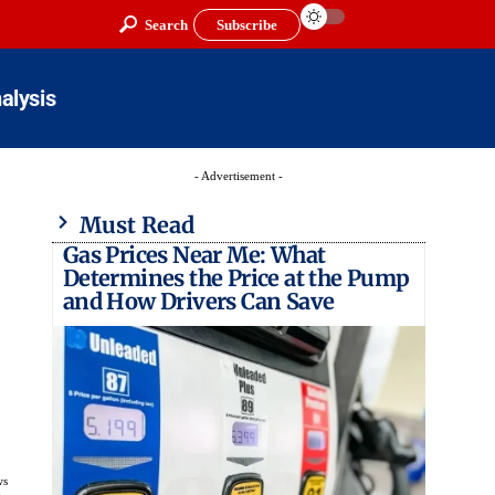
Search
Subscribe
alysis
- Advertisement -
Must Read
Gas Prices Near Me: What
Determines the Price at the Pump
and How Drivers Can Save
ws