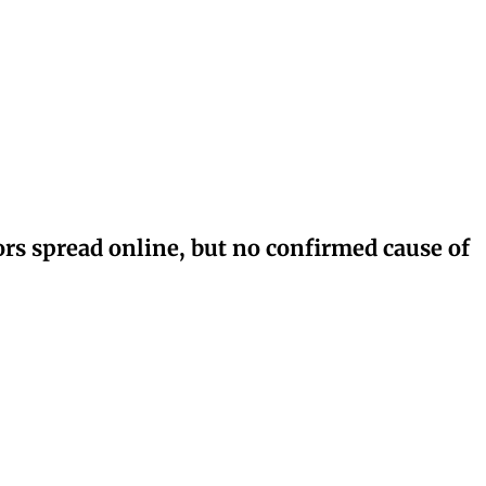
rs spread online, but no confirmed cause of