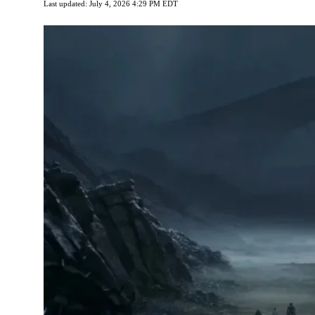
Last updated: July 4, 2026 4:29 PM EDT