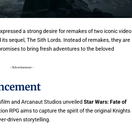
xpressed a strong desire for remakes of two iconic video
 its sequel, The Sith Lords. Instead of remakes, they are
promises to bring fresh adventures to the beloved
- Advertisement -
ncement
film and Arcanaut Studios unveiled
Star Wars: Fate of
tion RPG aims to capture the spirit of the original Knights
r-driven storytelling.