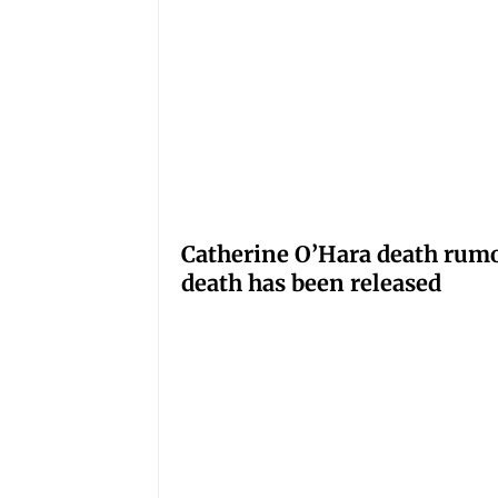
Catherine O’Hara death rumo
death has been released