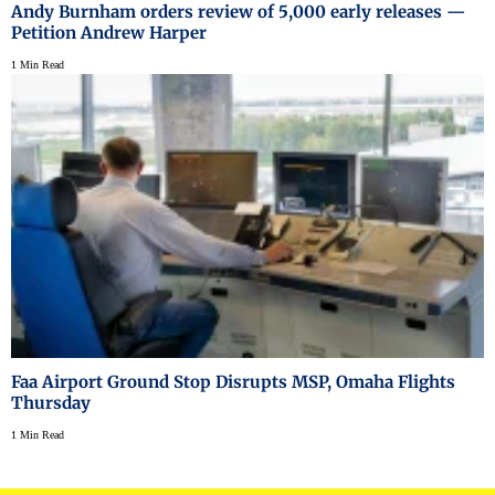
Andy Burnham orders review of 5,000 early releases —
Petition Andrew Harper
1 Min Read
Faa Airport Ground Stop Disrupts MSP, Omaha Flights
Thursday
1 Min Read