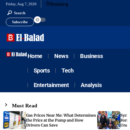
Breaking
Friday, Aug 7, 2026
Search
Subscribe
Home
News
Business
Sports
Tech
Entertainment
Analysis
Must Read
Gas Prices Near Me: What Determines
Syria
the Price at the Pump and How
Form
Drivers Can Save
Unde