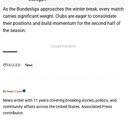
As the Bundesliga approaches the winter break, every match
carries significant weight. Clubs are eager to consolidate
their positions and build momentum for the second half of
the season.
ADVERTISEMENT
TAGGED:
News
By
James Carter
News writer with 11 years covering breaking stories, politics, and
community affairs across the United States. Associated Press
contributor.