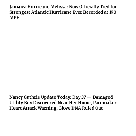
Jamaica Hurricane Melissa: Now Officially Tied for
Strongest Atlantic Hurricane Ever Recorded at 190
MPH
Nancy Guthrie Update Today: Day 37 — Damaged
Utility Box Discovered Near Her Home, Pacemaker
Heart Attack Warning, Glove DNA Ruled Out