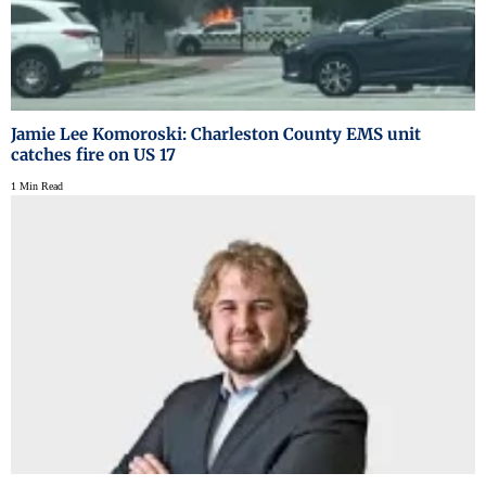
Jamie Lee Komoroski: Charleston County EMS unit
catches fire on US 17
1 Min Read