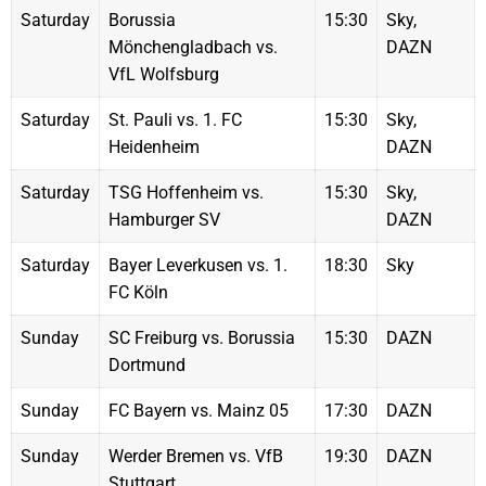
Saturday
Borussia
15:30
Sky,
Mönchengladbach vs.
DAZN
VfL Wolfsburg
Saturday
St. Pauli vs. 1. FC
15:30
Sky,
Heidenheim
DAZN
Saturday
TSG Hoffenheim vs.
15:30
Sky,
Hamburger SV
DAZN
Saturday
Bayer Leverkusen vs. 1.
18:30
Sky
FC Köln
Sunday
SC Freiburg vs. Borussia
15:30
DAZN
Dortmund
Sunday
FC Bayern vs. Mainz 05
17:30
DAZN
Sunday
Werder Bremen vs. VfB
19:30
DAZN
Stuttgart