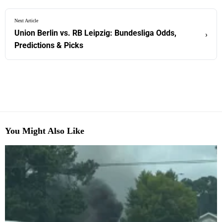
Next Article
Union Berlin vs. RB Leipzig: Bundesliga Odds,
›
Predictions & Picks
You Might Also Like