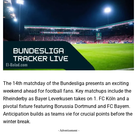
The 14th matchday of the Bundesliga presents an exciting
weekend ahead for football fans. Key matchups include the
Rheinderby as Bayer Leverkusen takes on 1. FC Köln and a
pivotal fixture featuring Borussia Dortmund and FC Bayern.
Anticipation builds as teams vie for crucial points before the
winter break.
- Advertisement -