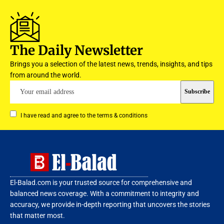
The Daily Newsletter
Brings you a selection of the latest news, trends, insights, and tips
from around the world.
I have read and agree to the terms & conditions
El-Balad.com is your trusted source for comprehensive and
balanced news coverage. With a commitment to integrity and
accuracy, we provide in-depth reporting that uncovers the stories
that matter most.