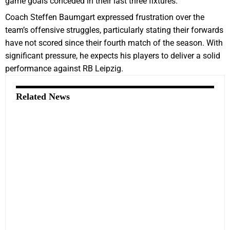
game goals conceded in their last three fixtures.
Coach Steffen Baumgart expressed frustration over the
team’s offensive struggles, particularly stating their forwards
have not scored since their fourth match of the season. With
significant pressure, he expects his players to deliver a solid
performance against RB Leipzig.
Related News