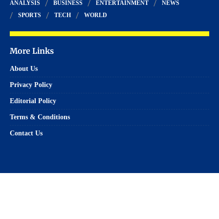
ANALYSIS
BUSINESS
ENTERTAINMENT
NEWS
SPORTS
TECH
WORLD
More Links
About Us
Privacy Policy
Editorial Policy
Terms & Conditions
Contact Us