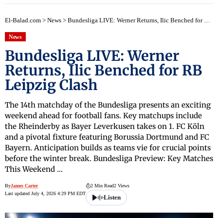
El-Balad.com
>
News
>
Bundesliga LIVE: Werner Returns, Ilic Benched for RB Leipzig Clash
News
Bundesliga LIVE: Werner
Returns, Ilic Benched for RB
Leipzig Clash
The 14th matchday of the Bundesliga presents an exciting
weekend ahead for football fans. Key matchups include
the Rheinderby as Bayer Leverkusen takes on 1. FC Köln
and a pivotal fixture featuring Borussia Dortmund and FC
Bayern. Anticipation builds as teams vie for crucial points
before the winter break. Bundesliga Preview: Key Matches
This Weekend …
By
James Carter
2 Min Read
2 Views
Last updated July 4, 2026 4:29 PM EDT
Listen