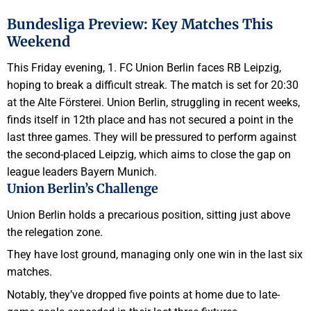
Bundesliga Preview: Key Matches This
Weekend
This Friday evening, 1. FC Union Berlin faces RB Leipzig,
hoping to break a difficult streak. The match is set for 20:30
at the Alte Försterei. Union Berlin, struggling in recent weeks,
finds itself in 12th place and has not secured a point in the
last three games. They will be pressured to perform against
the second-placed Leipzig, which aims to close the gap on
league leaders Bayern Munich.
Union Berlin’s Challenge
Union Berlin holds a precarious position, sitting just above
the relegation zone.
They have lost ground, managing only one win in the last six
matches.
Notably, they’ve dropped five points at home due to late-