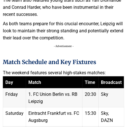
The team also features young stars such as Yan Diomande
and Conrad Harder, who have been instrumental in their
recent successes.
As both teams prepare for this crucial encounter, Leipzig will
look to maintain their strong standing and potentially extend
their lead over the competition.
- Advertisement -
Match Schedule and Key Fixtures
The weekend features several high-stakes matches:
Day
Match
Time
Broadcast
Friday
1. FC Union Berlin vs. RB
20:30
Sky
Leipzig
Saturday
Eintracht Frankfurt vs. FC
15:30
Sky,
Augsburg
DAZN