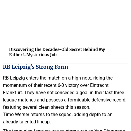
Discovering the Decades-Old Secret Behind My
Father’s Mysterious Job
RB Leipzig’s Strong Form
RB Leipzig enters the match on a high note, riding the
momentum of their recent 6-0 victory over Eintracht
Frankfurt. They have not conceded a goal in their last three
league matches and possess a formidable defensive record,
featuring several clean sheets this season.
Timo Werner returns to the squad, adding depth to an
already talented lineup.