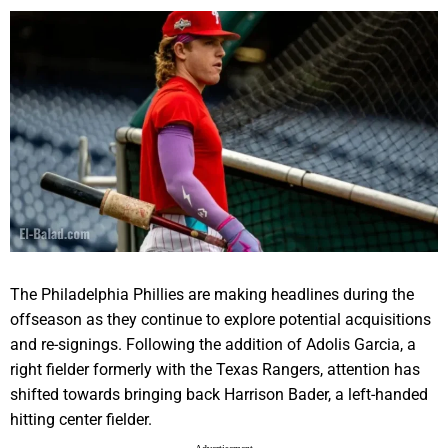
The Philadelphia Phillies are making headlines during the
offseason as they continue to explore potential acquisitions
and re-signings. Following the addition of Adolis Garcia, a
right fielder formerly with the Texas Rangers, attention has
shifted towards bringing back Harrison Bader, a left-handed
hitting center fielder.