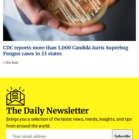
CDC reports more than 3,000 Candida Auris Superbug
Fungus cases in 23 states
1 Min Read
The Daily Newsletter
Brings you a selection of the latest news, trends, insights, and tips
from around the world.