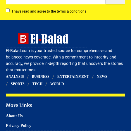
I have read and agree to the terms & conditions
El-Balad.com is your trusted source for comprehensive and
balanced news coverage. With a commitment to integrity and
accuracy, we provide in-depth reporting that uncovers the stories
that matter most.
ANALYSIS
BUSINESS
ENTERTAINMENT
NEWS
SPORTS
TECH
WORLD
More Links
About Us
Privacy Policy