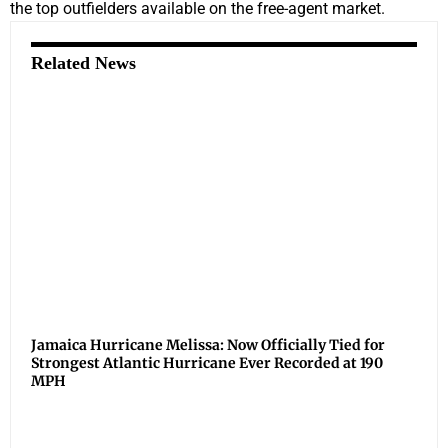
the top outfielders available on the free-agent market.
Related News
Jamaica Hurricane Melissa: Now Officially Tied for
Strongest Atlantic Hurricane Ever Recorded at 190
MPH