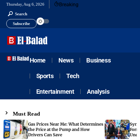
Breaking
Thursday, Aug 6, 2026
Search
Subscribe
Home
News
Business
Sports
Tech
Entertainment
Analysis
Must Read
Gas Prices Near Me: What Determines
Syria
the Price at the Pump and How
Form
Drivers Can Save
Unde