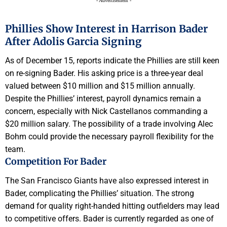
- Advertisement -
Phillies Show Interest in Harrison Bader
After Adolis Garcia Signing
As of December 15, reports indicate the Phillies are still keen
on re-signing Bader. His asking price is a three-year deal
valued between $10 million and $15 million annually.
Despite the Phillies’ interest, payroll dynamics remain a
concern, especially with Nick Castellanos commanding a
$20 million salary. The possibility of a trade involving Alec
Bohm could provide the necessary payroll flexibility for the
team.
Competition For Bader
The San Francisco Giants have also expressed interest in
Bader, complicating the Phillies’ situation. The strong
demand for quality right-handed hitting outfielders may lead
to competitive offers. Bader is currently regarded as one of