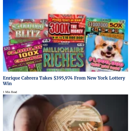
Enrique Cabrera Takes $395,974 From New York Lottery
Win
1 Min Read