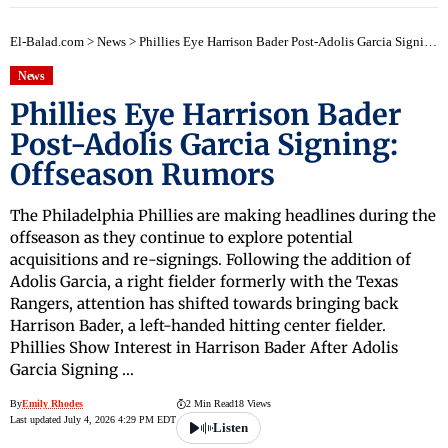
El-Balad.com
>
News
>
Phillies Eye Harrison Bader Post-Adolis Garcia Signing: Offseason Rumors
News
Phillies Eye Harrison Bader
Post-Adolis Garcia Signing:
Offseason Rumors
The Philadelphia Phillies are making headlines during the
offseason as they continue to explore potential
acquisitions and re-signings. Following the addition of
Adolis Garcia, a right fielder formerly with the Texas
Rangers, attention has shifted towards bringing back
Harrison Bader, a left-handed hitting center fielder.
Phillies Show Interest in Harrison Bader After Adolis
Garcia Signing …
By
Emily Rhodes
2 Min Read
18 Views
Last updated July 4, 2026 4:29 PM EDT
Listen