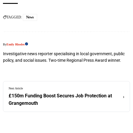
TAGGED:
News
By
Emily Rhodes
Investigative news reporter specialising in local government, public
policy, and social issues. Two-time Regional Press Award winner.
Next Article
£150m Funding Boost Secures Job Protection at
›
Grangemouth