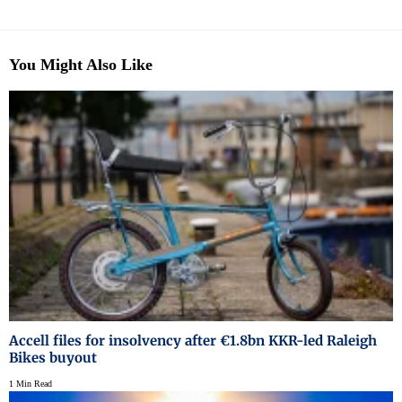
You Might Also Like
Accell files for insolvency after €1.8bn KKR-led Raleigh
Bikes buyout
1 Min Read