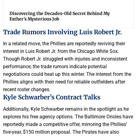
Discovering the Decades-Old Secret Behind My
Father’s Mysterious Job
Trade Rumors Involving Luis Robert Jr.
In a related move, the Phillies are reportedly reviving their
interest in Luis Robert Jr. from the Chicago White Sox.
Though Robert Jr. struggled with injuries and inconsistent
performance, the trade rumors indicate potential
negotiations could heat up this winter. The interest from the
Phillies aligns with their need for reliable outfielders after
recent roster changes.
Kyle Schwarber’s Contract Talks
Additionally, Kyle Schwarber remains in the spotlight as he
explores his free agency options. The Baltimore Orioles have
reportedly made a competitive offer, mirroring the Phillies’
five-year, $150 million proposal. The Pirates have also