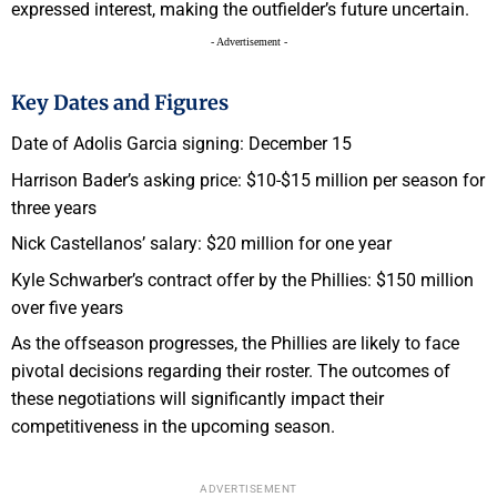
expressed interest, making the outfielder’s future uncertain.
- Advertisement -
Key Dates and Figures
Date of Adolis Garcia signing: December 15
Harrison Bader’s asking price: $10-$15 million per season for
three years
Nick Castellanos’ salary: $20 million for one year
Kyle Schwarber’s contract offer by the Phillies: $150 million
over five years
As the offseason progresses, the Phillies are likely to face
pivotal decisions regarding their roster. The outcomes of
these negotiations will significantly impact their
competitiveness in the upcoming season.
ADVERTISEMENT