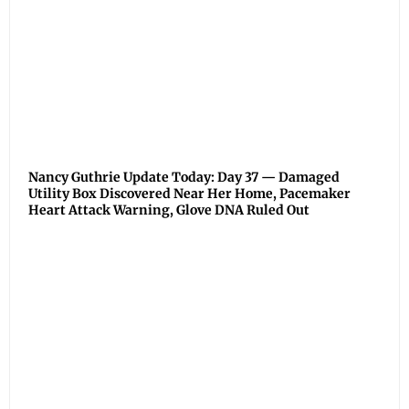
Nancy Guthrie Update Today: Day 37 — Damaged
Utility Box Discovered Near Her Home, Pacemaker
Heart Attack Warning, Glove DNA Ruled Out