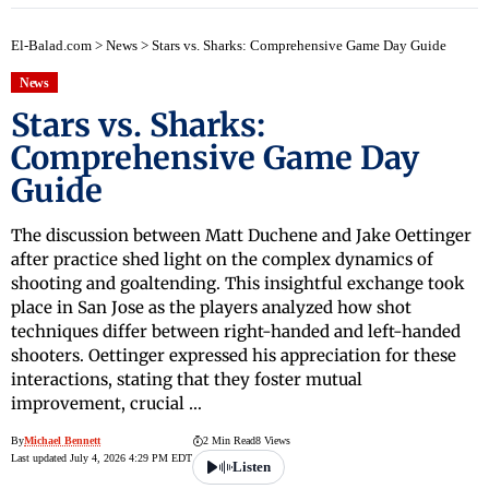
El-Balad.com
>
News
>
Stars vs. Sharks: Comprehensive Game Day Guide
News
Stars vs. Sharks:
Comprehensive Game Day
Guide
The discussion between Matt Duchene and Jake Oettinger
after practice shed light on the complex dynamics of
shooting and goaltending. This insightful exchange took
place in San Jose as the players analyzed how shot
techniques differ between right-handed and left-handed
shooters. Oettinger expressed his appreciation for these
interactions, stating that they foster mutual
improvement, crucial …
By
Michael Bennett
2 Min Read
8 Views
Last updated July 4, 2026 4:29 PM EDT
Listen