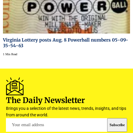
Virginia Lottery posts Aug. 8 Powerball numbers 05-09-
35-54-63
1 Min Read
The Daily Newsletter
Brings you a selection of the latest news, trends, insights, and tips
from around the world.