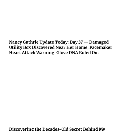
Nancy Guthrie Update Today: Day 37 — Damaged
Utility Box Discovered Near Her Home, Pacemaker
Heart Attack Warning, Glove DNA Ruled Out
Discovering the Decades-Old Secret Behind My