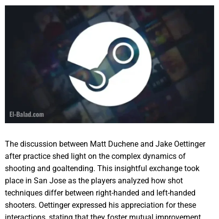
The discussion between Matt Duchene and Jake Oettinger
after practice shed light on the complex dynamics of
shooting and goaltending. This insightful exchange took
place in San Jose as the players analyzed how shot
techniques differ between right-handed and left-handed
shooters. Oettinger expressed his appreciation for these
interactions, stating that they foster mutual improvement,