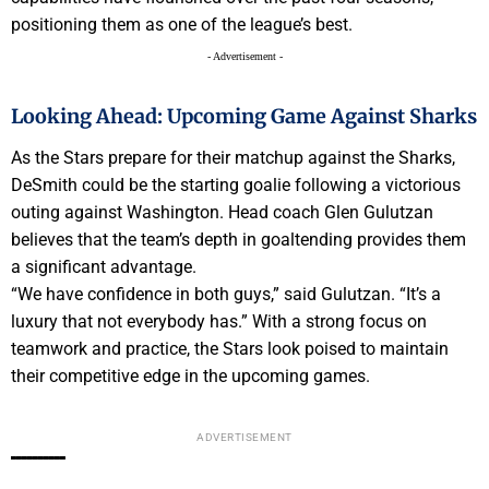
positioning them as one of the league’s best.
- Advertisement -
Looking Ahead: Upcoming Game Against Sharks
As the Stars prepare for their matchup against the Sharks,
DeSmith could be the starting goalie following a victorious
outing against Washington. Head coach Glen Gulutzan
believes that the team’s depth in goaltending provides them
a significant advantage.
“We have confidence in both guys,” said Gulutzan. “It’s a
luxury that not everybody has.” With a strong focus on
teamwork and practice, the Stars look poised to maintain
their competitive edge in the upcoming games.
ADVERTISEMENT