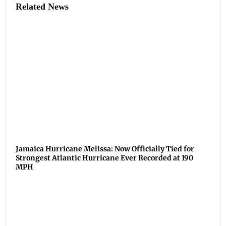
Related News
Jamaica Hurricane Melissa: Now Officially Tied for
Strongest Atlantic Hurricane Ever Recorded at 190
MPH