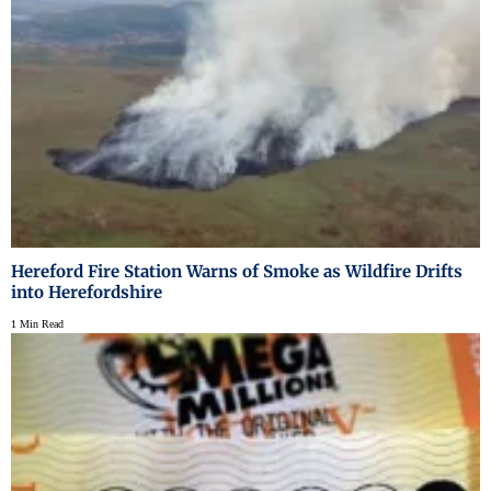
Hereford Fire Station Warns of Smoke as Wildfire Drifts
into Herefordshire
1 Min Read