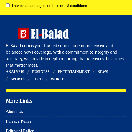
I have read and agree to the terms & conditions
El-Balad.com is your trusted source for comprehensive and
balanced news coverage. With a commitment to integrity and
accuracy, we provide in-depth reporting that uncovers the stories
that matter most.
ANALYSIS
BUSINESS
ENTERTAINMENT
NEWS
SPORTS
TECH
WORLD
More Links
About Us
Privacy Policy
Editorial Policy