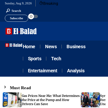
Breaking
Sunday, Aug 9, 2026
Search
Subscribe
Home
News
Business
Sports
Tech
Entertainment
Analysis
Must Read
Gas Prices Near Me: What Determines
Syria
the Price at the Pump and How
Form
Drivers Can Save
Unde