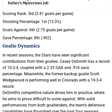
Father’s Mysterious Job
Scoring Rank: 3rd (3.41 goals per game)
Shooting Percentage: 1st (13.3%)
Goals Against: 6th (2.75 goals per game)
Save Percentage: 8th (.902)
Goalie Dynamics
In recent seasons, the Stars have seen significant
contributions from their goalies. Casey DeSmith has a record
of 10-2-4, coupled with a 2.33 GAA and .916 save
percentage. Meanwhile, the former backup goalie Scott
Wedgewood is performing well in Colorado with a 19-3-4
record.
DeSmith’s competitive nature drives him in practice, where
he aims to prove difficult to score against. With solid
performances from both goaltenders, the team’s defensive
capabilities have flourished over the past four seasons,