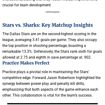
crucial for team development.
- Advertisement -
Stars vs. Sharks: Key Matchup Insights
The Dallas Stars are on the second-highest scoring in the
league, averaging 3.41 goals per game. They also occupy
the top position in shooting percentage, boasting a
remarkable 13.3%. Defensively, the Stars rank sixth for goals
allowed at 2.75 and eighth in save percentage at .902.
Practice Makes Perfect
Practice plays a pivotal role in maintaining the Stars’
competitive edge. Forward Jason Robertson highlighted the
synergy between power play and penalty kill drills,
emphasizing that both aspects of the game enhance each
other. This collaboration is vital for the team’s success.