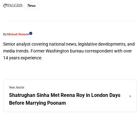
TAGGED:
News
By
Michael Bennett
Senior analyst covering national news, legislative developments, and
media trends. Former Washington bureau correspondent with over
14 years experience.
Next Article
Shatrughan Sinha Met Reena Roy in London Days
›
Before Marrying Poonam