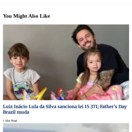
You Might Also Like
Luiz Inácio Lula da Silva sanciona lei 15.371; Father's Day
Brazil muda
1 Min Read