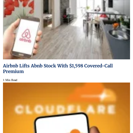
Airbnb Lifts Abnb Stock With $1,598 Covered-Call
Premium
1 Min Read