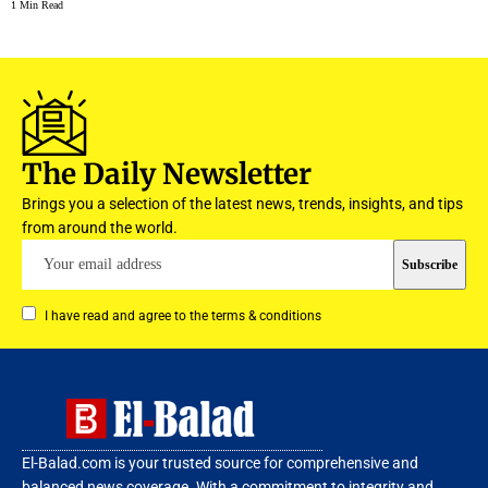
1 Min Read
The Daily Newsletter
Brings you a selection of the latest news, trends, insights, and tips
from around the world.
I have read and agree to the terms & conditions
El-Balad.com is your trusted source for comprehensive and
balanced news coverage. With a commitment to integrity and