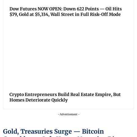
Dow Futures NOW OPEN: Down 622 Points — Oil Hits
$79, Gold at $5,334, Wall Street in Full Risk-Off Mode
Crypto Entrepreneurs Build Real Estate Empire, But
Homes Deteriorate Quickly
- Advertisement -
Gold, Treasuries Surge — Bitcoin