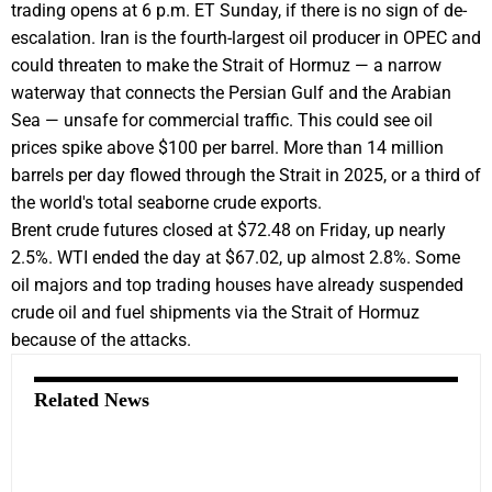
trading opens at 6 p.m. ET Sunday, if there is no sign of de-
escalation. Iran is the fourth-largest oil producer in OPEC and
could threaten to make the Strait of Hormuz — a narrow
waterway that connects the Persian Gulf and the Arabian
Sea — unsafe for commercial traffic. This could see oil
prices spike above $100 per barrel. More than 14 million
barrels per day flowed through the Strait in 2025, or a third of
the world's total seaborne crude exports.
Brent crude futures closed at $72.48 on Friday, up nearly
2.5%. WTI ended the day at $67.02, up almost 2.8%. Some
oil majors and top trading houses have already suspended
crude oil and fuel shipments via the Strait of Hormuz
because of the attacks.
Related News