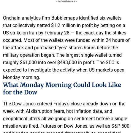
- Advertisement -
Onchain analytics firm Bubblemaps identified six wallets
that collectively netted $1.2 million in profit by betting on a
US strike on Iran by February 28 — the exact day the strikes
occurred. Most of the wallets were funded within 24 hours of
the attack and purchased "yes" shares hours before the
military operation began. The largest single wallet turned
roughly $61,000 into over $493,000 in profit. The SEC is
expected to investigate the activity when US markets open
Monday morning.
What Monday Morning Could Look Like
for the Dow
The Dow Jones entered Friday's close already down on the
week, with AI disruption fears, hot inflation data, and
geopolitical jitters all weighing on sentiment before a single
missile was fired. Futures on Dow Jones, as well as S&P 500