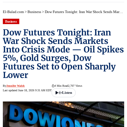
El-Balad.com
>
Business
>
Dow Futures Tonight: Iran War Shock Sends Markets Into Crisis Mode — Oil Spikes 5%, Gold Surges, Dow Futures Set to Open Sharply Lower
Business
Dow Futures Tonight: Iran
War Shock Sends Markets
Into Crisis Mode — Oil Spikes
5%, Gold Surges, Dow
Futures Set to Open Sharply
Lower
By
Jennifer Walsh
4 Min Read
2,707 Views
Last updated June 18, 2026 9:31 AM EDT
Listen