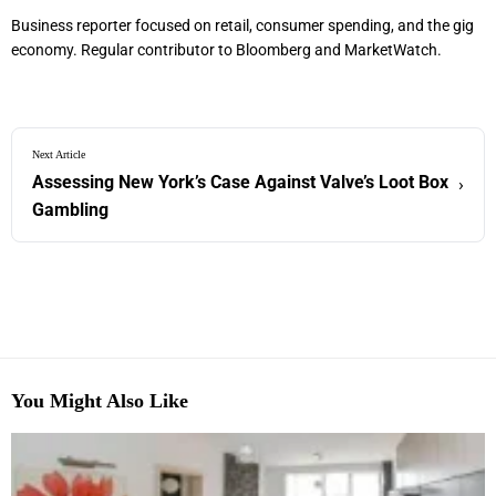
Business reporter focused on retail, consumer spending, and the gig
economy. Regular contributor to Bloomberg and MarketWatch.
Next Article
Assessing New York’s Case Against Valve’s Loot Box
›
Gambling
You Might Also Like