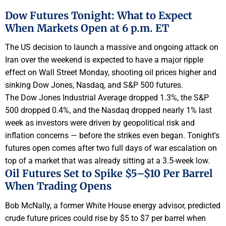
Dow Futures Tonight: What to Expect
When Markets Open at 6 p.m. ET
The US decision to launch a massive and ongoing attack on
Iran over the weekend is expected to have a major ripple
effect on Wall Street Monday, shooting oil prices higher and
sinking Dow Jones, Nasdaq, and S&P 500 futures.
The Dow Jones Industrial Average dropped 1.3%, the S&P
500 dropped 0.4%, and the Nasdaq dropped nearly 1% last
week as investors were driven by geopolitical risk and
inflation concerns — before the strikes even began. Tonight's
futures open comes after two full days of war escalation on
top of a market that was already sitting at a 3.5-week low.
Oil Futures Set to Spike $5–$10 Per Barrel
When Trading Opens
Bob McNally, a former White House energy advisor, predicted
crude future prices could rise by $5 to $7 per barrel when