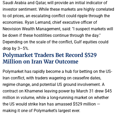
Saudi Arabia and Qatar, will provide an initial indicator of
investor sentiment. While these markets are highly correlated
to oil prices, an escalating conflict could ripple through the
economies. Ryan Lemand, chief executive officer of
Neovision Wealth Management, said: "I suspect markets will
be down if these hostilities continue through the day."
Depending on the scale of the conflict, Gulf equities could
drop by 3–5%.
Polymarket Traders Bet Record $529
Million on Iran War Outcome
Polymarket has rapidly become a hub for betting on the US-
Iran conflict, with traders wagering on ceasefire dates,
regime change, and potential US ground involvement. A
contract on Khamenei leaving power by March 31 drew $45
million in volume, while a long-running market on whether
the US would strike Iran has amassed $529 million —
making it one of Polymarket's largest ever.