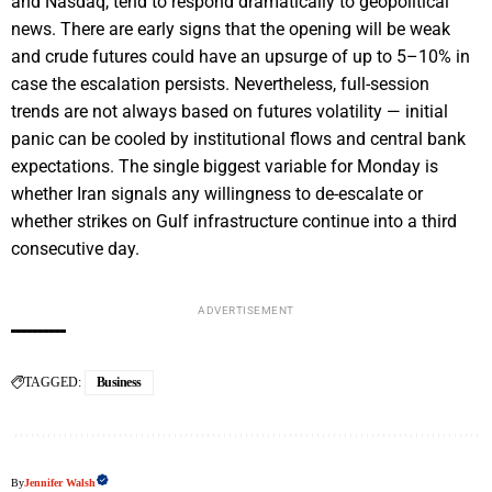
and Nasdaq, tend to respond dramatically to geopolitical
news. There are early signs that the opening will be weak
and crude futures could have an upsurge of up to 5–10% in
case the escalation persists. Nevertheless, full-session
trends are not always based on futures volatility — initial
panic can be cooled by institutional flows and central bank
expectations. The single biggest variable for Monday is
whether Iran signals any willingness to de-escalate or
whether strikes on Gulf infrastructure continue into a third
consecutive day.
ADVERTISEMENT
TAGGED:
Business
By
Jennifer Walsh