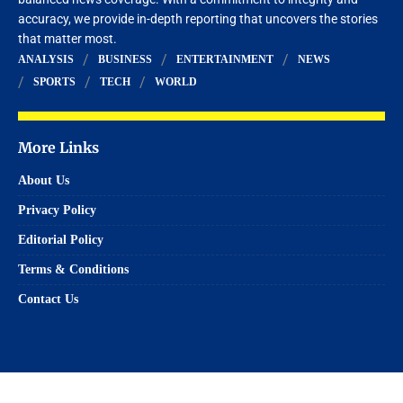
accuracy, we provide in-depth reporting that uncovers the stories
that matter most.
ANALYSIS
BUSINESS
ENTERTAINMENT
NEWS
SPORTS
TECH
WORLD
More Links
About Us
Privacy Policy
Editorial Policy
Terms & Conditions
Contact Us