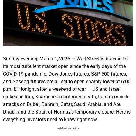
Sunday evening, March 1, 2026 — Wall Street is bracing for
its most turbulent market open since the early days of the
COVID-19 pandemic. Dow Jones futures, S&P 500 futures,
and Nasdaq futures are all set to open sharply lower at 6:00
p.m. ET tonight after a weekend of war — US and Israeli
strikes on Iran, Khamenei's confirmed death, Iranian missile
attacks on Dubai, Bahrain, Qatar, Saudi Arabia, and Abu
Dhabi, and the Strait of Hormuz's temporary closure. Here is
everything investors need to know right now.
- Advertisement -