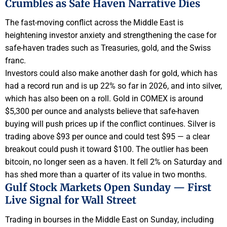
Crumbles as Safe Haven Narrative Dies
The fast-moving conflict across the Middle East is
heightening investor anxiety and strengthening the case for
safe-haven trades such as Treasuries, gold, and the Swiss
franc.
Investors could also make another dash for gold, which has
had a record run and is up 22% so far in 2026, and into silver,
which has also been on a roll. Gold in COMEX is around
$5,300 per ounce and analysts believe that safe-haven
buying will push prices up if the conflict continues. Silver is
trading above $93 per ounce and could test $95 — a clear
breakout could push it toward $100. The outlier has been
bitcoin, no longer seen as a haven. It fell 2% on Saturday and
has shed more than a quarter of its value in two months.
Gulf Stock Markets Open Sunday — First
Live Signal for Wall Street
Trading in bourses in the Middle East on Sunday, including