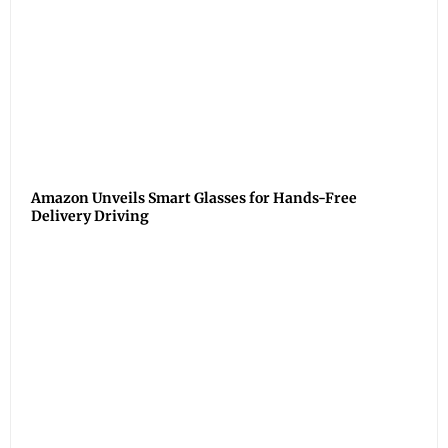
Amazon Unveils Smart Glasses for Hands-Free
Delivery Driving