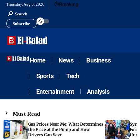
Breaking
Thursday, Aug 6, 2026
Search
Subscribe
Home
News
Business
Sports
Tech
Entertainment
Analysis
Must Read
Gas Prices Near Me: What Determines
Syria
the Price at the Pump and How
Form
Drivers Can Save
Unde