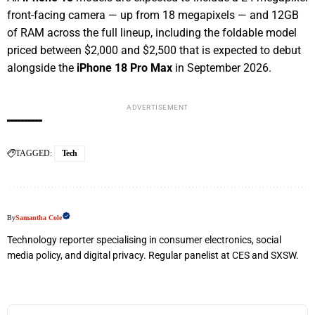
front-facing camera — up from 18 megapixels — and 12GB
of RAM across the full lineup, including the foldable model
priced between $2,000 and $2,500 that is expected to debut
alongside the
iPhone 18 Pro Max
in September 2026.
ADVERTISEMENT
TAGGED:
Tech
By
Samantha Cole
Technology reporter specialising in consumer electronics, social
media policy, and digital privacy. Regular panelist at CES and SXSW.