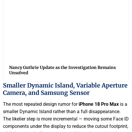
Nancy Guthrie Update as the Investigation Remains
Unsolved
Smaller Dynamic Island, Variable Aperture
Camera, and Samsung Sensor
The most repeated design rumor for
iPhone 18 Pro Max
is a
smaller Dynamic Island rather than a full disappearance.
The likelier step is more incremental — moving some Face ID
components under the display to reduce the cutout footprint,