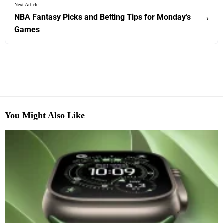
Next Article
NBA Fantasy Picks and Betting Tips for Monday’s
›
Games
You Might Also Like