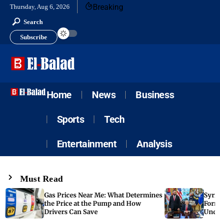
Breaking
Thursday, Aug 6, 2026
Search
Subscribe
Home
News
Business
Sports
Tech
Entertainment
Analysis
Must Read
Gas Prices Near Me: What Determines
Syria
the Price at the Pump and How
Form
Drivers Can Save
Unde