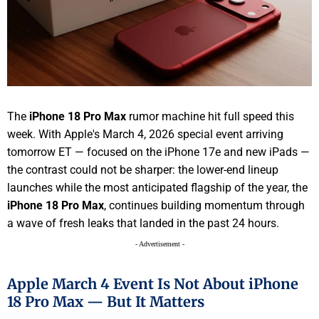
The
iPhone 18 Pro Max
rumor machine hit full speed this
week. With Apple's March 4, 2026 special event arriving
tomorrow ET — focused on the iPhone 17e and new iPads —
the contrast could not be sharper: the lower-end lineup
launches while the most anticipated flagship of the year, the
iPhone 18 Pro Max
, continues building momentum through
a wave of fresh leaks that landed in the past 24 hours.
- Advertisement -
Apple March 4 Event Is Not About iPhone
18 Pro Max — But It Matters