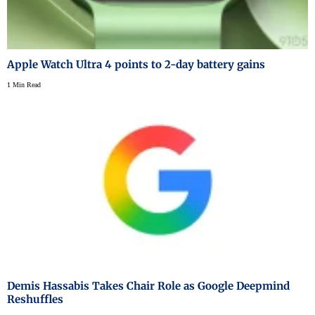
Apple Watch Ultra 4 points to 2-day battery gains
1 Min Read
Demis Hassabis Takes Chair Role as Google Deepmind
Reshuffles