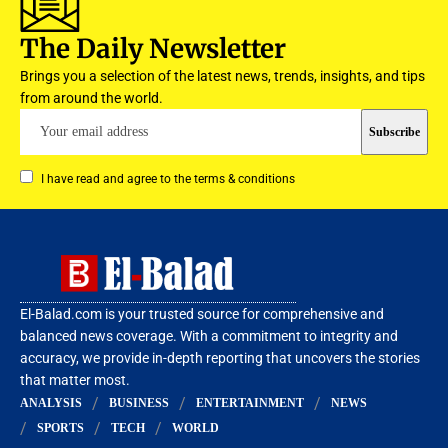
The Daily Newsletter
Brings you a selection of the latest news, trends, insights, and tips
from around the world.
I have read and agree to the terms & conditions
El-Balad.com is your trusted source for comprehensive and
balanced news coverage. With a commitment to integrity and
accuracy, we provide in-depth reporting that uncovers the stories
that matter most.
ANALYSIS
BUSINESS
ENTERTAINMENT
NEWS
SPORTS
TECH
WORLD