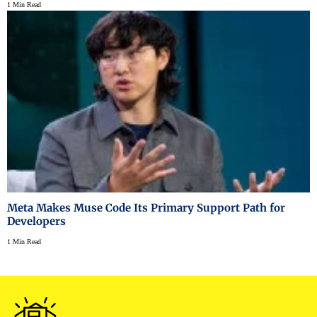
1 Min Read
Meta Makes Muse Code Its Primary Support Path for
Developers
1 Min Read