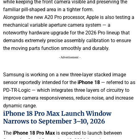
while keeping the front camera visible and preserving the
familiar pill-shaped area in a tighter form.
Alongside the new A20 Pro processor, Apple is also testing a
mechanical variable aperture camera system — a
noteworthy hardware upgrade for the 2026 Pro lineup that
demands extremely precise assembly calibration to ensure
the moving parts function smoothly and durably.
- Advertisement -
Samsung is working on a new three-layer stacked image
sensor reportedly intended for the
iPhone 18
— referred to as
PD-TR-Logic — which integrates three layers of circuitry to
improve camera responsiveness, reduce noise, and increase
dynamic range.
iPhone 18 Pro Max Launch Window
Narrows to September 3–10, 2026
The
iPhone 18 Pro Max
is expected to launch between