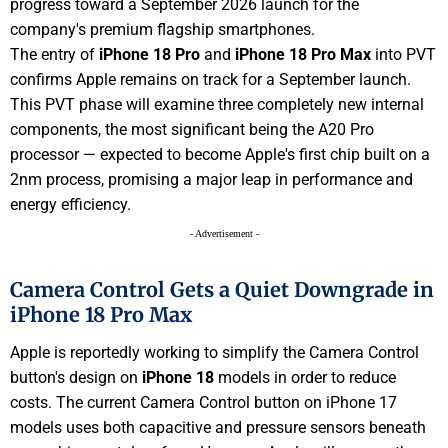
progress toward a September 2026 launch for the
company's premium flagship smartphones.
The entry of
iPhone 18 Pro
and
iPhone 18 Pro Max
into PVT
confirms Apple remains on track for a September launch.
This PVT phase will examine three completely new internal
components, the most significant being the A20 Pro
processor — expected to become Apple's first chip built on a
2nm process, promising a major leap in performance and
energy efficiency.
- Advertisement -
Camera Control Gets a Quiet Downgrade in
iPhone 18 Pro Max
Apple is reportedly working to simplify the Camera Control
button's design on
iPhone 18
models in order to reduce
costs. The current Camera Control button on iPhone 17
models uses both capacitive and pressure sensors beneath