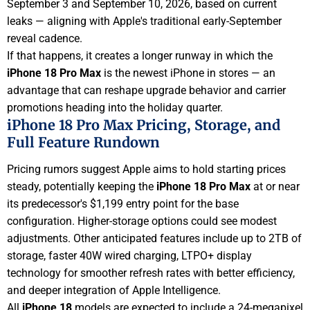
September 3 and September 10, 2026, based on current
leaks — aligning with Apple's traditional early-September
reveal cadence.
If that happens, it creates a longer runway in which the
iPhone 18 Pro Max
is the newest iPhone in stores — an
advantage that can reshape upgrade behavior and carrier
promotions heading into the holiday quarter.
iPhone 18 Pro Max Pricing, Storage, and
Full Feature Rundown
Pricing rumors suggest Apple aims to hold starting prices
steady, potentially keeping the
iPhone 18 Pro Max
at or near
its predecessor's $1,199 entry point for the base
configuration. Higher-storage options could see modest
adjustments. Other anticipated features include up to 2TB of
storage, faster 40W wired charging, LTPO+ display
technology for smoother refresh rates with better efficiency,
and deeper integration of Apple Intelligence.
All
iPhone 18
models are expected to include a 24-megapixel