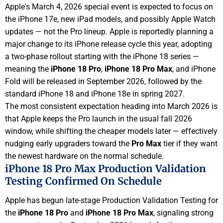
Apple's March 4, 2026 special event is expected to focus on
the iPhone 17e, new iPad models, and possibly Apple Watch
updates — not the Pro lineup. Apple is reportedly planning a
major change to its iPhone release cycle this year, adopting
a two-phase rollout starting with the iPhone 18 series —
meaning the
iPhone 18 Pro
,
iPhone 18 Pro Max
, and iPhone
Fold will be released in September 2026, followed by the
standard iPhone 18 and iPhone 18e in spring 2027.
The most consistent expectation heading into March 2026 is
that Apple keeps the Pro launch in the usual fall 2026
window, while shifting the cheaper models later — effectively
nudging early upgraders toward the
Pro Max
tier if they want
the newest hardware on the normal schedule.
iPhone 18 Pro Max Production Validation
Testing Confirmed On Schedule
Apple has begun late-stage Production Validation Testing for
the
iPhone 18 Pro
and
iPhone 18 Pro Max
, signaling strong