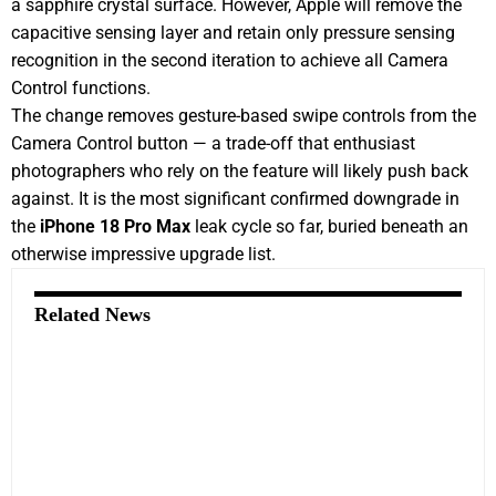
a sapphire crystal surface. However, Apple will remove the
capacitive sensing layer and retain only pressure sensing
recognition in the second iteration to achieve all Camera
Control functions.
The change removes gesture-based swipe controls from the
Camera Control button — a trade-off that enthusiast
photographers who rely on the feature will likely push back
against. It is the most significant confirmed downgrade in
the
iPhone 18 Pro Max
leak cycle so far, buried beneath an
otherwise impressive upgrade list.
Related News