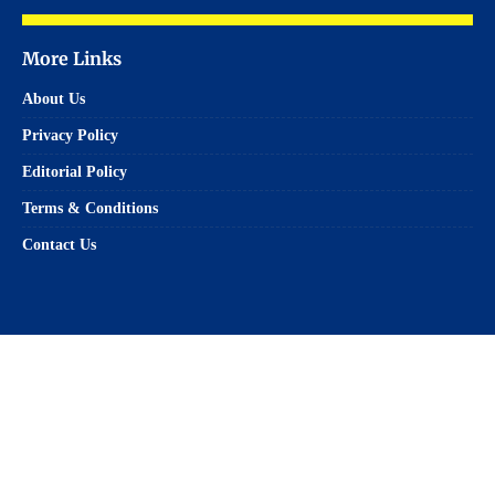
More Links
About Us
Privacy Policy
Editorial Policy
Terms & Conditions
Contact Us