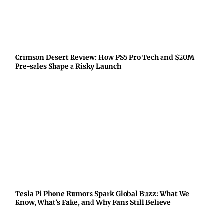
Crimson Desert Review: How PS5 Pro Tech and $20M
Pre-sales Shape a Risky Launch
Tesla Pi Phone Rumors Spark Global Buzz: What We
Know, What’s Fake, and Why Fans Still Believe