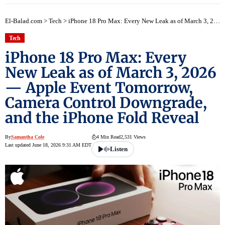
El-Balad.com
>
Tech
>
iPhone 18 Pro Max: Every New Leak as of March 3, 2026 — Apple Event Tomorrow, Camera Control Downgrade, and the iPhone Fold Reveal
Tech
iPhone 18 Pro Max: Every
New Leak as of March 3, 2026
— Apple Event Tomorrow,
Camera Control Downgrade,
and the iPhone Fold Reveal
By
Samantha Cole
4 Min Read
2,531 Views
Last updated June 18, 2026 9:31 AM EDT
Listen