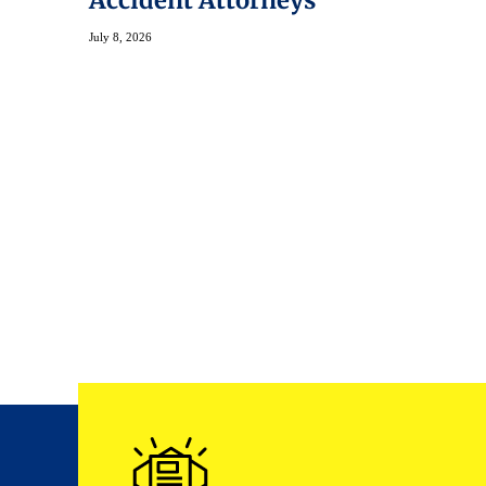
Accident Attorneys
July 8, 2026