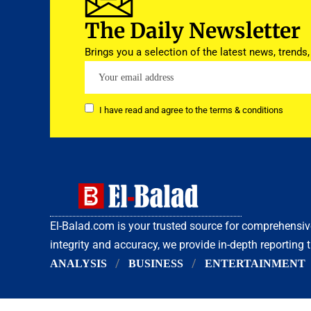
The Daily Newsletter
Brings you a selection of the latest news, trends,
I have read and agree to the terms & conditions
El-Balad.com is your trusted source for comprehens
integrity and accuracy, we provide in-depth reporting 
ANALYSIS
BUSINESS
ENTERTAINMENT