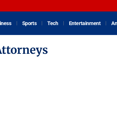
iness
Sports
Tech
Entertainment
An
Attorneys