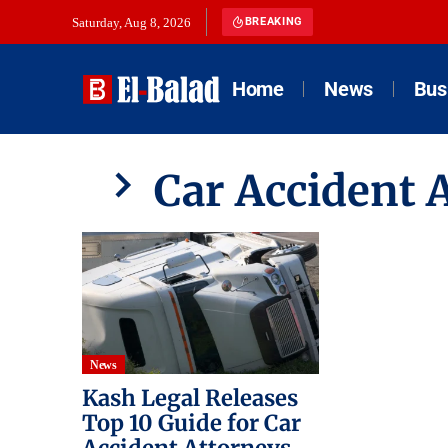
Saturday, Aug 8, 2026
BREAKING
Home
News
Bus
Car Accident 
News
Kash Legal Releases
Top 10 Guide for Car