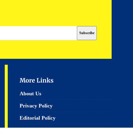
More Links
About Us
Privacy Policy
Editorial Policy
Terms & Conditions