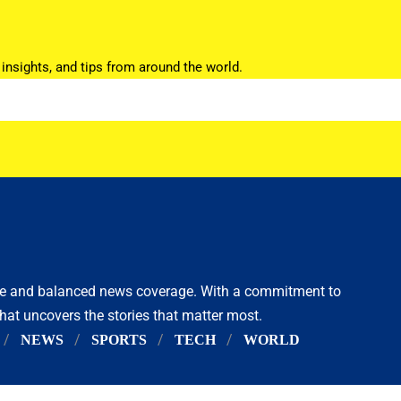
 insights, and tips from around the world.
ive and balanced news coverage. With a commitment to
that uncovers the stories that matter most.
NEWS
SPORTS
TECH
WORLD