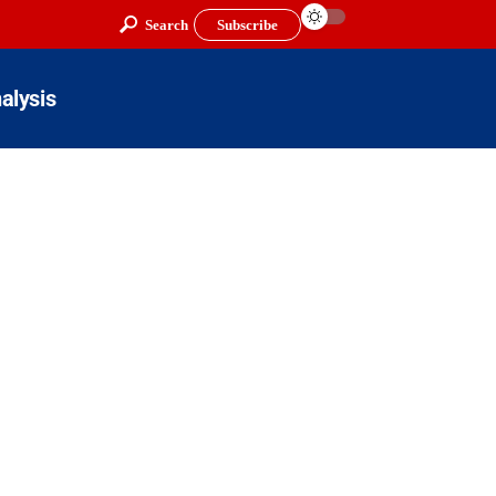
Search
Subscribe
alysis