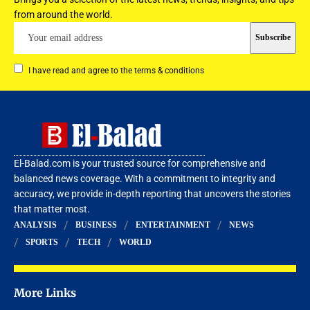
from around the world.
I have read and agree to the terms & conditions
El-Balad.com is your trusted source for comprehensive and
balanced news coverage. With a commitment to integrity and
accuracy, we provide in-depth reporting that uncovers the stories
that matter most.
ANALYSIS
BUSINESS
ENTERTAINMENT
NEWS
SPORTS
TECH
WORLD
More Links