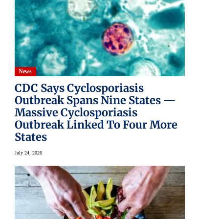
News
CDC Says Cyclosporiasis
Outbreak Spans Nine States —
Massive Cyclosporiasis
Outbreak Linked To Four More
States
July 24, 2026