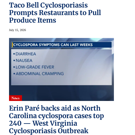
Taco Bell Cyclosporiasis
Prompts Restaurants to Pull
Produce Items
July 15, 2026
News
Erin Paré backs aid as North
Carolina cyclospora cases top
240 — West Virginia
Cyclosporiasis Outbreak