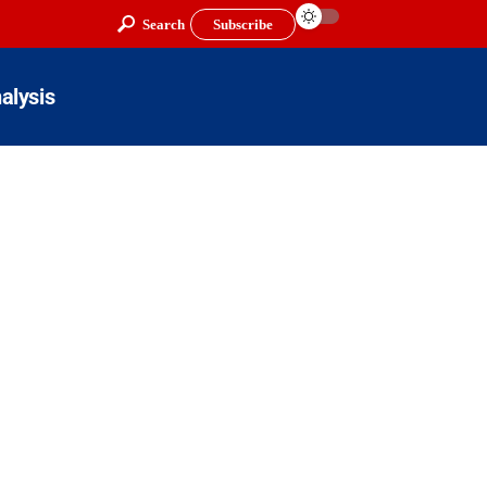
Search
Subscribe
alysis