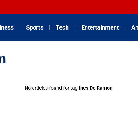
iness
Sports
Tech
Entertainment
An
n
No articles found for tag
Ines De Ramon
.