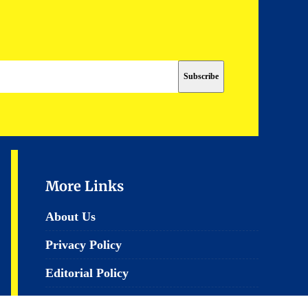
More Links
About Us
Privacy Policy
Editorial Policy
Terms & Conditions