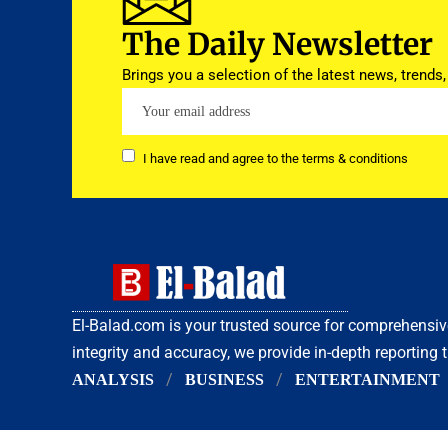
The Daily Newsletter
Brings you a selection of the latest news, trends,
I have read and agree to the terms & conditions
El-Balad.com is your trusted source for comprehens
integrity and accuracy, we provide in-depth reporting 
ANALYSIS
BUSINESS
ENTERTAINMENT