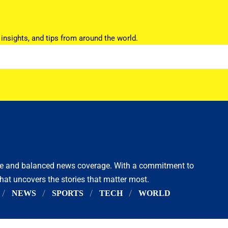
 insights, and tips from around the world.
ive and balanced news coverage. With a commitment to
that uncovers the stories that matter most.
NEWS
SPORTS
TECH
WORLD