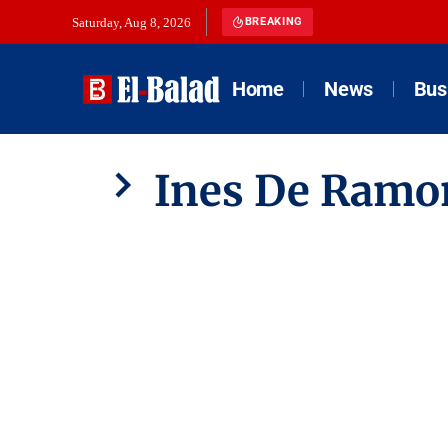
Saturday, Aug 8, 2026
BREAKING
Home
News
Bus
Ines De Ramo