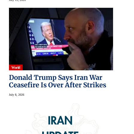
World
Donald Trump Says Iran War
Ceasefire Is Over After Strikes
July 8, 2026