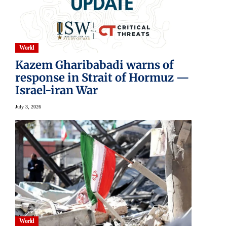
World
Kazem Gharibabadi warns of
response in Strait of Hormuz —
Israel-iran War
July 3, 2026
World