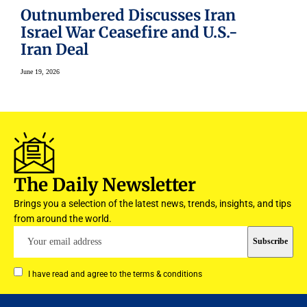
Outnumbered Discusses Iran
Israel War Ceasefire and U.S.-
Iran Deal
June 19, 2026
The Daily Newsletter
Brings you a selection of the latest news, trends, insights, and tips
from around the world.
I have read and agree to the terms & conditions