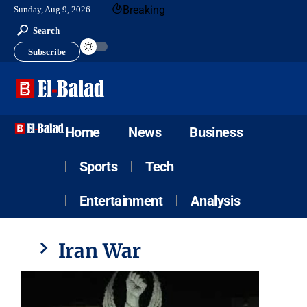
Breaking
Sunday, Aug 9, 2026
Search
Subscribe
Home
News
Business
Sports
Tech
Entertainment
Analysis
Iran War