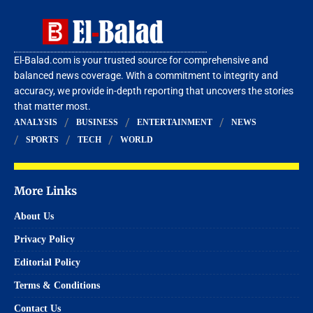
El-Balad.com is your trusted source for comprehensive and
balanced news coverage. With a commitment to integrity and
accuracy, we provide in-depth reporting that uncovers the stories
that matter most.
ANALYSIS
BUSINESS
ENTERTAINMENT
NEWS
SPORTS
TECH
WORLD
More Links
About Us
Privacy Policy
Editorial Policy
Terms & Conditions
Contact Us