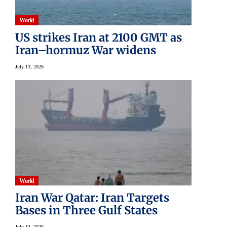
World
US strikes Iran at 2100 GMT as
Iran–hormuz War widens
July 13, 2026
World
Iran War Qatar: Iran Targets
Bases in Three Gulf States
July 13, 2026