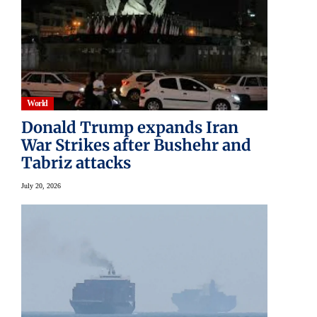
World
Donald Trump expands Iran
War Strikes after Bushehr and
Tabriz attacks
July 20, 2026