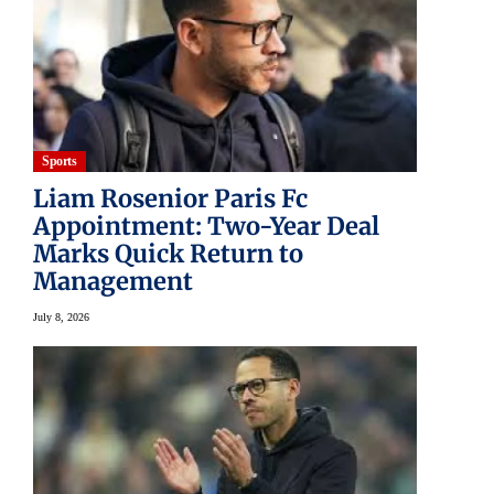
Sports
Liam Rosenior Paris Fc
Appointment: Two-Year Deal
Marks Quick Return to
Management
July 8, 2026