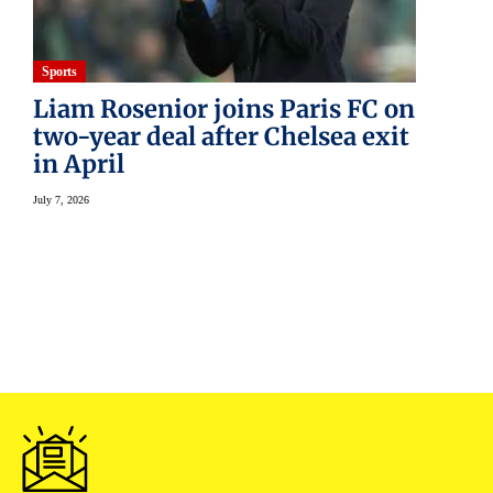
Sports
Liam Rosenior joins Paris FC on
two-year deal after Chelsea exit
in April
July 7, 2026