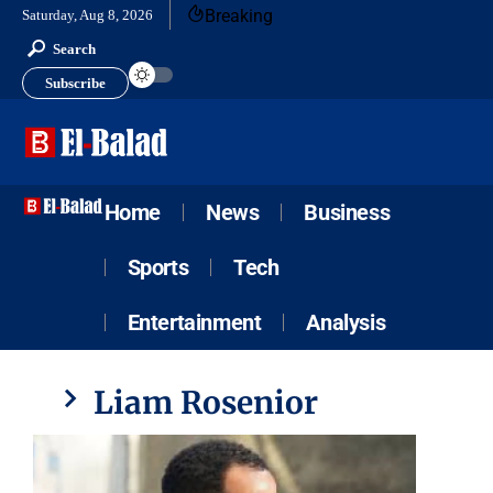
Breaking
Saturday, Aug 8, 2026
Search
Subscribe
Home
News
Business
Sports
Tech
Entertainment
Analysis
Liam Rosenior