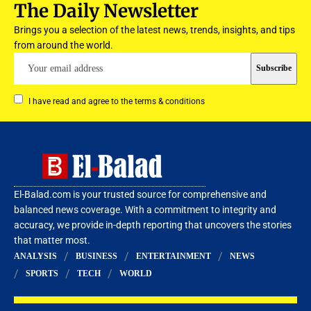
The Daily Newsletter
Brings you a selection of the latest news, trends, insights, and tips
from around the world.
I have read and agree to the terms & conditions
El-Balad.com is your trusted source for comprehensive and
balanced news coverage. With a commitment to integrity and
accuracy, we provide in-depth reporting that uncovers the stories
that matter most.
ANALYSIS
BUSINESS
ENTERTAINMENT
NEWS
SPORTS
TECH
WORLD