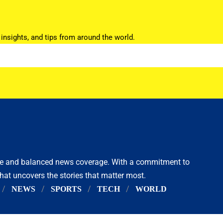
 insights, and tips from around the world.
ive and balanced news coverage. With a commitment to
that uncovers the stories that matter most.
NEWS
SPORTS
TECH
WORLD