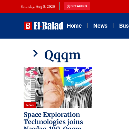
Saturday, Aug 8, 2026
BREAKING
Home
News
Bus
Qqqm
News
Space Exploration
Technologies joins