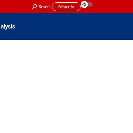
Search
Subscribe
alysis