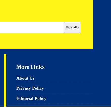
More Links
About Us
Privacy Policy
Editorial Policy
Terms & Conditions