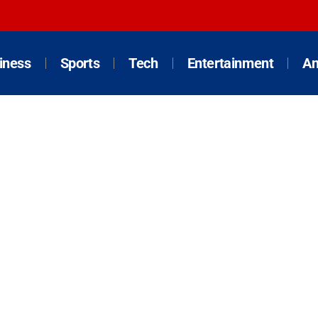
iness
Sports
Tech
Entertainment
An