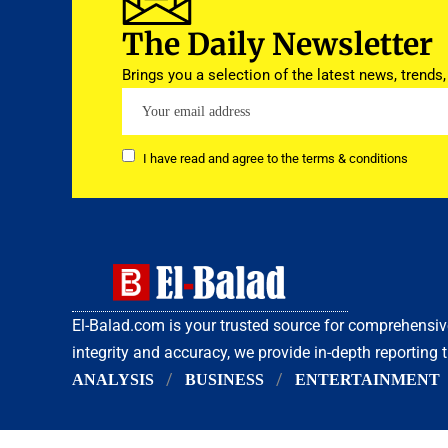
The Daily Newsletter
Brings you a selection of the latest news, trends,
I have read and agree to the terms & conditions
El-Balad.com is your trusted source for comprehens
integrity and accuracy, we provide in-depth reporting 
ANALYSIS
BUSINESS
ENTERTAINMENT