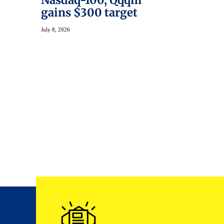
Nasdaq-100, Qqqm
gains $300 target
July 8, 2026