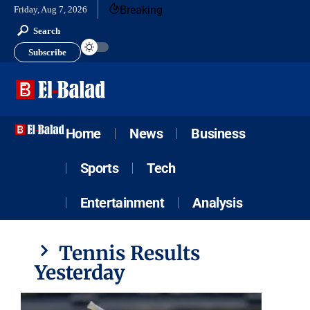
Breaking
Friday, Aug 7, 2026
Search
Subscribe
Home
News
Business
Sports
Tech
Entertainment
Analysis
Tennis Results
Yesterday