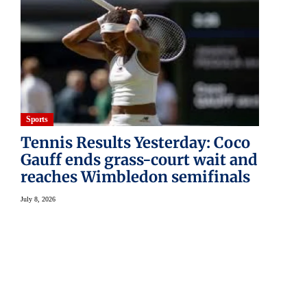
Sports
Tennis Results Yesterday: Coco
Gauff ends grass-court wait and
reaches Wimbledon semifinals
July 8, 2026