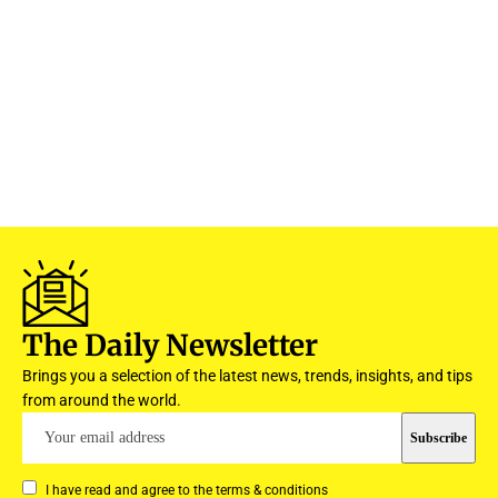
The Daily Newsletter
Brings you a selection of the latest news, trends, insights, and tips
from around the world.
I have read and agree to the terms & conditions