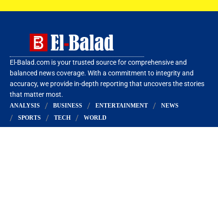
El-Balad.com is your trusted source for comprehensive and
balanced news coverage. With a commitment to integrity and
accuracy, we provide in-depth reporting that uncovers the stories
that matter most.
ANALYSIS
BUSINESS
ENTERTAINMENT
NEWS
SPORTS
TECH
WORLD
More Links
About Us
Privacy Policy
Editorial Policy