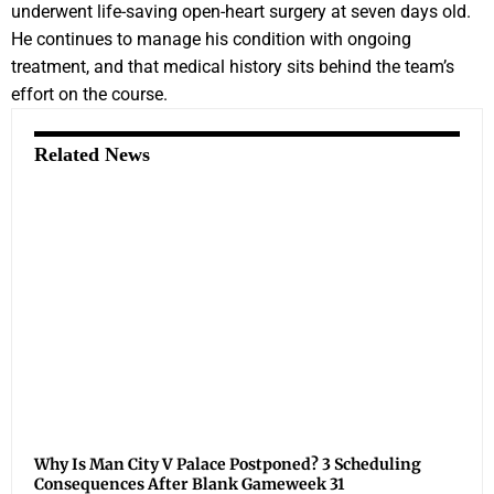
underwent life-saving open-heart surgery at seven days old.
He continues to manage his condition with ongoing
treatment, and that medical history sits behind the team’s
effort on the course.
Related News
Why Is Man City V Palace Postponed? 3 Scheduling
Consequences After Blank Gameweek 31