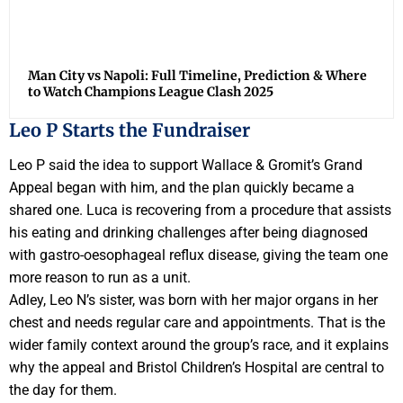
Man City vs Napoli: Full Timeline, Prediction & Where
to Watch Champions League Clash 2025
Leo P Starts the Fundraiser
Leo P said the idea to support Wallace & Gromit’s Grand
Appeal began with him, and the plan quickly became a
shared one. Luca is recovering from a procedure that assists
his eating and drinking challenges after being diagnosed
with gastro-oesophageal reflux disease, giving the team one
more reason to run as a unit.
Adley, Leo N’s sister, was born with her major organs in her
chest and needs regular care and appointments. That is the
wider family context around the group’s race, and it explains
why the appeal and Bristol Children’s Hospital are central to
the day for them.