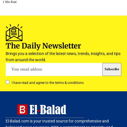
1 Min Read
The Daily Newsletter
Brings you a selection of the latest news, trends, insights, and tips
from around the world.
I have read and agree to the terms & conditions
El-Balad.com is your trusted source for comprehensive and