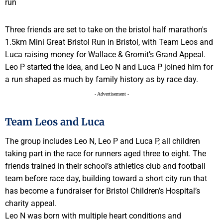
Three friends are set to take on the bristol half marathon's
1.5km Mini Great Bristol Run in Bristol, with Team Leos and
Luca raising money for Wallace & Gromit’s Grand Appeal.
Leo P started the idea, and Leo N and Luca P joined him for
a run shaped as much by family history as by race day.
- Advertisement -
Team Leos and Luca
The group includes Leo N, Leo P and Luca P, all children
taking part in the race for runners aged three to eight. The
friends trained in their school’s athletics club and football
team before race day, building toward a short city run that
has become a fundraiser for Bristol Children’s Hospital’s
charity appeal.
Leo N was born with multiple heart conditions and