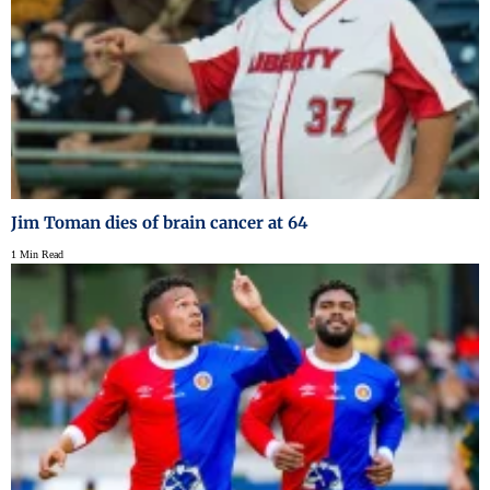
Jim Toman dies of brain cancer at 64
1 Min Read