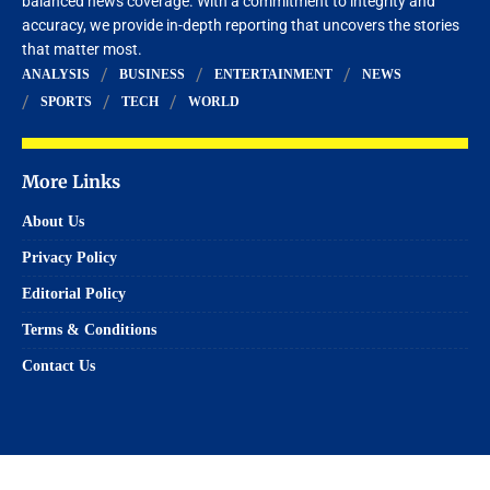
balanced news coverage. With a commitment to integrity and
accuracy, we provide in-depth reporting that uncovers the stories
that matter most.
ANALYSIS
BUSINESS
ENTERTAINMENT
NEWS
SPORTS
TECH
WORLD
More Links
About Us
Privacy Policy
Editorial Policy
Terms & Conditions
Contact Us