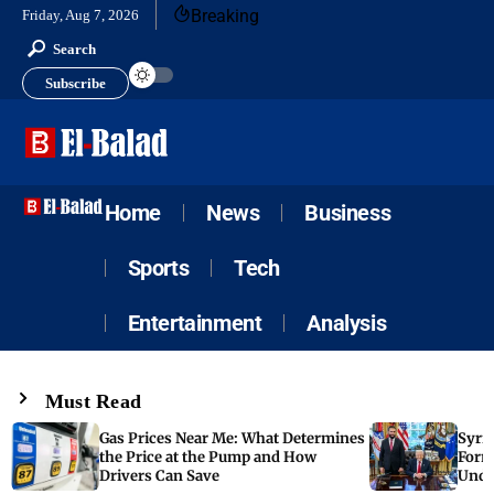
Breaking
Friday, Aug 7, 2026
Search
Subscribe
Home
News
Business
Sports
Tech
Entertainment
Analysis
Must Read
Gas Prices Near Me: What Determines
Syria
the Price at the Pump and How
Form
Drivers Can Save
Unde