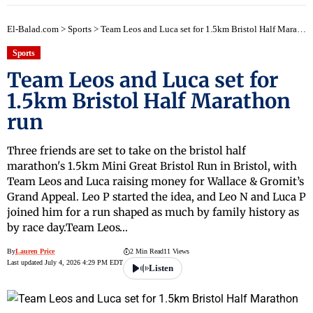
El-Balad.com
>
Sports
>
Team Leos and Luca set for 1.5km Bristol Half Marathon run
Sports
Team Leos and Luca set for
1.5km Bristol Half Marathon
run
Three friends are set to take on the bristol half
marathon's 1.5km Mini Great Bristol Run in Bristol, with
Team Leos and Luca raising money for Wallace & Gromit’s
Grand Appeal. Leo P started the idea, and Leo N and Luca P
joined him for a run shaped as much by family history as
by race day.Team Leos…
By
Lauren Price
2 Min Read
11 Views
Last updated July 4, 2026 4:29 PM EDT
Listen