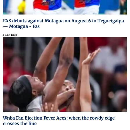
FAS debuts against Motagua on August 6 in Tegucigalpa
— Motagua - Fas
1 Min Read
Wnba Fan Ejection Fever Aces: when the rowdy edge
crosses the line