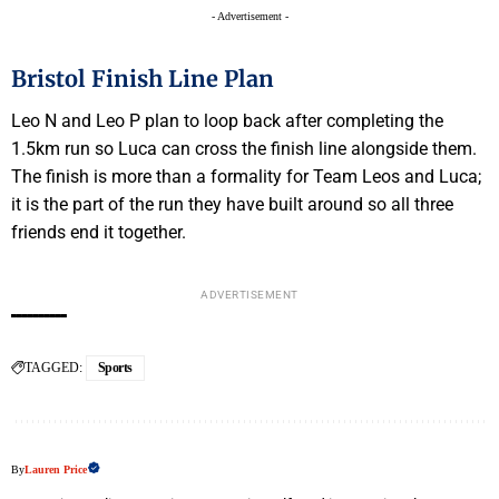
- Advertisement -
Bristol Finish Line Plan
Leo N and Leo P plan to loop back after completing the
1.5km run so Luca can cross the finish line alongside them.
The finish is more than a formality for Team Leos and Luca;
it is the part of the run they have built around so all three
friends end it together.
ADVERTISEMENT
TAGGED:
Sports
By
Lauren Price