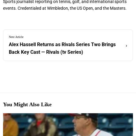
Sports journalist reporting on tennis, golf, and international sports
events. Credentialed at Wimbledon, the US Open, and the Masters.
Next Article
Alex Hassell Returns as Rivals Series Two Brings
›
Back Key Cast — Rivals (tv Series)
You Might Also Like