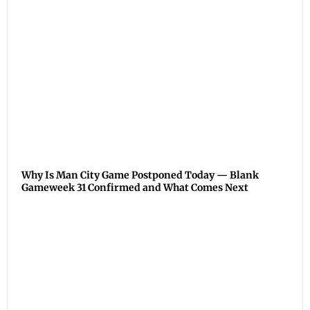
Why Is Man City Game Postponed Today — Blank
Gameweek 31 Confirmed and What Comes Next