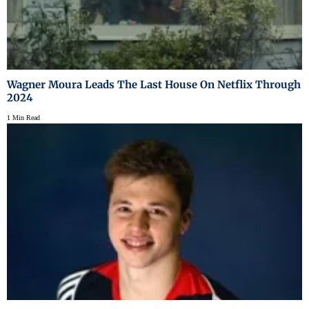
Wagner Moura Leads The Last House On Netflix Through
2024
1 Min Read