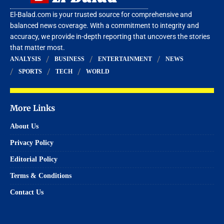
El-Balad.com is your trusted source for comprehensive and
balanced news coverage. With a commitment to integrity and
accuracy, we provide in-depth reporting that uncovers the stories
that matter most.
ANALYSIS
BUSINESS
ENTERTAINMENT
NEWS
SPORTS
TECH
WORLD
More Links
About Us
Privacy Policy
Editorial Policy
Terms & Conditions
Contact Us