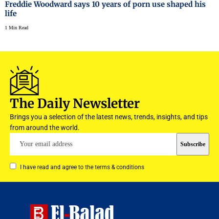
Freddie Woodward says 10 years of porn use shaped his
life
1 Min Read
The Daily Newsletter
Brings you a selection of the latest news, trends, insights, and tips
from around the world.
I have read and agree to the terms & conditions