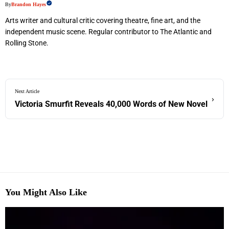
By
Brandon Hayes
Arts writer and cultural critic covering theatre, fine art, and the
independent music scene. Regular contributor to The Atlantic and
Rolling Stone.
Next Article
›
Victoria Smurfit Reveals 40,000 Words of New Novel
You Might Also Like