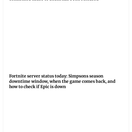
Fortnite server status today: Simpsons season
downtime window, when the game comes back, and
how to check if Epic is down