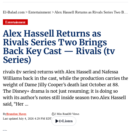
El-Balad.com
>
Entertainment
>
Alex Hassell Returns as Rivals Series Two Brings Back Key Cast — Rivals (tv Series)
Entertainment
Alex Hassell Returns as
Rivals Series Two Brings
Back Key Cast — Rivals (tv
Series)
rivals (tv series) returns with Alex Hassell and Nafessa
Williams back in the cast, while the production carries the
weight of Dame Jilly Cooper’s death last October at 88.
The Disney+ drama is not just resuming; it is doing so
with its author’s notes still inside season two.Alex Hassell
said, “Her …
By
Brandon Hayes
2 Min Read
30 Views
Last updated July 4, 2026 4:29 PM EDT
Listen