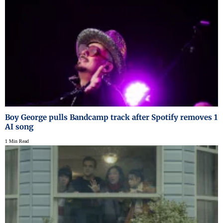
Boy George pulls Bandcamp track after Spotify removes 1
AI song
1 Min Read