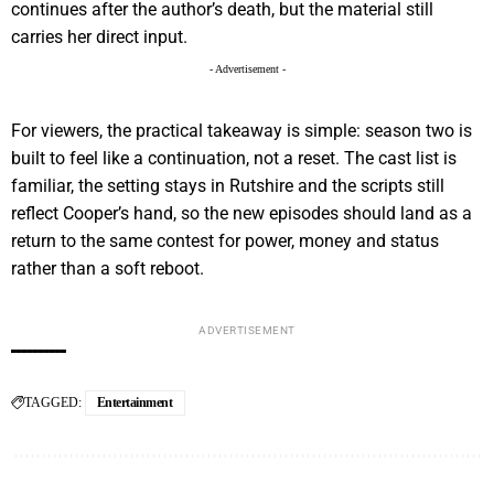
continues after the author’s death, but the material still
carries her direct input.
- Advertisement -
For viewers, the practical takeaway is simple: season two is
built to feel like a continuation, not a reset. The cast list is
familiar, the setting stays in Rutshire and the scripts still
reflect Cooper’s hand, so the new episodes should land as a
return to the same contest for power, money and status
rather than a soft reboot.
ADVERTISEMENT
TAGGED:
Entertainment