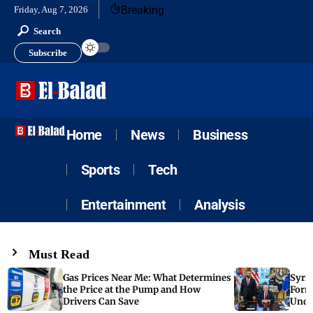
Breaking
Friday, Aug 7, 2026
Search
Subscribe
Home
News
Business
Sports
Tech
Entertainment
Analysis
Must Read
Gas Prices Near Me: What Determines
Syria
the Price at the Pump and How
Form
Drivers Can Save
Unde