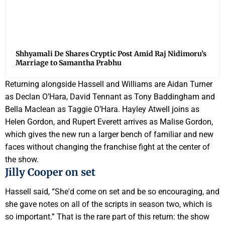
Shhyamali De Shares Cryptic Post Amid Raj Nidimoru’s
Marriage to Samantha Prabhu
Returning alongside Hassell and Williams are Aidan Turner
as Declan O’Hara, David Tennant as Tony Baddingham and
Bella Maclean as Taggie O’Hara. Hayley Atwell joins as
Helen Gordon, and Rupert Everett arrives as Malise Gordon,
which gives the new run a larger bench of familiar and new
faces without changing the franchise fight at the center of
the show.
Jilly Cooper on set
Hassell said, “She'd come on set and be so encouraging, and
she gave notes on all of the scripts in season two, which is
so important.” That is the rare part of this return: the show