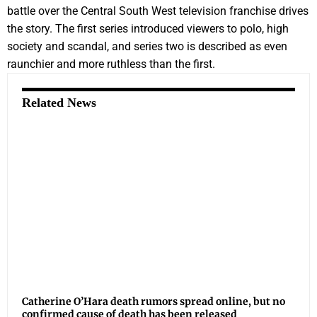
battle over the Central South West television franchise drives
the story. The first series introduced viewers to polo, high
society and scandal, and series two is described as even
raunchier and more ruthless than the first.
Related News
Catherine O’Hara death rumors spread online, but no
confirmed cause of death has been released