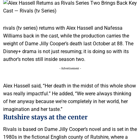
rivals (tv series) returns with Alex Hassell and Nafessa
Williams back in the cast, while the production carries the
weight of Dame Jilly Cooper’s death last October at 88. The
Disney+ drama is not just resuming; it is doing so with its
author’s notes still inside season two.
- Advertisement -
Alex Hassell said, “Her death in the midst of this whole show
was really impactful.” He added, “We were always thinking
of her anyway because we're completely in her world, her
imagination and her taste.”
Rutshire stays at the center
Rivals is based on Dame Jilly Cooper’s novel and is set in the
1980s in the fictional English county of Rutshire, where a