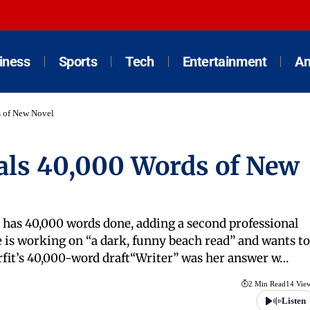
iness
Sports
Tech
Entertainment
An
s of New Novel
eals 40,000 Words of New
d has 40,000 words done, adding a second professional
e is working on “a dark, funny beach read” and wants to
urfit’s 40,000-word draft“Writer” was her answer w…
2 Min Read
14 Vie
Listen