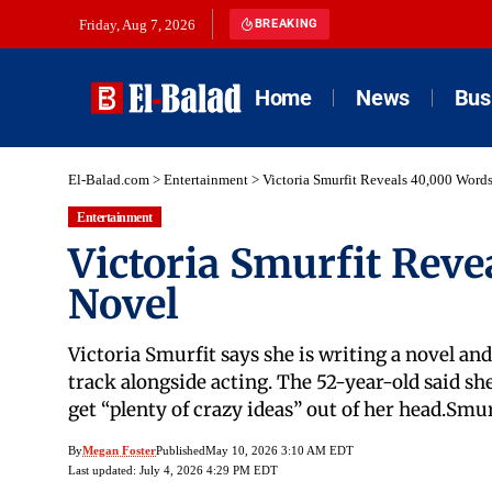
Friday, Aug 7, 2026
BREAKING
Home
News
Bus
El-Balad.com
>
Entertainment
>
Victoria Smurfit Reveals 40,000 Word
Entertainment
Victoria Smurfit Rev
Novel
Victoria Smurfit says she is writing a novel an
track alongside acting. The 52-year-old said sh
get “plenty of crazy ideas” out of her head.Sm
By
Megan Foster
Published
May 10, 2026 3:10 AM EDT
Last updated: July 4, 2026 4:29 PM EDT