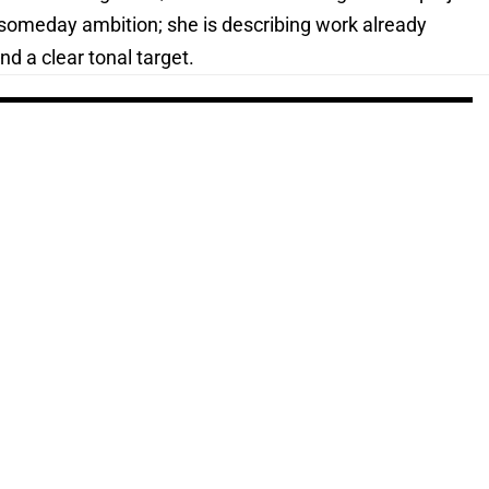
a someday ambition; she is describing work already
d a clear tonal target.