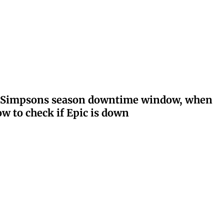
ay: Simpsons season downtime window, when
w to check if Epic is down