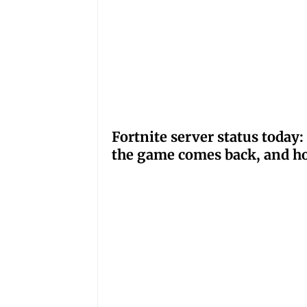
Fortnite server status tod
the game comes back, and ho