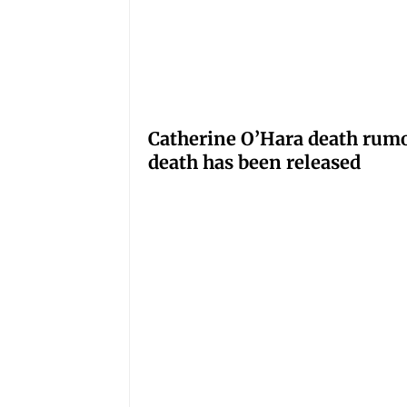
Catherine O’Hara death rumo
death has been released