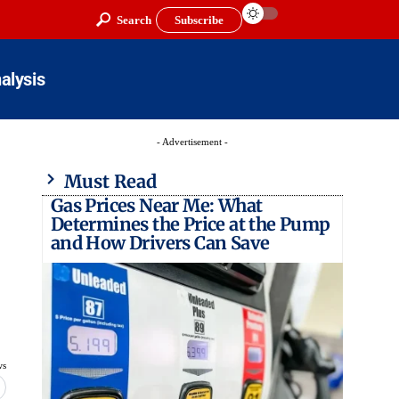
Search
Subscribe
alysis
- Advertisement -
Must Read
Gas Prices Near Me: What
Determines the Price at the Pump
and How Drivers Can Save
ws