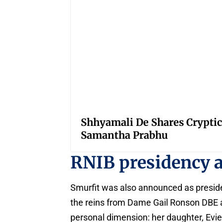
Shhyamali De Shares Cryptic
Samantha Prabhu
RNIB presidency a
Smurfit was also announced as presiden
the reins from Dame Gail Ronson DBE a
personal dimension: her daughter, Evi