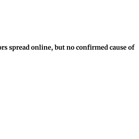
rs spread online, but no confirmed cause of