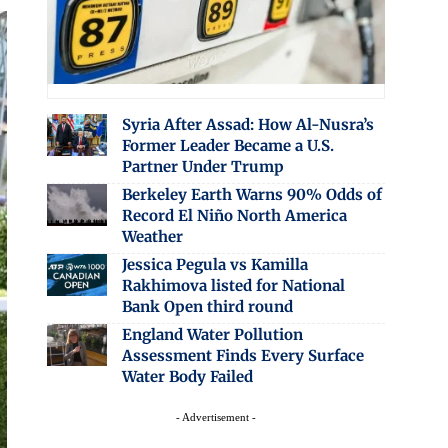
Syria After Assad: How Al-Nusra’s
Former Leader Became a U.S.
Partner Under Trump
Berkeley Earth Warns 90% Odds of
Record El Niño North America
Weather
Jessica Pegula vs Kamilla
Rakhimova listed for National
Bank Open third round
England Water Pollution
Assessment Finds Every Surface
Water Body Failed
- Advertisement -