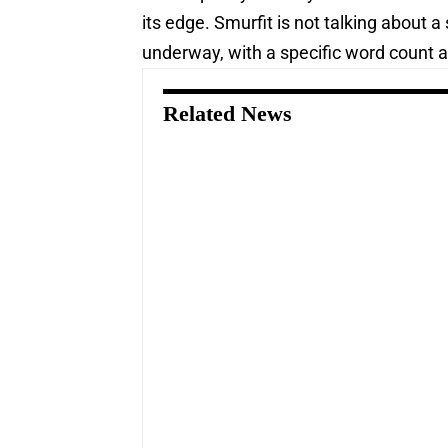
its edge. Smurfit is not talking about 
underway, with a specific word count an
Related News