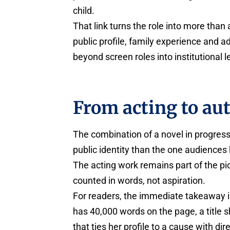
child.
That link turns the role into more than 
public profile, family experience and 
beyond screen roles into institutional 
From acting to au
The combination of a novel in progres
public identity than the one audience
The acting work remains part of the pi
counted in words, not aspiration.
For readers, the immediate takeaway is
has 40,000 words on the page, a title s
that ties her profile to a cause with di