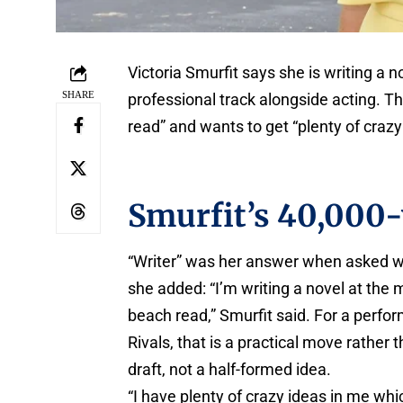
Victoria Smurfit says she is writing a
SHARE
professional track alongside acting. Th
read” and wants to get “plenty of crazy
Smurfit’s 40,000-
“Writer” was her answer when asked wh
she added: “I’m writing a novel at the 
beach read,” Smurfit said. For a perfo
Rivals, that is a practical move rather 
draft, not a half-formed idea.
“I have plenty of crazy ideas in me whic