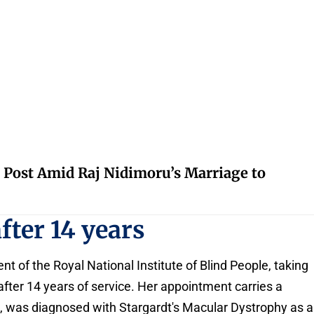
 Post Amid Raj Nidimoru’s Marriage to
fter 14 years
t of the Royal National Institute of Blind People, taking
fter 14 years of service. Her appointment carries a
e, was diagnosed with Stargardt's Macular Dystrophy as a