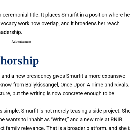
a ceremonial title. It places Smurfit in a position where he
advocacy work now overlap, and it broadens her reach
leadership.
- Advertisement -
thorship
s and a new presidency gives Smurfit a more expansive
s know from Ballykissangel, Once Upon A Time and Rivals.
cture, but the writing is now concrete enough to be
 simple: Smurfit is not merely teasing a side project. Sh
he wants to inhabit as “Writer,” and a new role at RNIB
rect family relevance. That is a broader platform, and she i