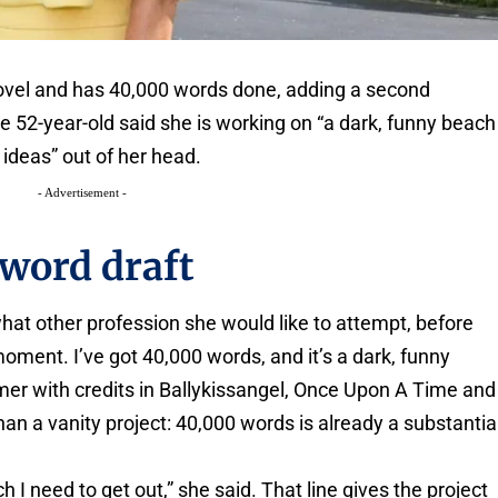
 novel and has 40,000 words done, adding a second
e 52-year-old said she is working on “a dark, funny beach
 ideas” out of her head.
- Advertisement -
word draft
at other profession she would like to attempt, before
moment. I’ve got 40,000 words, and it’s a dark, funny
rmer with credits in Ballykissangel, Once Upon A Time and
than a vanity project: 40,000 words is already a substantia
h I need to get out,” she said. That line gives the project