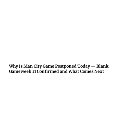
Why Is Man City Game Postponed Today — Blank
Gameweek 31 Confirmed and What Comes Next