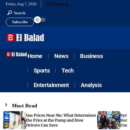
Breaking
Friday, Aug 7, 2026
Search
Subscribe
Home
News
Business
Sports
Tech
Entertainment
Analysis
Must Read
Gas Prices Near Me: What Determines
Syria
the Price at the Pump and How
Form
Drivers Can Save
Unde