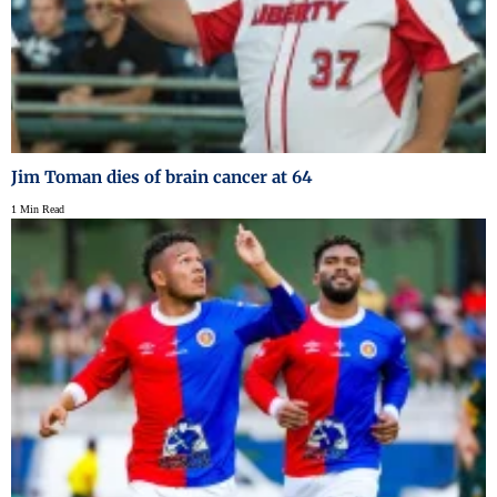
Jim Toman dies of brain cancer at 64
1 Min Read