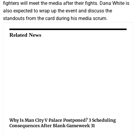
fighters will meet the media after their fights. Dana White is
also expected to wrap up the event and discuss the
standouts from the card during his media scrum.
Related News
Why Is Man City V Palace Postponed? 3 Scheduling
Consequences After Blank Gameweek 31