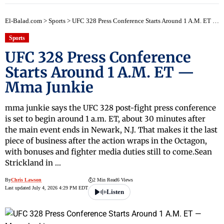
El-Balad.com
>
Sports
>
UFC 328 Press Conference Starts Around 1 A.M. ET — Mma Junkie
Sports
UFC 328 Press Conference
Starts Around 1 A.M. ET —
Mma Junkie
mma junkie says the UFC 328 post-fight press conference
is set to begin around 1 a.m. ET, about 30 minutes after
the main event ends in Newark, N.J. That makes it the last
piece of business after the action wraps in the Octagon,
with bonuses and fighter media duties still to come.Sean
Strickland in …
By
Chris Lawson
2 Min Read
6 Views
Last updated July 4, 2026 4:29 PM EDT
Listen