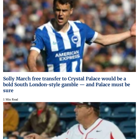
Solly March free transfer to Crystal Palace would be a
bold South London-style gamble — and Palace must be
sure
1 Min Read