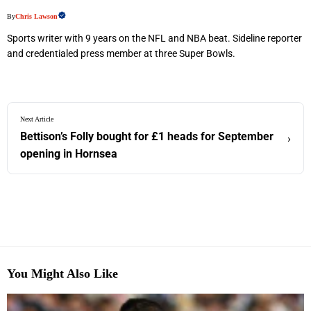
By
Chris Lawson
Sports writer with 9 years on the NFL and NBA beat. Sideline reporter
and credentialed press member at three Super Bowls.
Next Article
Bettison’s Folly bought for £1 heads for September
›
opening in Hornsea
You Might Also Like