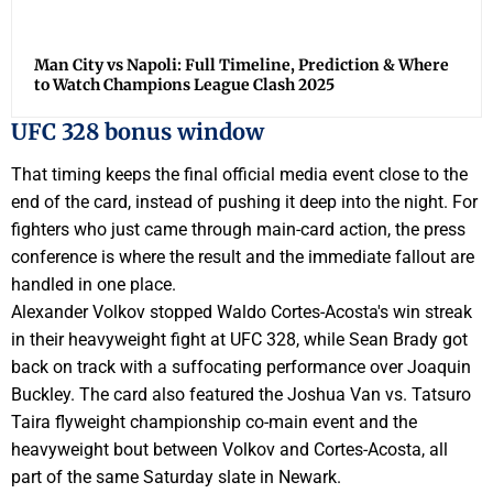
Man City vs Napoli: Full Timeline, Prediction & Where
to Watch Champions League Clash 2025
UFC 328 bonus window
That timing keeps the final official media event close to the
end of the card, instead of pushing it deep into the night. For
fighters who just came through main-card action, the press
conference is where the result and the immediate fallout are
handled in one place.
Alexander Volkov stopped Waldo Cortes-Acosta's win streak
in their heavyweight fight at UFC 328, while Sean Brady got
back on track with a suffocating performance over Joaquin
Buckley. The card also featured the Joshua Van vs. Tatsuro
Taira flyweight championship co-main event and the
heavyweight bout between Volkov and Cortes-Acosta, all
part of the same Saturday slate in Newark.