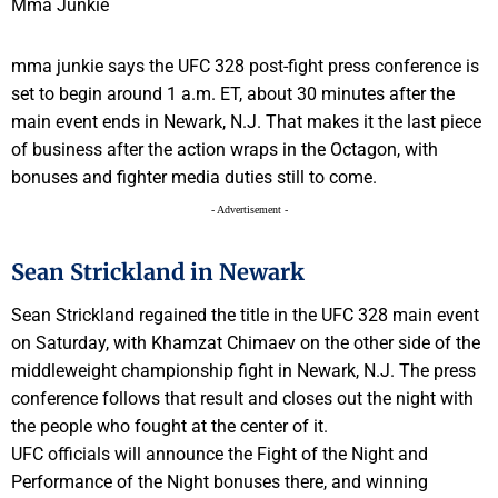
mma junkie says the UFC 328 post-fight press conference is
set to begin around 1 a.m. ET, about 30 minutes after the
main event ends in Newark, N.J. That makes it the last piece
of business after the action wraps in the Octagon, with
bonuses and fighter media duties still to come.
- Advertisement -
Sean Strickland in Newark
Sean Strickland regained the title in the UFC 328 main event
on Saturday, with Khamzat Chimaev on the other side of the
middleweight championship fight in Newark, N.J. The press
conference follows that result and closes out the night with
the people who fought at the center of it.
UFC officials will announce the Fight of the Night and
Performance of the Night bonuses there, and winning