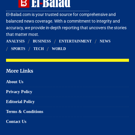
El-Balad.com is your trusted source for comprehensive and
balanced news coverage. With a commitment to integrity and
accuracy, we provide in-depth reporting that uncovers the stories
that matter most.
ANALYSIS
BUSINESS
ENTERTAINMENT
NEWS
SPORTS
TECH
WORLD
More Links
About Us
Privacy Policy
Editorial Policy
Terms & Conditions
Contact Us