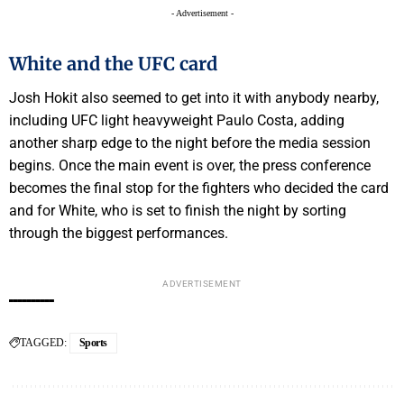
- Advertisement -
White and the UFC card
Josh Hokit also seemed to get into it with anybody nearby,
including UFC light heavyweight Paulo Costa, adding
another sharp edge to the night before the media session
begins. Once the main event is over, the press conference
becomes the final stop for the fighters who decided the card
and for White, who is set to finish the night by sorting
through the biggest performances.
ADVERTISEMENT
TAGGED:
Sports