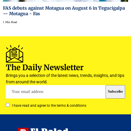
FAS debuts against Motagua on August 6 in Tegucigalpa
— Motagua - Fas
1 Min Read
The Daily Newsletter
Brings you a selection of the latest news, trends, insights, and tips
from around the world.
I have read and agree to the terms & conditions