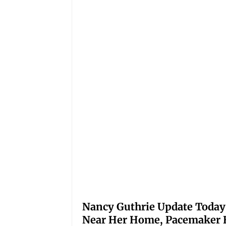
Nancy Guthrie Update Today
Near Her Home, Pacemaker H