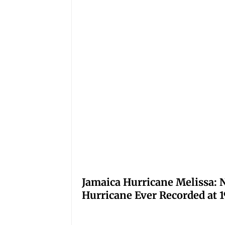
Jamaica Hurricane Melissa: N
Hurricane Ever Recorded at