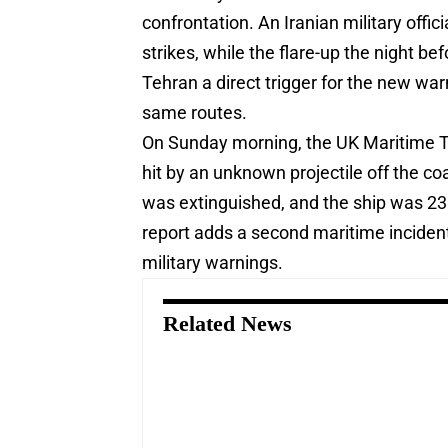
confrontation. An Iranian military offi
strikes, while the flare-up the night b
Tehran a direct trigger for the new wa
same routes.
On Sunday morning, the UK Maritime Tra
hit by an unknown projectile off the co
was extinguished, and the ship was 23
report adds a second maritime incident
military warnings.
Related News