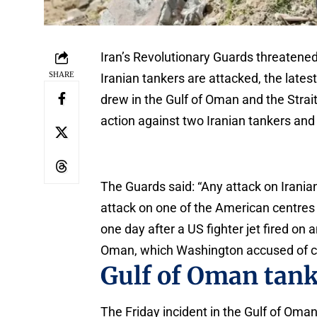
Iran’s Revolutionary Guards threatened 
SHARE
Iranian tankers are attacked, the latest
drew in the Gulf of Oman and the Strai
action against two Iranian tankers and a
The Guards said: “Any attack on Irania
attack on one of the American centres 
one day after a US fighter jet fired on 
Oman, which Washington accused of chal
Gulf of Oman tan
The Friday incident in the Gulf of Oma