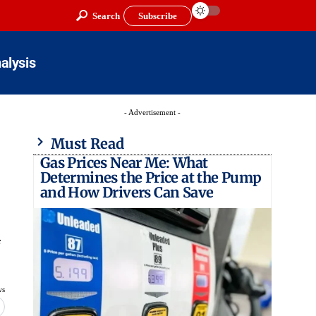
Search
Subscribe
alysis
- Advertisement -
Must Read
Gas Prices Near Me: What
Determines the Price at the Pump
and How Drivers Can Save
ws