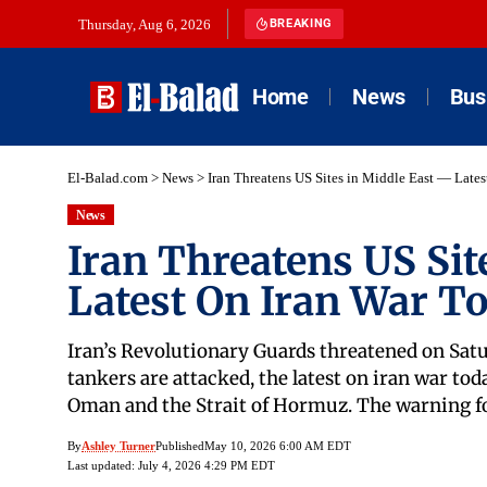
Thursday, Aug 6, 2026
BREAKING
Home
News
Bus
El-Balad.com
>
News
>
Iran Threatens US Sites in Middle East — Late
News
Iran Threatens US Sit
Latest On Iran War T
Iran’s Revolutionary Guards threatened on Satur
tankers are attacked, the latest on iran war toda
Oman and the Strait of Hormuz. The warning fol
By
Ashley Turner
Published
May 10, 2026 6:00 AM EDT
Last updated: July 4, 2026 4:29 PM EDT