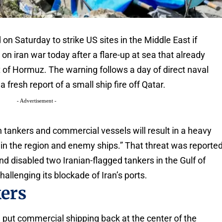
on Saturday to strike US sites in the Middle East if
 on iran war today after a flare-up at sea that already
t of Hormuz. The warning follows a day of direct naval
 fresh report of a small ship fire off Qatar.
- Advertisement -
n tankers and commercial vessels will result in a heavy
in the region and enemy ships.” That threat was reporte
and disabled two Iranian-flagged tankers in the Gulf of
lenging its blockade of Iran’s ports.
kers
n put commercial shipping back at the center of the