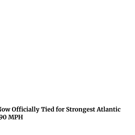
ow Officially Tied for Strongest Atlantic
 190 MPH