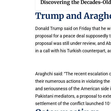
Discovering the Decades-Old
Trump and Aragh
Donald Trump said on Friday that he w
proposal for a peace deal supposedly t
proposal was still under review, and Ab
in a call with his Turkish counterpart,
Araghchi said: “The recent escalation 
their numerous actions in violating th
and seriousness of the American side i
Pakistani mediators, a proposal to exte
settlement of the conflict launched 10 