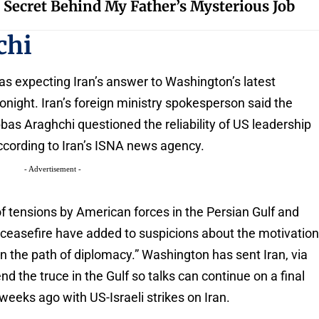
 Secret Behind My Father’s Mysterious Job
chi
as expecting Iran’s answer to Washington’s latest
onight. Iran’s foreign ministry spokesperson said the
bas Araghchi questioned the reliability of US leadership
 according to Iran’s ISNA news agency.
- Advertisement -
of tensions by American forces in the Persian Gulf and
e ceasefire have added to suspicions about the motivatio
n the path of diplomacy.” Washington has sent Iran, via
nd the truce in the Gulf so talks can continue on a final
weeks ago with US-Israeli strikes on Iran.