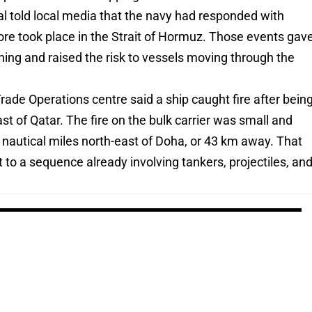
cial told local media that the navy had responded with
efore took place in the Strait of Hormuz. Those events gav
rning and raised the risk to vessels moving through the
de Operations centre said a ship caught fire after bein
ast of Qatar. The fire on the bulk carrier was small and
 nautical miles north-east of Doha, or 43 km away. That
 to a sequence already involving tankers, projectiles, an