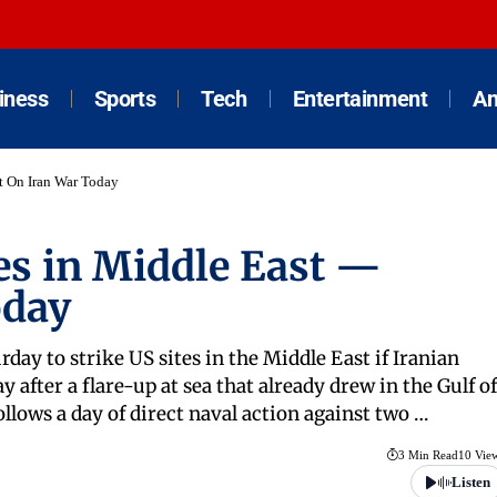
iness
Sports
Tech
Entertainment
An
st On Iran War Today
es in Middle East —
oday
day to strike US sites in the Middle East if Iranian
y after a flare-up at sea that already drew in the Gulf of
lows a day of direct naval action against two …
3 Min Read
10 Vie
Listen