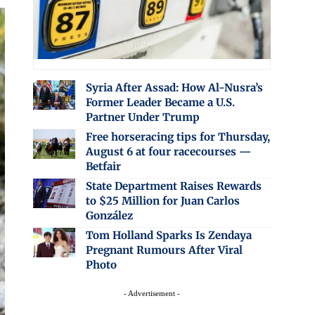
Syria After Assad: How Al-Nusra’s
Former Leader Became a U.S.
Partner Under Trump
Free horseracing tips for Thursday,
August 6 at four racecourses —
Betfair
State Department Raises Rewards
to $25 Million for Juan Carlos
González
Tom Holland Sparks Is Zendaya
Pregnant Rumours After Viral
Photo
- Advertisement -