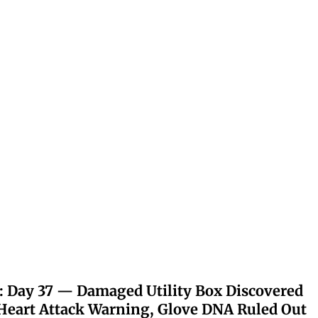
: Day 37 — Damaged Utility Box Discovered
eart Attack Warning, Glove DNA Ruled Out