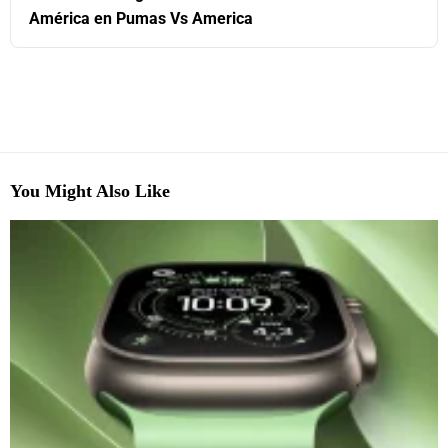
América en Pumas Vs America
You Might Also Like