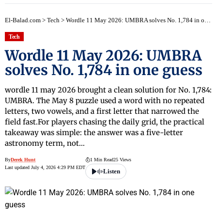
El-Balad.com
>
Tech
>
Wordle 11 May 2026: UMBRA solves No. 1,784 in one guess
Tech
Wordle 11 May 2026: UMBRA
solves No. 1,784 in one guess
wordle 11 may 2026 brought a clean solution for No. 1,784:
UMBRA. The May 8 puzzle used a word with no repeated
letters, two vowels, and a first letter that narrowed the
field fast.For players chasing the daily grid, the practical
takeaway was simple: the answer was a five-letter
astronomy term, not…
By
Derek Hunt
1 Min Read
25 Views
Last updated July 4, 2026 4:29 PM EDT
Listen