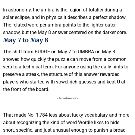
In astronomy, the umbra is the region of totality during a
solar eclipse, and in physics it describes a perfect shadow.
The related word penumbra points to the lighter outer
shadow, but the May 8 answer centered on the darker core.
May 7 to May 8
The shift from BUDGE on May 7 to UMBRA on May 8
showed how quickly the puzzle can move from a common
verb to a technical term. For anyone using the daily hints to
preserve a streak, the structure of this answer rewarded
players who started with vowel-rich guesses and kept U at
the front of the board.
- Advertisement -
That made No. 1,784 less about lucky vocabulary and more
about recognizing the kind of word Wordle likes to hide:
short, specific, and just unusual enough to punish a broad