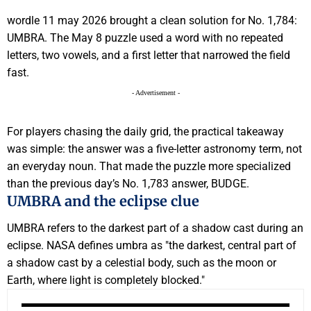
wordle 11 may 2026 brought a clean solution for No. 1,784:
UMBRA. The May 8 puzzle used a word with no repeated
letters, two vowels, and a first letter that narrowed the field
fast.
- Advertisement -
For players chasing the daily grid, the practical takeaway
was simple: the answer was a five-letter astronomy term, not
an everyday noun. That made the puzzle more specialized
than the previous day’s No. 1,783 answer, BUDGE.
UMBRA and the eclipse clue
UMBRA refers to the darkest part of a shadow cast during an
eclipse. NASA defines umbra as "the darkest, central part of
a shadow cast by a celestial body, such as the moon or
Earth, where light is completely blocked."