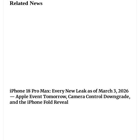
Related News
iPhone 18 Pro Max: Every New Leak as of March 3, 2026
— Apple Event Tomorrow, Camera Control Downgrade,
and the iPhone Fold Reveal