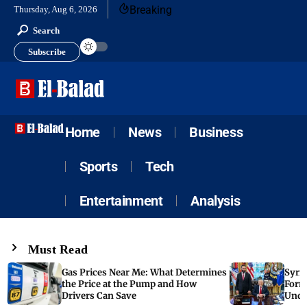
Breaking
Thursday, Aug 6, 2026
Search
Subscribe
Home
News
Business
Sports
Tech
Entertainment
Analysis
Must Read
Gas Prices Near Me: What Determines
Syria
the Price at the Pump and How
Form
Drivers Can Save
Unde