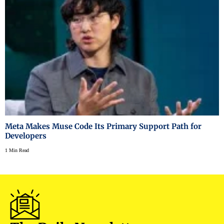
Meta Makes Muse Code Its Primary Support Path for
Developers
1 Min Read