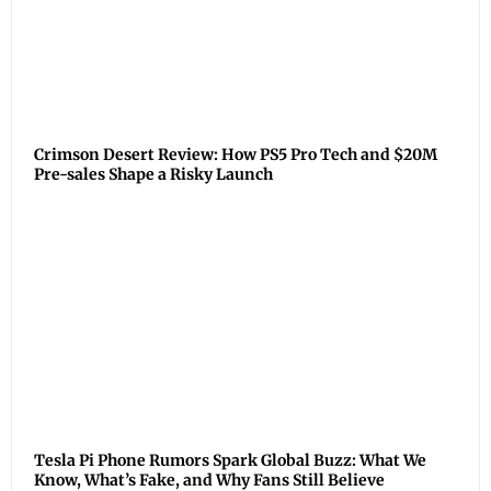
Crimson Desert Review: How PS5 Pro Tech and $20M
Pre-sales Shape a Risky Launch
Tesla Pi Phone Rumors Spark Global Buzz: What We
Know, What’s Fake, and Why Fans Still Believe