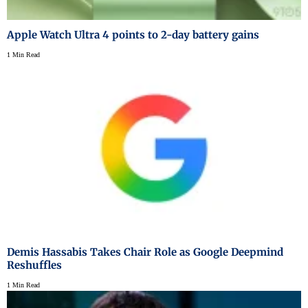
Apple Watch Ultra 4 points to 2-day battery gains
1 Min Read
Demis Hassabis Takes Chair Role as Google Deepmind
Reshuffles
1 Min Read