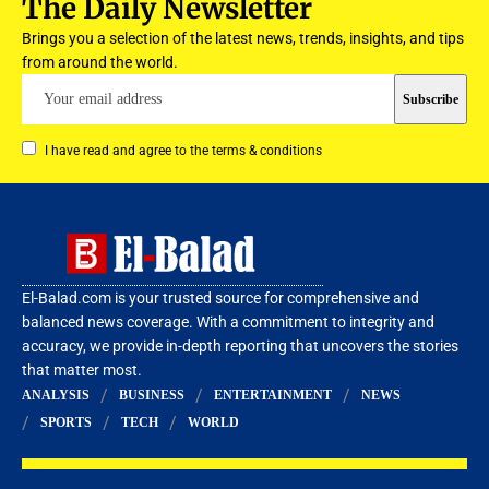
The Daily Newsletter
Brings you a selection of the latest news, trends, insights, and tips
from around the world.
I have read and agree to the terms & conditions
El-Balad.com is your trusted source for comprehensive and
balanced news coverage. With a commitment to integrity and
accuracy, we provide in-depth reporting that uncovers the stories
that matter most.
ANALYSIS
BUSINESS
ENTERTAINMENT
NEWS
SPORTS
TECH
WORLD