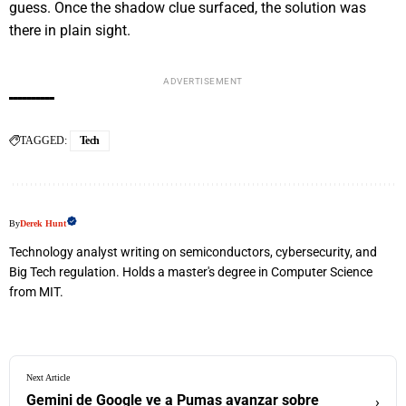
guess. Once the shadow clue surfaced, the solution was
there in plain sight.
ADVERTISEMENT
TAGGED:
Tech
By
Derek Hunt
Technology analyst writing on semiconductors, cybersecurity, and
Big Tech regulation. Holds a master's degree in Computer Science
from MIT.
Next Article
Gemini de Google ve a Pumas avanzar sobre
›