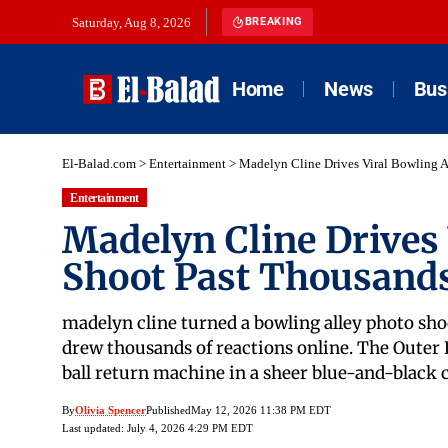
Saturday, Aug 8, 2026
BREAKING
Home
News
Bus
El-Balad.com
>
Entertainment
>
Madelyn Cline Drives Viral Bowling A
Entertainment
Madelyn Cline Drives 
Shoot Past Thousands
madelyn cline turned a bowling alley photo sho
drew thousands of reactions online. The Outer B
ball return machine in a sheer blue-and-black c
By
Olivia Spencer
Published
May 12, 2026 11:38 PM EDT
Last updated: July 4, 2026 4:29 PM EDT