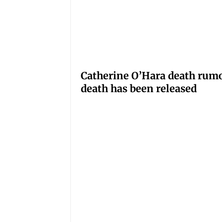
Catherine O’Hara death rumo
death has been released