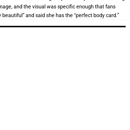
image, and the visual was specific enough that fans
 beautiful” and said she has the “perfect body card.”