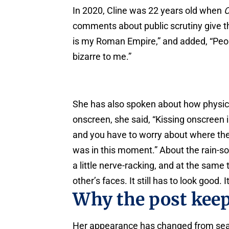
In 2020, Cline was 22 years old when
O
comments about public scrutiny give th
is my Roman Empire,” and added, “People
bizarre to me.”
She has also spoken about how physica
onscreen, she said, “Kissing onscreen
and you have to worry about where th
was in this moment.” About the rain-s
a little nerve-racking, and at the same
other’s faces. It still has to look good.
Why the post kee
Her appearance has changed from se