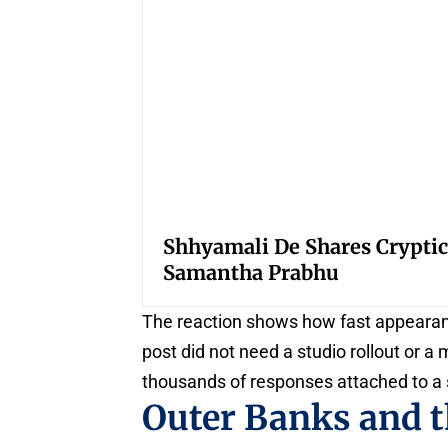
Shhyamali De Shares Cryptic
Samantha Prabhu
The reaction shows how fast appearanc
post did not need a studio rollout or a
thousands of responses attached to a 
Outer Banks and t