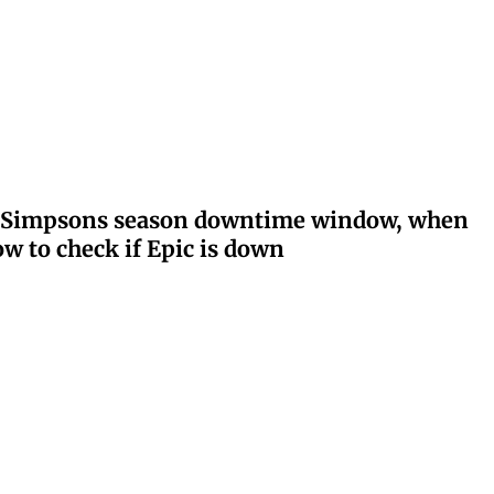
ay: Simpsons season downtime window, when
w to check if Epic is down