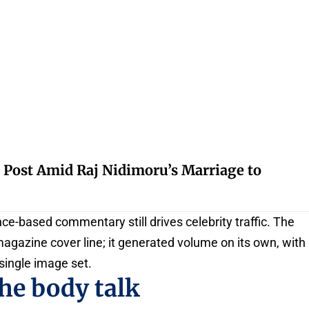
 Post Amid Raj Nidimoru’s Marriage to
e-based commentary still drives celebrity traffic. The
 magazine cover line; it generated volume on its own, with
single image set.
he body talk