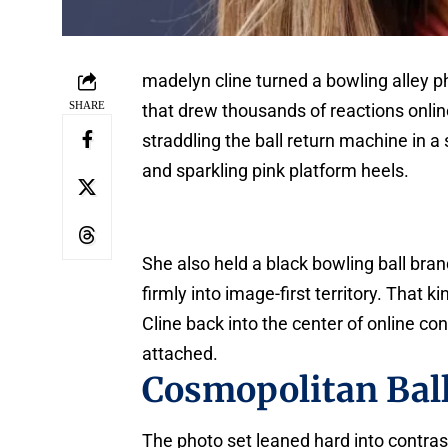
madelyn cline turned a bowling alley p
SHARE
that drew thousands of reactions onli
straddling the ball return machine in a
and sparkling pink platform heels.
She also held a black bowling ball bra
firmly into image-first territory. That 
Cline back into the center of online con
attached.
Cosmopolitan Ball
The photo set leaned hard into contrast