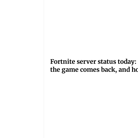
Fortnite server status tod
the game comes back, and ho