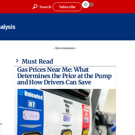
Search
Subscribe
alysis
- Advertisement -
Must Read
Gas Prices Near Me: What
Determines the Price at the Pump
and How Drivers Can Save
ws