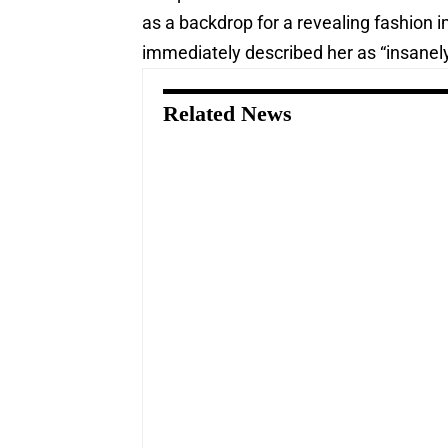
as a backdrop for a revealing fashion 
immediately described her as “insanely
Related News