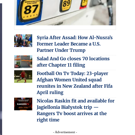
Syria After Assad: How Al-Nusra’s
Former Leader Became a U.S.
Partner Under Trump
Salad And Go closes 70 locations
after Chapter 11 filing
Football On Tv Today: 23-player
Afghan Women United squad
reunites in New Zealand after Fifa
April ruling
Nicolas Raskin fit and available for
Jagiellonia Białystok trip —
Rangers Tv boost arrives at the
right time
- Advertisement -