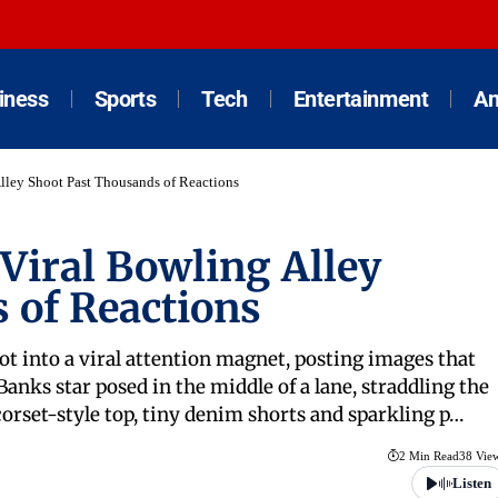
iness
Sports
Tech
Entertainment
An
lley Shoot Past Thousands of Reactions
Viral Bowling Alley
 of Reactions
ot into a viral attention magnet, posting images that
anks star posed in the middle of a lane, straddling the
orset-style top, tiny denim shorts and sparkling p…
2 Min Read
38 Vie
Listen