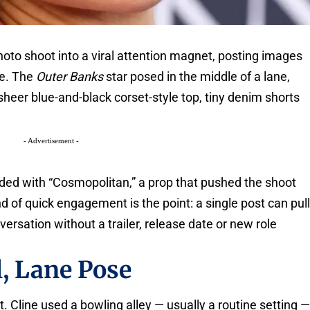
hoto shoot into a viral attention magnet, posting images
ne. The
Outer Banks
star posed in the middle of a lane,
 sheer blue-and-black corset-style top, tiny denim shorts
- Advertisement -
nded with “Cosmopolitan,” a prop that pushed the shoot
kind of quick engagement is the point: a single post can pul
versation without a trailer, release date or new role
, Lane Pose
. Cline used a bowling alley — usually a routine setting 