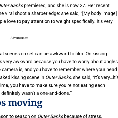
uter Banks
premiered, and she is now 27. Her recent
e viral shoot a sharper edge: she said, “[My body image]
 love to pay attention to weight specifically. It’s very
- Advertisement -
l scenes on set can be awkward to film. On kissing
 is very awkward because you have to worry about angles
e camera is, and you have to remember where your head
oaked kissing scene in
Outer Banks
, she said, “It’s very…it’
 time, you have to make sure you’re not eating each
 It definitely wasn’t a one-and-done.”
ps moving
ason to season on
Outer Banks
because of stress,