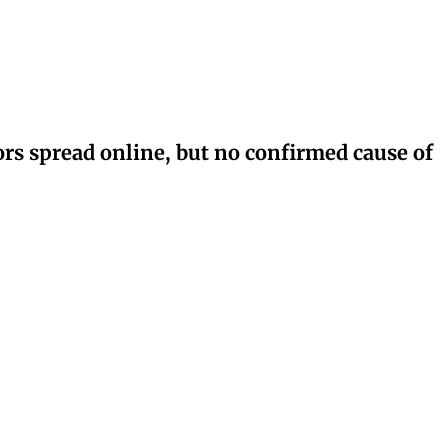
rs spread online, but no confirmed cause of