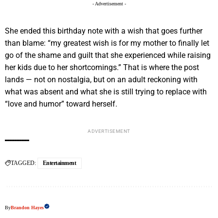
- Advertisement -
She ended this birthday note with a wish that goes further
than blame: “my greatest wish is for my mother to finally let
go of the shame and guilt that she experienced while raising
her kids due to her shortcomings.” That is where the post
lands — not on nostalgia, but on an adult reckoning with
what was absent and what she is still trying to replace with
“love and humor” toward herself.
ADVERTISEMENT
TAGGED:
Entertainment
By
Brandon Hayes