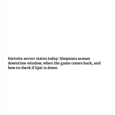
Fortnite server status today: Simpsons season
downtime window, when the game comes back, and
how to check if Epic is down