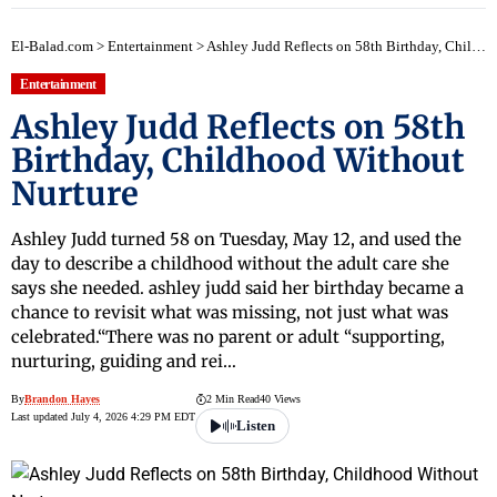
El-Balad.com
>
Entertainment
>
Ashley Judd Reflects on 58th Birthday, Childhood Without Nurture
Entertainment
Ashley Judd Reflects on 58th
Birthday, Childhood Without
Nurture
Ashley Judd turned 58 on Tuesday, May 12, and used the
day to describe a childhood without the adult care she
says she needed. ashley judd said her birthday became a
chance to revisit what was missing, not just what was
celebrated.“There was no parent or adult “supporting,
nurturing, guiding and rei…
By
Brandon Hayes
2 Min Read
40 Views
Last updated July 4, 2026 4:29 PM EDT
Listen