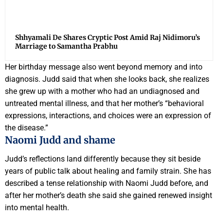
Shhyamali De Shares Cryptic Post Amid Raj Nidimoru’s
Marriage to Samantha Prabhu
Her birthday message also went beyond memory and into
diagnosis. Judd said that when she looks back, she realizes
she grew up with a mother who had an undiagnosed and
untreated mental illness, and that her mother’s “behavioral
expressions, interactions, and choices were an expression of
the disease.”
Naomi Judd and shame
Judd’s reflections land differently because they sit beside
years of public talk about healing and family strain. She has
described a tense relationship with Naomi Judd before, and
after her mother’s death she said she gained renewed insight
into mental health.