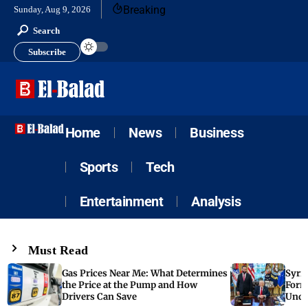
Breaking
Sunday, Aug 9, 2026
Search
Subscribe
Home
News
Business
Sports
Tech
Entertainment
Analysis
Must Read
Gas Prices Near Me: What Determines
Syria
the Price at the Pump and How
Form
Drivers Can Save
Unde