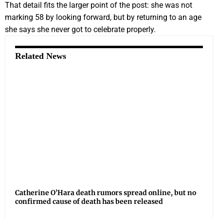
That detail fits the larger point of the post: she was not
marking 58 by looking forward, but by returning to an age
she says she never got to celebrate properly.
Related News
Catherine O’Hara death rumors spread online, but no
confirmed cause of death has been released