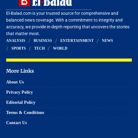
El-Balad.com is your trusted source for comprehensive and
balanced news coverage. With a commitment to integrity and
accuracy, we provide in-depth reporting that uncovers the stories
that matter most.
ANALYSIS
BUSINESS
ENTERTAINMENT
NEWS
SPORTS
TECH
WORLD
More Links
About Us
Privacy Policy
Editorial Policy
Terms & Conditions
Contact Us