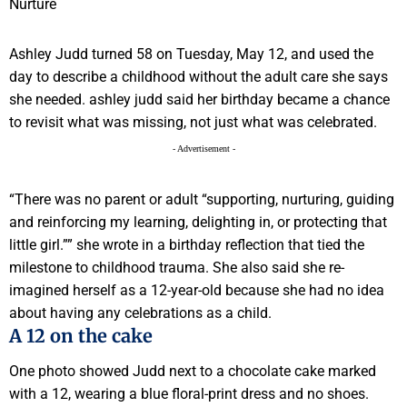
Ashley Judd turned 58 on Tuesday, May 12, and used the
day to describe a childhood without the adult care she says
she needed. ashley judd said her birthday became a chance
to revisit what was missing, not just what was celebrated.
- Advertisement -
“There was no parent or adult “supporting, nurturing, guiding
and reinforcing my learning, delighting in, or protecting that
little girl.”” she wrote in a birthday reflection that tied the
milestone to childhood trauma. She also said she re-
imagined herself as a 12-year-old because she had no idea
about having any celebrations as a child.
A 12 on the cake
One photo showed Judd next to a chocolate cake marked
with a 12, wearing a blue floral-print dress and no shoes.