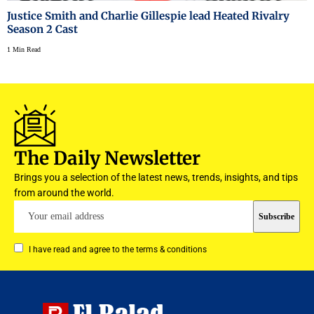
Justice Smith and Charlie Gillespie lead Heated Rivalry
Season 2 Cast
1 Min Read
The Daily Newsletter
Brings you a selection of the latest news, trends, insights, and tips
from around the world.
I have read and agree to the terms & conditions