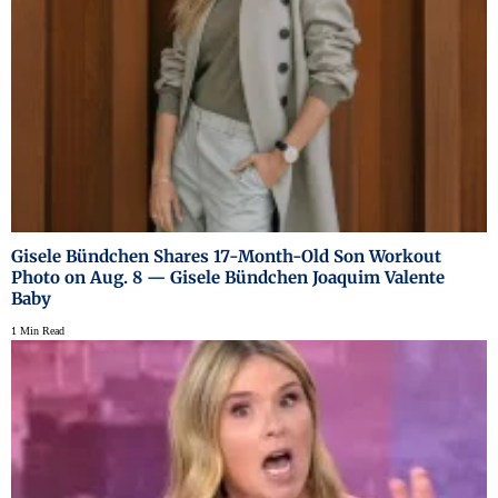
Gisele Bündchen Shares 17-Month-Old Son Workout
Photo on Aug. 8 — Gisele Bündchen Joaquim Valente
Baby
1 Min Read