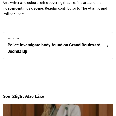
Arts writer and cultural critic covering theatre, fine art, and the
independent music scene. Regular contributor to The Atlantic and
Rolling Stone.
Next Article
Police investigate body found on Grand Boulevard,
›
Joondalup
You Might Also Like