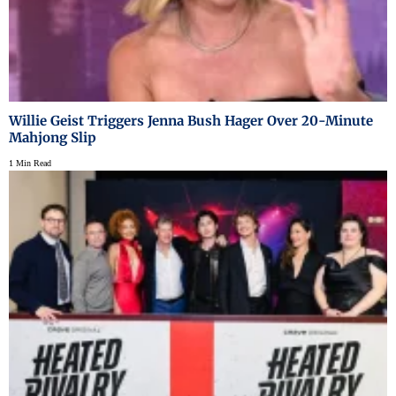
Willie Geist Triggers Jenna Bush Hager Over 20-Minute
Mahjong Slip
1 Min Read