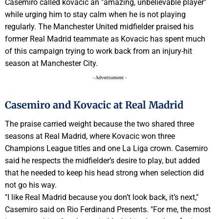
Casemiro called kovacic an "amazing, unbelievable player"
while urging him to stay calm when he is not playing
regularly. The Manchester United midfielder praised his
former Real Madrid teammate as Kovacic has spent much
of this campaign trying to work back from an injury-hit
season at Manchester City.
- Advertisement -
Casemiro and Kovacic at Real Madrid
The praise carried weight because the two shared three
seasons at Real Madrid, where Kovacic won three
Champions League titles and one La Liga crown. Casemiro
said he respects the midfielder’s desire to play, but added
that he needed to keep his head strong when selection did
not go his way.
"I like Real Madrid because you don’t look back, it’s next,"
Casemiro said on Rio Ferdinand Presents. "For me, the most