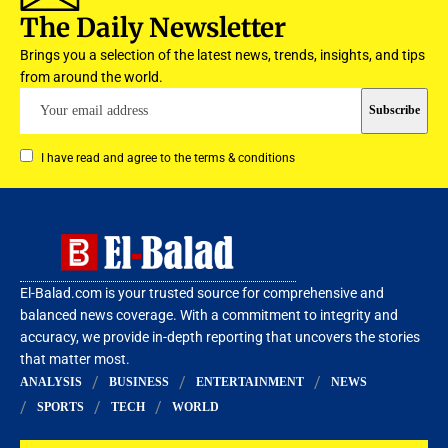
The Daily Newsletter
Brings you a selection of the latest news, trends, insights, and tips
from around the world.
I have read and agree to the terms & conditions
El-Balad.com is your trusted source for comprehensive and
balanced news coverage. With a commitment to integrity and
accuracy, we provide in-depth reporting that uncovers the stories
that matter most.
ANALYSIS
BUSINESS
ENTERTAINMENT
NEWS
SPORTS
TECH
WORLD