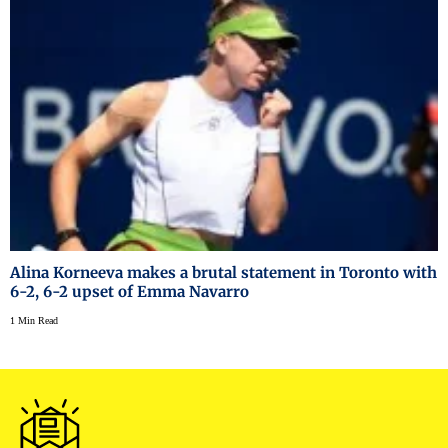
Alina Korneeva makes a brutal statement in Toronto with
6-2, 6-2 upset of Emma Navarro
1 Min Read