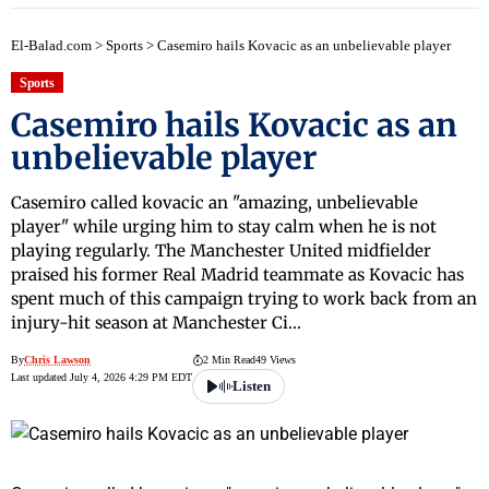
El-Balad.com
>
Sports
>
Casemiro hails Kovacic as an unbelievable player
Sports
Casemiro hails Kovacic as an
unbelievable player
Casemiro called kovacic an "amazing, unbelievable
player" while urging him to stay calm when he is not
playing regularly. The Manchester United midfielder
praised his former Real Madrid teammate as Kovacic has
spent much of this campaign trying to work back from an
injury-hit season at Manchester Ci…
By
Chris Lawson
2 Min Read
49 Views
Last updated July 4, 2026 4:29 PM EDT
Listen