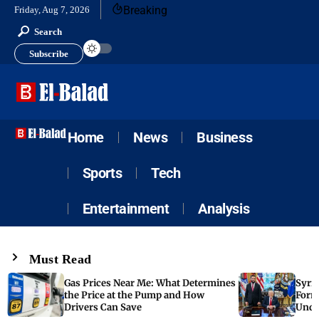
Breaking
Friday, Aug 7, 2026
Search
Subscribe
Home
News
Business
Sports
Tech
Entertainment
Analysis
Must Read
Gas Prices Near Me: What Determines
Syria
the Price at the Pump and How
Form
Drivers Can Save
Unde