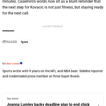
minutes. Casemiro’s words now sit as a blunt reminder that
the next step for Kovacic is not just fitness, but staying ready
for the next call.
ADVERTISEMENT
TAGGED:
Sports
By
Chris Lawson
Sports writer with 9 years on the NFL and NBA beat. Sideline reporter
and credentialed press member at three Super Bowls.
Next Article
Joanna Lumley backs deadline plan to end chick
›