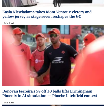
Kasia Niewiadoma takes Mont Ventoux victory and
yellow jersey as stage seven reshapes the GC
1 Min Read
Donovan Ferreira's 58 off 30 balls lifts Birmingham
Phoenix in AI simulation — Phoebe Litchfield context
1 Min Read