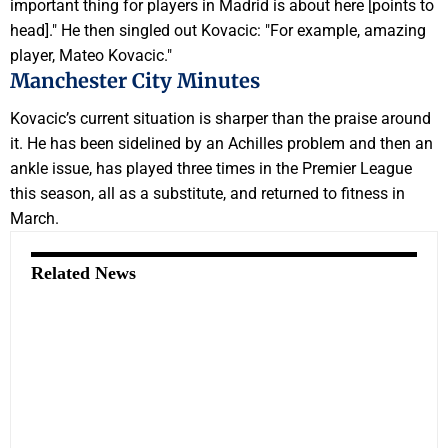
important thing for players in Madrid is about here [points to
head]." He then singled out Kovacic: "For example, amazing
player, Mateo Kovacic."
Manchester City Minutes
Kovacic’s current situation is sharper than the praise around
it. He has been sidelined by an Achilles problem and then an
ankle issue, has played three times in the Premier League
this season, all as a substitute, and returned to fitness in
March.
Related News