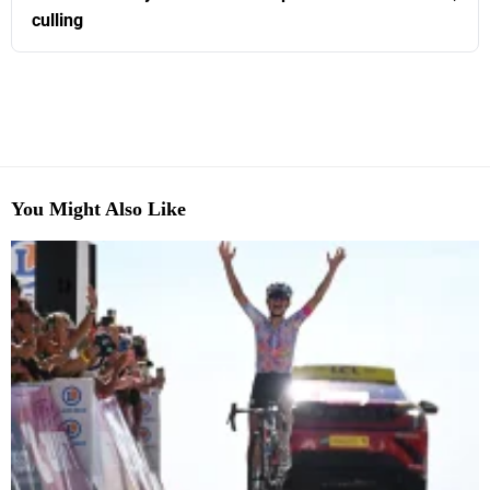
culling
You Might Also Like