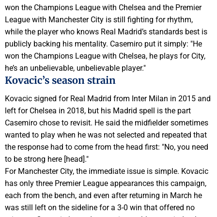
won the Champions League with Chelsea and the Premier
League with Manchester City is still fighting for rhythm,
while the player who knows Real Madrid’s standards best is
publicly backing his mentality. Casemiro put it simply: "He
won the Champions League with Chelsea, he plays for City,
he’s an unbelievable, unbelievable player."
Kovacic’s season strain
Kovacic signed for Real Madrid from Inter Milan in 2015 and
left for Chelsea in 2018, but his Madrid spell is the part
Casemiro chose to revisit. He said the midfielder sometimes
wanted to play when he was not selected and repeated that
the response had to come from the head first: "No, you need
to be strong here [head]."
For Manchester City, the immediate issue is simple. Kovacic
has only three Premier League appearances this campaign,
each from the bench, and even after returning in March he
was still left on the sideline for a 3-0 win that offered no