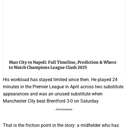
Man City vs Napoli: Full Timeline, Prediction & Where
to Watch Champions League Clash 2025
His workload has stayed limited since then. He played 24
minutes in the Premier League in April across two substitute
appearances and was an unused substitute when
Manchester City beat Brentford 3-0 on Saturday.
- Advertisement -
That is the friction point in the story: a midfielder who has