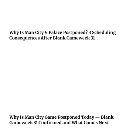
Why Is Man City V Palace Postponed? 3 Scheduling
Consequences After Blank Gameweek 31
Why Is Man City Game Postponed Today — Blank
Gameweek 31 Confirmed and What Comes Next