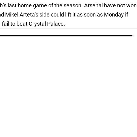
 club’s last home game of the season. Arsenal have not won
 Mikel Arteta’s side could lift it as soon as Monday if
fail to beat Crystal Palace.