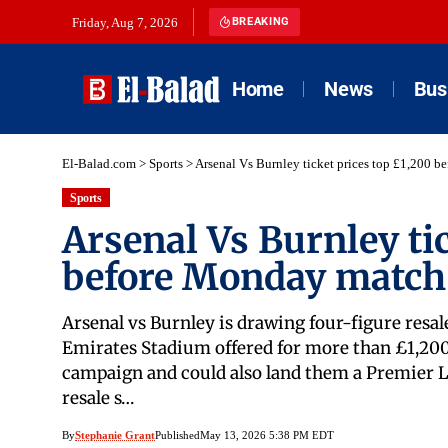
Friday, Aug 7, 2026
BREAKING
Home
News
Bus
El-Balad.com
>
Sports
>
Arsenal Vs Burnley ticket prices top £1,200 
Sports
Arsenal Vs Burnley ti
before Monday match
Arsenal vs Burnley is drawing four-figure resal
Emirates Stadium offered for more than £1,200.
campaign and could also land them a Premier Le
resale s…
By
Stephanie Grant
Published
May 13, 2026 5:38 PM EDT