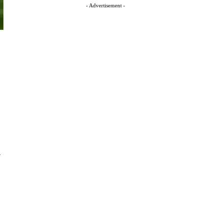
- Advertisement -
-