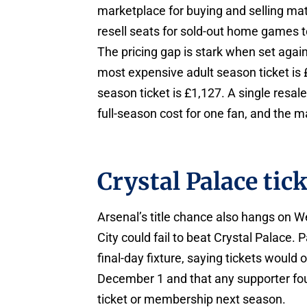
marketplace for buying and selling mat
resell seats for sold-out home games 
The pricing gap is stark when set agai
most expensive adult season ticket is
season ticket is £1,127. A single resale
full-season cost for one fan, and the ma
Crystal Palace tic
Arsenal’s title chance also hangs on 
City could fail to beat Crystal Palace.
final-day fixture, saying tickets would
December 1 and that any supporter fou
ticket or membership next season.