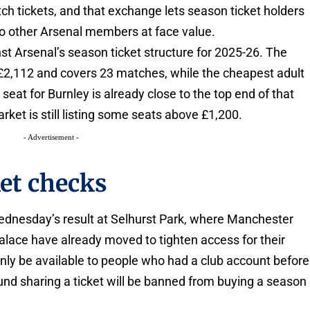
ch tickets, and that exchange lets season ticket holders
to other Arsenal members at face value.
nst Arsenal’s season ticket structure for 2025-26. The
 £2,112 and covers 23 matches, while the cheapest adult
 seat for Burnley is already close to the top end of that
rket is still listing some seats above £1,200.
- Advertisement -
ket checks
Wednesday’s result at Selhurst Park, where Manchester
 Palace have already moved to tighten access for their
 only be available to people who had a club account before
nd sharing a ticket will be banned from buying a season