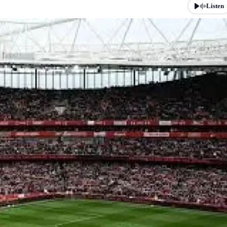
Listen