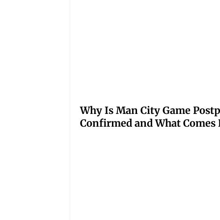
Why Is Man City Game Post
Confirmed and What Comes 