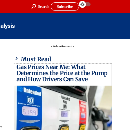
Search
Subscribe
alysis
- Advertisement -
Must Read
Gas Prices Near Me: What
Determines the Price at the Pump
and How Drivers Can Save
ws