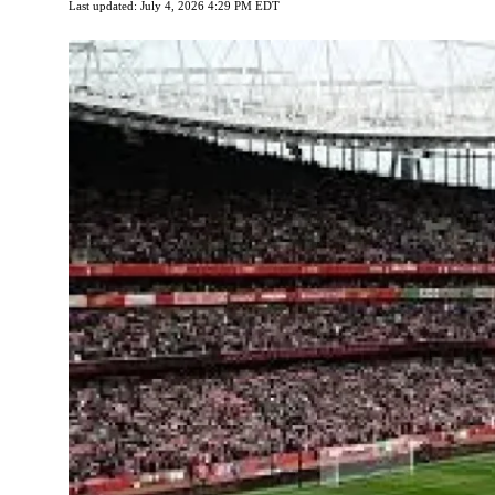
Last updated: July 4, 2026 4:29 PM EDT