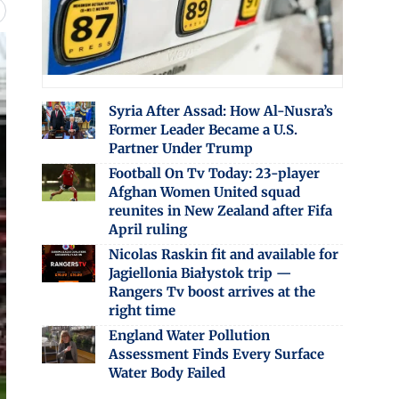
Syria After Assad: How Al-Nusra’s
Former Leader Became a U.S.
Partner Under Trump
Football On Tv Today: 23-player
Afghan Women United squad
reunites in New Zealand after Fifa
April ruling
Nicolas Raskin fit and available for
Jagiellonia Białystok trip —
Rangers Tv boost arrives at the
right time
England Water Pollution
Assessment Finds Every Surface
Water Body Failed