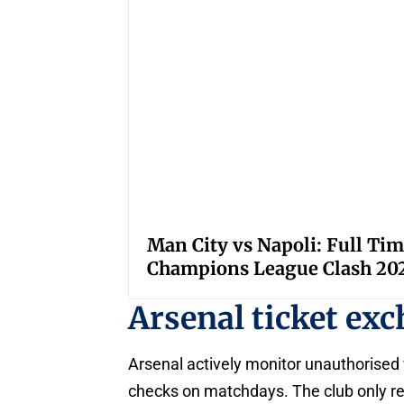
Man City vs Napoli: Full Tim
Champions League Clash 20
Arsenal ticket ex
Arsenal actively monitor unauthorised w
checks on matchdays. The club only re