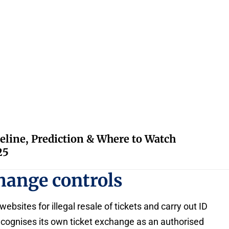
eline, Prediction & Where to Watch
25
change controls
ebsites for illegal resale of tickets and carry out ID
cognises its own ticket exchange as an authorised