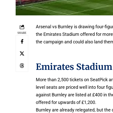
Arsenal vs Burnley is drawing four-fig
SHARE
the Emirates Stadium offered for more
the campaign and could also land them 
Emirates Stadium 
More than 2,500 tickets on SeatPick ar
level seats are priced well into four f
against Burnley are listed at £400 in t
offered for upwards of £1,200.
Burnley are already relegated, but the 