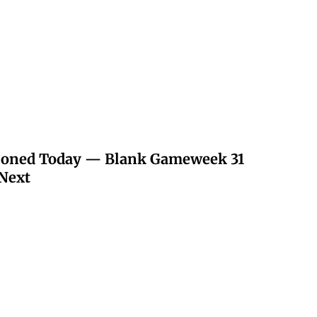
poned Today — Blank Gameweek 31
Next