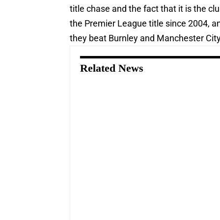
title chase and the fact that it is the
the Premier League title since 2004, and
they beat Burnley and Manchester City 
Related News