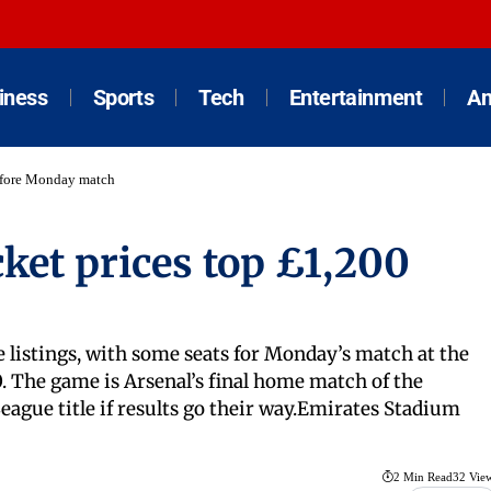
iness
Sports
Tech
Entertainment
An
before Monday match
cket prices top £1,200
e listings, with some seats for Monday’s match at the
 The game is Arsenal’s final home match of the
ague title if results go their way.Emirates Stadium
2 Min Read
32 Vie