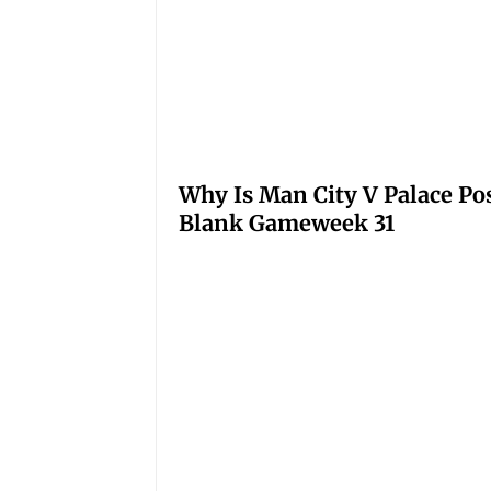
Why Is Man City V Palace Po
Blank Gameweek 31