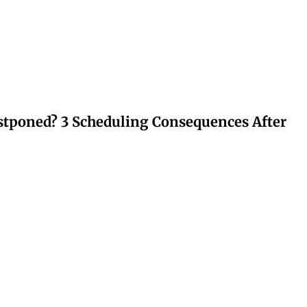
stponed? 3 Scheduling Consequences After