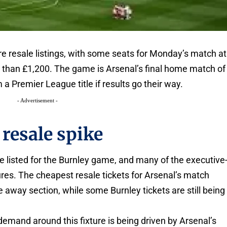
ure resale listings, with some seats for Monday’s match at
 than £1,200. The game is Arsenal’s final home match of
a Premier League title if results go their way.
- Advertisement -
resale spike
e listed for the Burnley game, and many of the executive
igures. The cheapest resale tickets for Arsenal’s match
he away section, while some Burnley tickets are still being
demand around this fixture is being driven by Arsenal’s