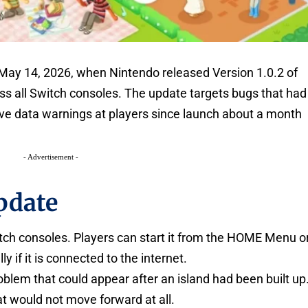
 May 14, 2026, when Nintendo released Version 1.0.2 of
ss all Switch consoles. The update targets bugs that had
ve data warnings at players since launch about a month
- Advertisement -
pdate
witch consoles. Players can start it from the HOME Menu o
y if it is connected to the internet.
oblem that could appear after an island had been built up
t would not move forward at all.