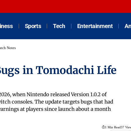
iness
Sports
Tech
Entertainment
An
atch Notes
Bugs in Tomodachi Life
2026, when Nintendo released Version 1.0.2 of
itch consoles. The update targets bugs that had
warnings at players since launch about a month
1 Min Read
37 Vie