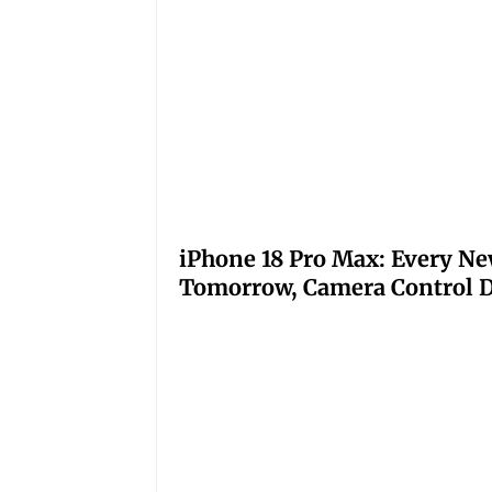
iPhone 18 Pro Max: Every Ne
Tomorrow, Camera Control D