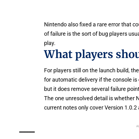
Nintendo also fixed a rare error that 
of failure is the sort of bug players us
play.
What players shou
For players still on the launch build, 
for automatic delivery if the console i
but it does remove several failure point
The one unresolved detail is whether 
current notes only cover Version 1.0.2 
A