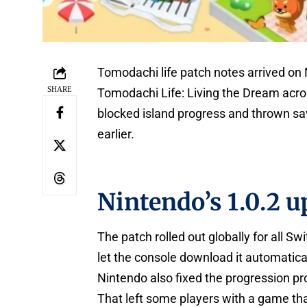
Tomodachi life patch notes arrived on
SHARE
Tomodachi Life: Living the Dream acro
blocked island progress and thrown sa
earlier.
Nintendo’s 1.0.2 u
The patch rolled out globally for all S
let the console download it automaticall
Nintendo also fixed the progression pr
That left some players with a game tha