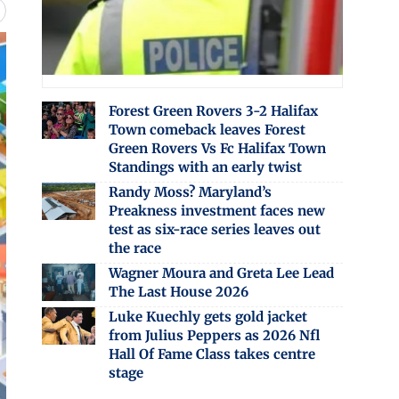
Forest Green Rovers 3-2 Halifax
Town comeback leaves Forest
Green Rovers Vs Fc Halifax Town
Standings with an early twist
Randy Moss? Maryland’s
Preakness investment faces new
test as six-race series leaves out
the race
Wagner Moura and Greta Lee Lead
The Last House 2026
Luke Kuechly gets gold jacket
from Julius Peppers as 2026 Nfl
Hall Of Fame Class takes centre
stage