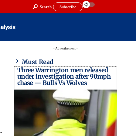
Search
Subscribe
alysis
- Advertisement -
Must Read
Three Warrington men released
under investigation after 90mph
chase — Bulls Vs Wolves
ws