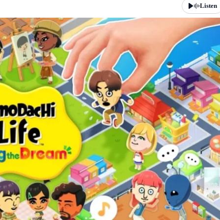
Listen