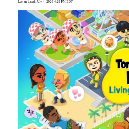
Last updated: July 4, 2026 4:29 PM EDT