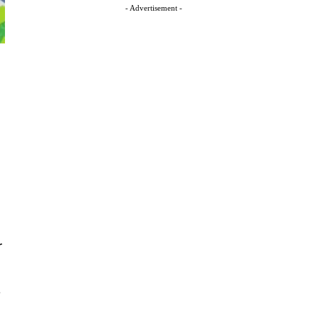
- Advertisement -
r
.