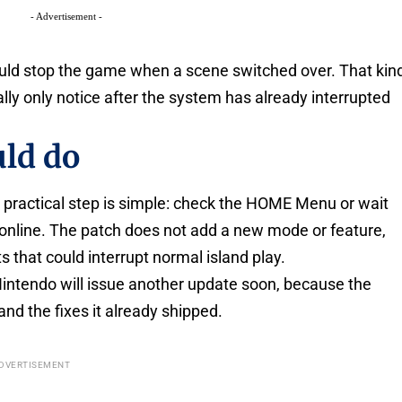
- Advertisement -
could stop the game when a scene switched over. That kin
ually only notice after the system has already interrupted
ld do
the practical step is simple: check the HOME Menu or wait
s online. The patch does not add a new mode or feature,
s that could interrupt normal island play.
Nintendo will issue another update soon, because the
and the fixes it already shipped.
DVERTISEMENT