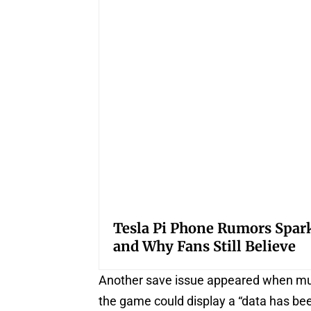
Tesla Pi Phone Rumors Spar
and Why Fans Still Believe
Another save issue appeared when multi
the game could display a “data has be