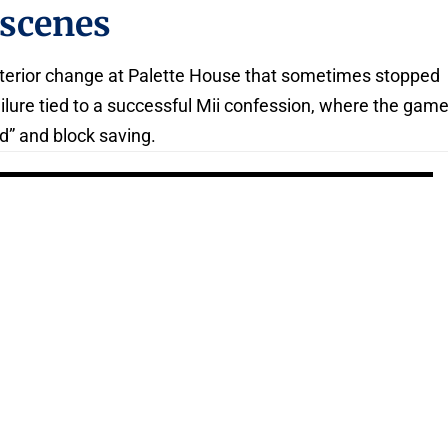
 scenes
terior change at Palette House that sometimes stopped
ailure tied to a successful Mii confession, where the gam
d” and block saving.