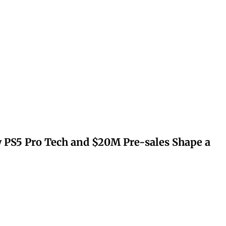
 PS5 Pro Tech and $20M Pre-sales Shape a