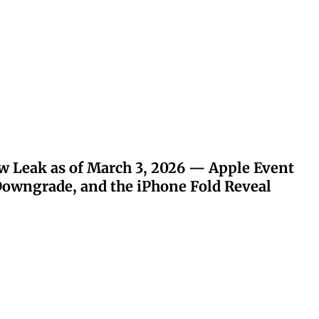
w Leak as of March 3, 2026 — Apple Event
owngrade, and the iPhone Fold Reveal