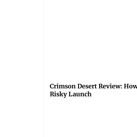
Crimson Desert Review: How
Risky Launch