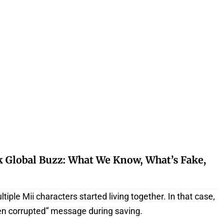
k Global Buzz: What We Know, What’s Fake,
ple Mii characters started living together. In that case,
en corrupted” message during saving.