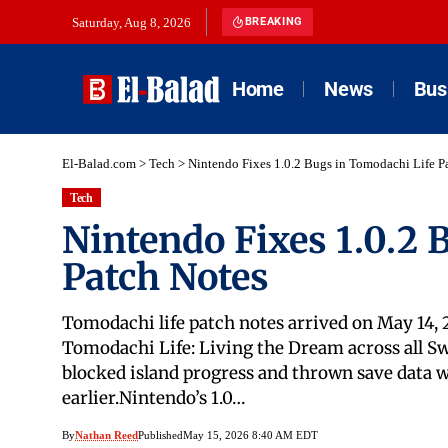
Saturday, Aug 8, 2026
BREAKING
Home
News
Bus
El-Balad.com
>
Tech
>
Nintendo Fixes 1.0.2 Bugs in Tomodachi Life P
Tech
Nintendo Fixes 1.0.2 
Patch Notes
Tomodachi life patch notes arrived on May 14, 
Tomodachi Life: Living the Dream across all Sw
blocked island progress and thrown save data 
earlier.Nintendo’s 1.0…
By
Nathan Reed
Published
May 15, 2026 8:40 AM EDT