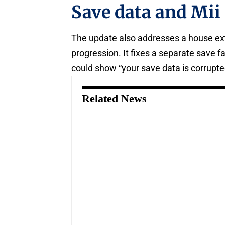
Save data and Mii
The update also addresses a house ex
progression. It fixes a separate save f
could show “your save data is corrupte
Related News