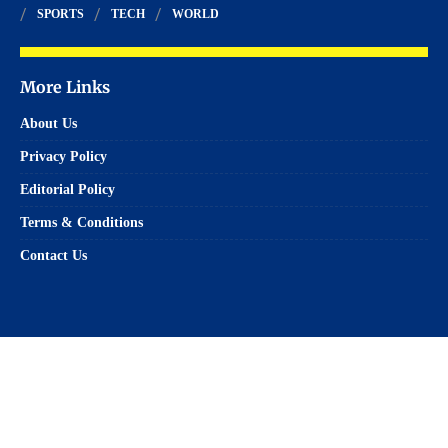
SPORTS
TECH
WORLD
More Links
About Us
Privacy Policy
Editorial Policy
Terms & Conditions
Contact Us