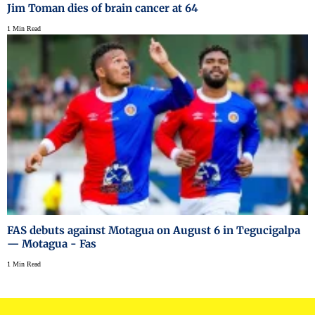
Jim Toman dies of brain cancer at 64
1 Min Read
FAS debuts against Motagua on August 6 in Tegucigalpa
— Motagua - Fas
1 Min Read