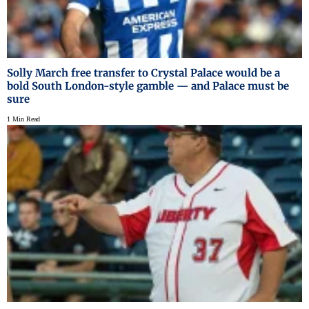
Solly March free transfer to Crystal Palace would be a
bold South London-style gamble — and Palace must be
sure
1 Min Read