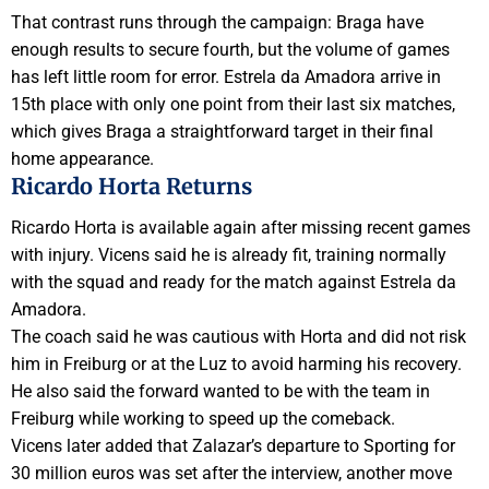
That contrast runs through the campaign: Braga have
enough results to secure fourth, but the volume of games
has left little room for error. Estrela da Amadora arrive in
15th place with only one point from their last six matches,
which gives Braga a straightforward target in their final
home appearance.
Ricardo Horta Returns
Ricardo Horta is available again after missing recent games
with injury. Vicens said he is already fit, training normally
with the squad and ready for the match against Estrela da
Amadora.
The coach said he was cautious with Horta and did not risk
him in Freiburg or at the Luz to avoid harming his recovery.
He also said the forward wanted to be with the team in
Freiburg while working to speed up the comeback.
Vicens later added that Zalazar’s departure to Sporting for
30 million euros was set after the interview, another move