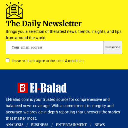
The Daily Newsletter
Brings you a selection of the latest news, trends, insights, and tips
from around the world.
I have read and agree to the terms & conditions
El-Balad.com is your trusted source for comprehensive and
balanced news coverage. With a commitment to integrity and
accuracy, we provide in-depth reporting that uncovers the stories
that matter most.
ANALYSIS
BUSINESS
ENTERTAINMENT
NEWS