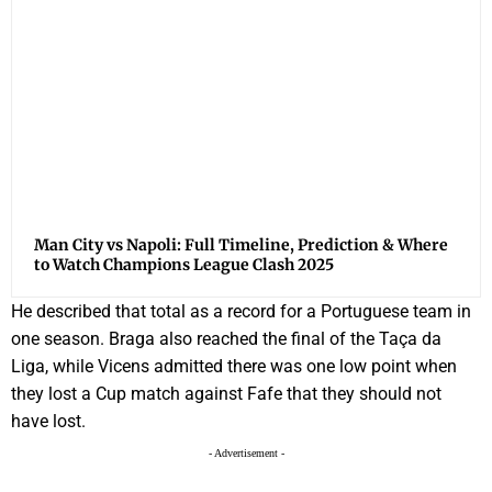
Man City vs Napoli: Full Timeline, Prediction & Where
to Watch Champions League Clash 2025
He described that total as a record for a Portuguese team in
one season. Braga also reached the final of the Taça da
Liga, while Vicens admitted there was one low point when
they lost a Cup match against Fafe that they should not
have lost.
- Advertisement -