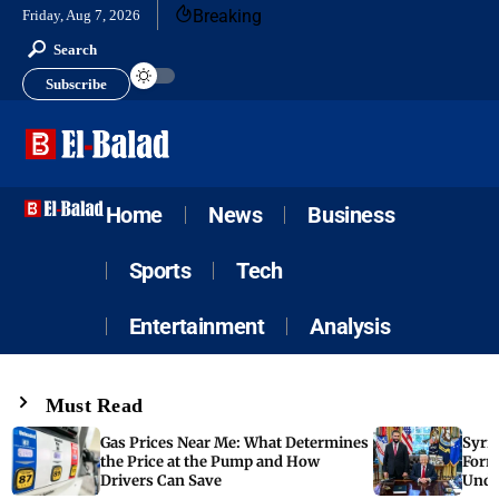
Breaking
Friday, Aug 7, 2026
Search
Subscribe
Home
News
Business
Sports
Tech
Entertainment
Analysis
Must Read
Gas Prices Near Me: What Determines
Syria
the Price at the Pump and How
Form
Drivers Can Save
Unde