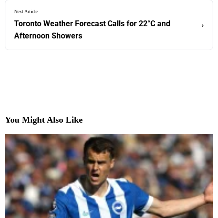
Next Article
Toronto Weather Forecast Calls for 22°C and
›
Afternoon Showers
You Might Also Like