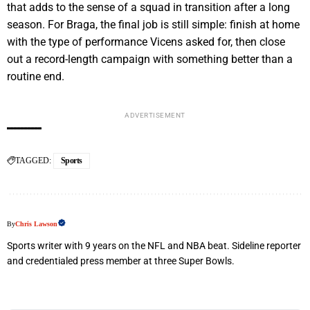
that adds to the sense of a squad in transition after a long
season. For Braga, the final job is still simple: finish at home
with the type of performance Vicens asked for, then close
out a record-length campaign with something better than a
routine end.
ADVERTISEMENT
TAGGED:
Sports
By
Chris Lawson
Sports writer with 9 years on the NFL and NBA beat. Sideline reporter
and credentialed press member at three Super Bowls.