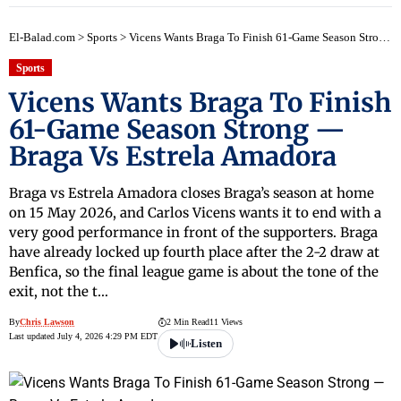
El-Balad.com
>
Sports
>
Vicens Wants Braga To Finish 61-Game Season Strong — Braga Vs Estrela Amadora
Sports
Vicens Wants Braga To Finish
61-Game Season Strong —
Braga Vs Estrela Amadora
Braga vs Estrela Amadora closes Braga’s season at home
on 15 May 2026, and Carlos Vicens wants it to end with a
very good performance in front of the supporters. Braga
have already locked up fourth place after the 2-2 draw at
Benfica, so the final league game is about the tone of the
exit, not the t…
By
Chris Lawson
2 Min Read
11 Views
Last updated July 4, 2026 4:29 PM EDT
Listen