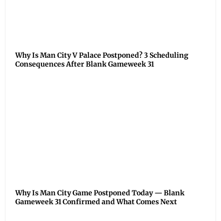
Why Is Man City V Palace Postponed? 3 Scheduling
Consequences After Blank Gameweek 31
Why Is Man City Game Postponed Today — Blank
Gameweek 31 Confirmed and What Comes Next