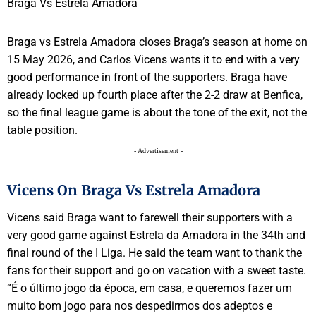
Braga vs Estrela Amadora closes Braga’s season at home on
15 May 2026, and Carlos Vicens wants it to end with a very
good performance in front of the supporters. Braga have
already locked up fourth place after the 2-2 draw at Benfica,
so the final league game is about the tone of the exit, not the
table position.
- Advertisement -
Vicens On Braga Vs Estrela Amadora
Vicens said Braga want to farewell their supporters with a
very good game against Estrela da Amadora in the 34th and
final round of the I Liga. He said the team want to thank the
fans for their support and go on vacation with a sweet taste.
“É o último jogo da época, em casa, e queremos fazer um
muito bom jogo para nos despedirmos dos adeptos e