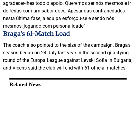
agradecer-lhes todo o apoio. Queremos ser nós mesmos e ir
de férias com um sabor doce. Apesar das contrariedades
nesta última fase, a equipa esforçou-se e sendo nós
mesmos, jogando com personalidade”
Braga’s 61-Match Load
The coach also pointed to the size of the campaign. Braga’s
season began on 24 July last year in the second qualifying
round of the Europa League against Levski Sofia in Bulgaria,
and Vicens said the club will end with 61 official matches.
Related News