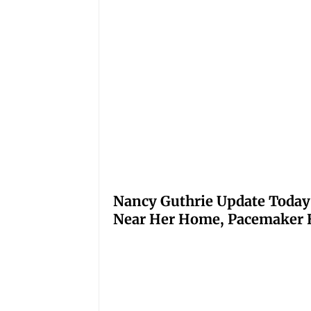
Nancy Guthrie Update Today
Near Her Home, Pacemaker H