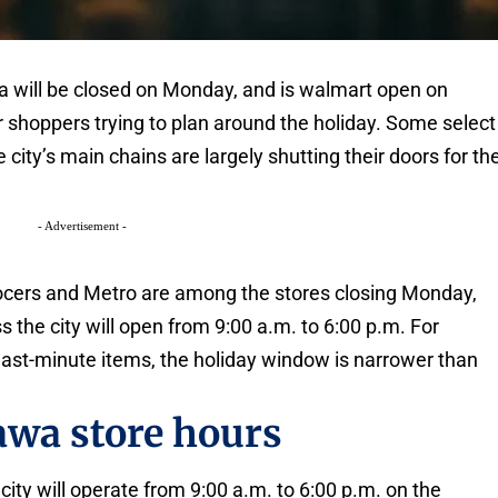
wa will be closed on Monday, and is walmart open on
for shoppers trying to plan around the holiday. Some select
e city’s main chains are largely shutting their doors for th
- Advertisement -
rocers and Metro are among the stores closing Monday,
 the city will open from 9:00 a.m. to 6:00 p.m. For
up last-minute items, the holiday window is narrower than
awa store hours
ity will operate from 9:00 a.m. to 6:00 p.m. on the