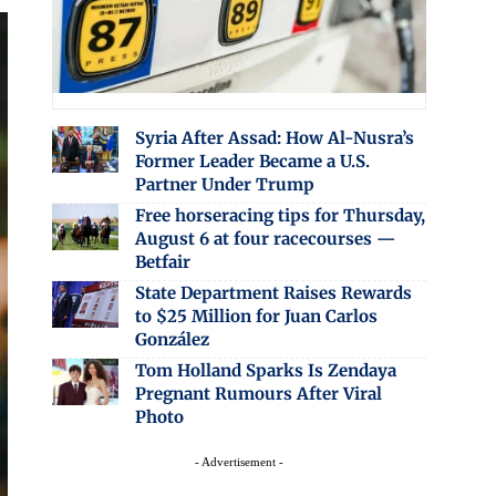
Syria After Assad: How Al-Nusra’s
Former Leader Became a U.S.
Partner Under Trump
Free horseracing tips for Thursday,
August 6 at four racecourses —
Betfair
State Department Raises Rewards
to $25 Million for Juan Carlos
González
Tom Holland Sparks Is Zendaya
Pregnant Rumours After Viral
Photo
- Advertisement -