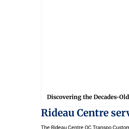
Discovering the Decades-Old
Rideau Centre se
The Rideau Centre OC Transpo Customer