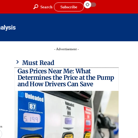
Search
Subscribe
alysis
- Advertisement -
Must Read
Gas Prices Near Me: What
Determines the Price at the Pump
and How Drivers Can Save
ws