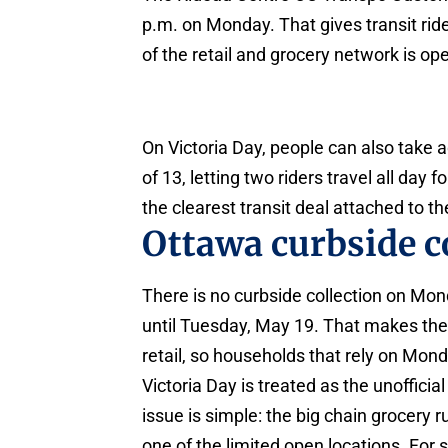
p.m. on Monday. That gives transit ri
of the retail and grocery network is op
On Victoria Day, people can also take 
of 13, letting two riders travel all day
the clearest transit deal attached to t
Ottawa curbside co
There is no curbside collection on Mon
until Tuesday, May 19. That makes the h
retail, so households that rely on Mon
Victoria Day is treated as the unoffici
issue is simple: the big chain grocery
one of the limited open locations. Fo