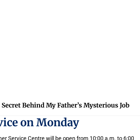
 Secret Behind My Father’s Mysterious Job
rvice on Monday
 Service Centre will be open from 10:00 a.m. to 6:00