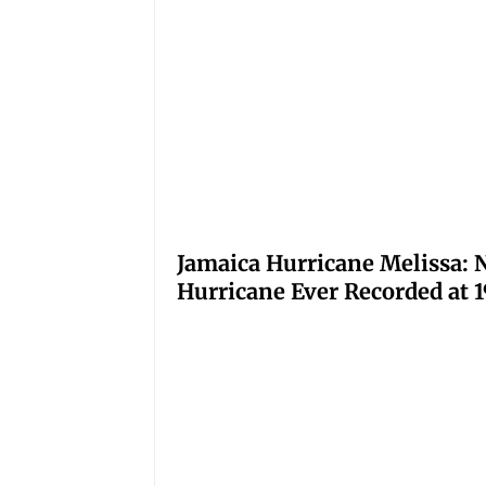
Jamaica Hurricane Melissa: N
Hurricane Ever Recorded at