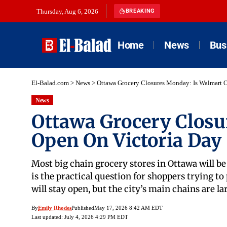
Thursday, Aug 6, 2026
BREAKING
Home
News
Bus
El-Balad.com
>
News
>
Ottawa Grocery Closures Monday: Is Walmart 
News
Ottawa Grocery Closu
Open On Victoria Day
Most big chain grocery stores in Ottawa will b
is the practical question for shoppers trying to
will stay open, but the city’s main chains are l
By
Emily Rhodes
Published
May 17, 2026 8:42 AM EDT
Last updated: July 4, 2026 4:29 PM EDT