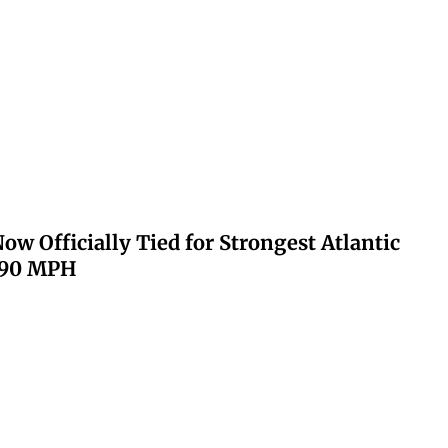
ow Officially Tied for Strongest Atlantic
 190 MPH