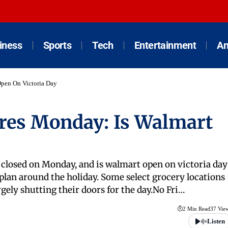
iness
Sports
Tech
Entertainment
An
Open On Victoria Day
res Monday: Is Walmart
e closed on Monday, and is walmart open on victoria day
 plan around the holiday. Some select grocery locations
argely shutting their doors for the day.No Fri…
2 Min Read
37 Vie
Listen