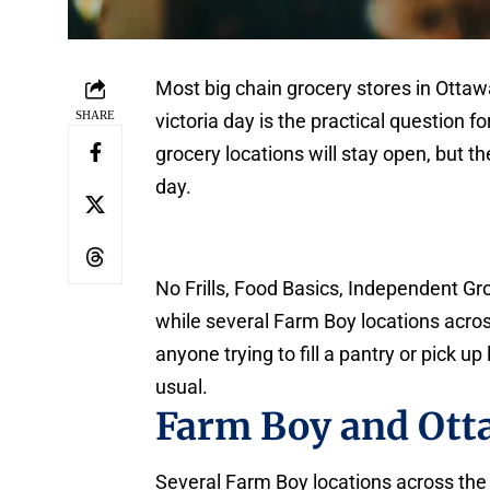
Most big chain grocery stores in Otta
SHARE
victoria day is the practical question 
grocery locations will stay open, but th
day.
No Frills, Food Basics, Independent G
while several Farm Boy locations across
anyone trying to fill a pantry or pick 
usual.
Farm Boy and Ott
Several Farm Boy locations across the c