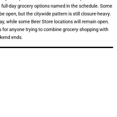
w full-day grocery options named in the schedule. Some
 be open, but the citywide pattern is still closure-heavy.
ay, while some Beer Store locations will remain open.
ns for anyone trying to combine grocery shopping with
ekend ends.