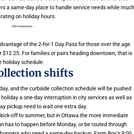
ders a same-day place to handle service needs while muc
erating on holiday hours.
- Advertisement -
advantage of the 2-for-1 Day Pass for those over the age
 for $12.25. For families or pairs heading downtown, that is
he holiday schedule.
llection shifts
day, and the curbside collection schedule will be pushed
oliday a one-day interruption in city services as well as
day pickup need to wait one extra day.
al kick-off to summer, but in Ottawa the more immediate
 run has to happen before Monday, or be routed through
r shoppers who need a same-day backup, Farm Boy’s 9:00