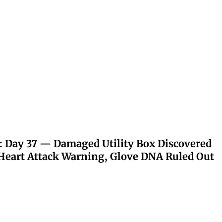
: Day 37 — Damaged Utility Box Discovered
eart Attack Warning, Glove DNA Ruled Out