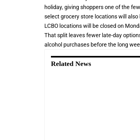
holiday, giving shoppers one of the fe
select grocery store locations will also
LCBO locations will be closed on Mond
That split leaves fewer late-day optio
alcohol purchases before the long we
Related News