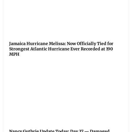
Jamaica Hurricane Melissa: Now Officially Tied for
Strongest Atlantic Hurricane Ever Recorded at 190
MPH
Nancy Guthrie Update Today: Day 37 — Damaged