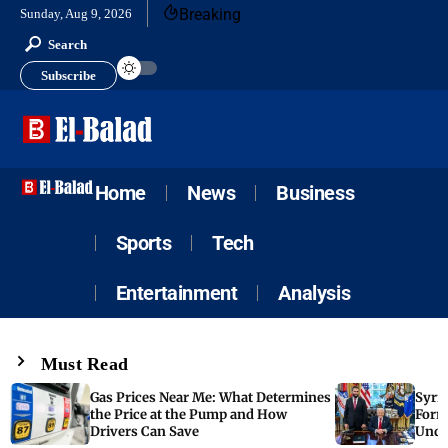
Breaking
Sunday, Aug 9, 2026
Search
Subscribe
Home
News
Business
Sports
Tech
Entertainment
Analysis
Must Read
Gas Prices Near Me: What Determines
Syria
the Price at the Pump and How
Form
Drivers Can Save
Unde