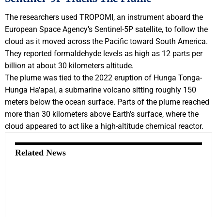
The researchers used TROPOMI, an instrument aboard the
European Space Agency’s Sentinel-5P satellite, to follow the
cloud as it moved across the Pacific toward South America.
They reported formaldehyde levels as high as 12 parts per
billion at about 30 kilometers altitude.
The plume was tied to the 2022 eruption of Hunga Tonga-
Hunga Ha'apai, a submarine volcano sitting roughly 150
meters below the ocean surface. Parts of the plume reached
more than 30 kilometers above Earth’s surface, where the
cloud appeared to act like a high-altitude chemical reactor.
Related News