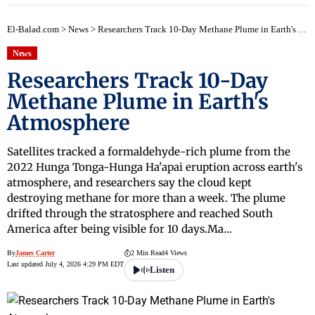
El-Balad.com
>
News
>
Researchers Track 10-Day Methane Plume in Earth's Atmosphere
News
Researchers Track 10-Day
Methane Plume in Earth's
Atmosphere
Satellites tracked a formaldehyde-rich plume from the
2022 Hunga Tonga-Hunga Ha'apai eruption across earth's
atmosphere, and researchers say the cloud kept
destroying methane for more than a week. The plume
drifted through the stratosphere and reached South
America after being visible for 10 days.Ma…
By
James Carter
2 Min Read
4 Views
Last updated July 4, 2026 4:29 PM EDT
Listen