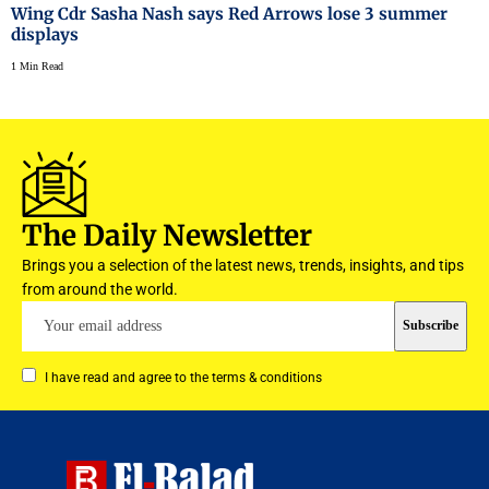
Wing Cdr Sasha Nash says Red Arrows lose 3 summer
displays
1 Min Read
The Daily Newsletter
Brings you a selection of the latest news, trends, insights, and tips
from around the world.
I have read and agree to the terms & conditions