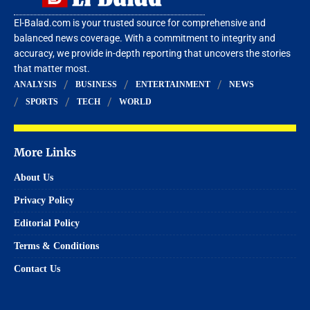
El-Balad.com is your trusted source for comprehensive and
balanced news coverage. With a commitment to integrity and
accuracy, we provide in-depth reporting that uncovers the stories
that matter most.
ANALYSIS
BUSINESS
ENTERTAINMENT
NEWS
SPORTS
TECH
WORLD
More Links
About Us
Privacy Policy
Editorial Policy
Terms & Conditions
Contact Us