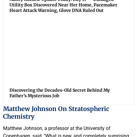
Utility Box Discovered Near Her Home, Pacemaker
Heart Attack Warning, Glove DNA Ruled Out
Discovering the Decades-Old Secret Behind My
Father’s Mysterious Job
Matthew Johnson On Stratospheric
Chemistry
Matthew Johnson, a professor at the University of
Copenhagen, said, "What is new, and completely surprising,