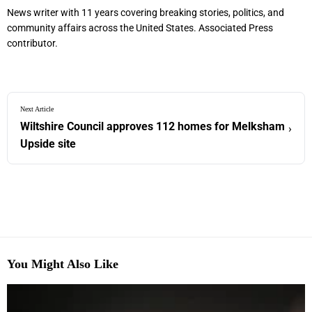
News writer with 11 years covering breaking stories, politics, and
community affairs across the United States. Associated Press
contributor.
Next Article
Wiltshire Council approves 112 homes for Melksham
›
Upside site
You Might Also Like