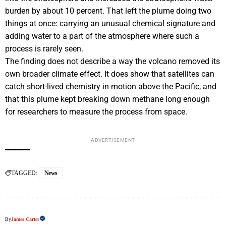
burden by about 10 percent. That left the plume doing two
things at once: carrying an unusual chemical signature and
adding water to a part of the atmosphere where such a
process is rarely seen.
The finding does not describe a way the volcano removed its
own broader climate effect. It does show that satellites can
catch short-lived chemistry in motion above the Pacific, and
that this plume kept breaking down methane long enough
for researchers to measure the process from space.
ADVERTISEMENT
TAGGED:
News
By
James Carter