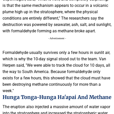
is that the same mechanism appears to occur in a volcanic
plume high up in the stratosphere, where the physical
conditions are entirely different," The researchers say the
destruction was powered by seawater, ash, salt, and sunlight,
with formaldehyde forming as methane broke apart.
- Advertisement -
Formaldehyde usually survives only a few hours in sunlit air,
which is why the 10-day signal stood out to the team. Van
Herpen said, "We were able to track the cloud for 10 days, all
the way to South America. Because formaldehyde only
exists for a few hours, this showed that the cloud must have
been destroying methane continuously for more than a
week."
Hunga Tonga-Hunga Ha'apai And Methane
The eruption also injected a massive amount of water vapor
into the stratosphere and increased the stratospheric water