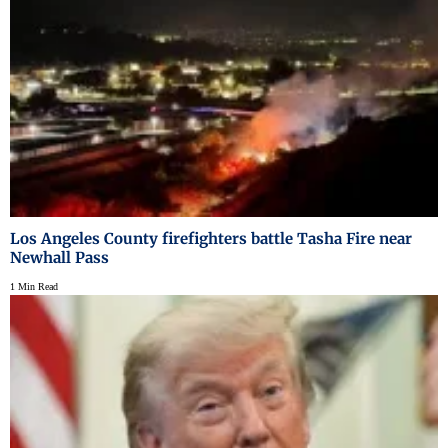
Los Angeles County firefighters battle Tasha Fire near
Newhall Pass
1 Min Read