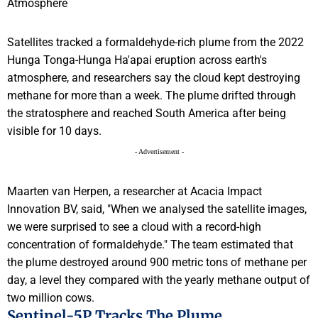
Satellites tracked a formaldehyde-rich plume from the 2022
Hunga Tonga-Hunga Ha'apai eruption across earth's
atmosphere, and researchers say the cloud kept destroying
methane for more than a week. The plume drifted through
the stratosphere and reached South America after being
visible for 10 days.
- Advertisement -
Maarten van Herpen, a researcher at Acacia Impact
Innovation BV, said, "When we analysed the satellite images,
we were surprised to see a cloud with a record-high
concentration of formaldehyde." The team estimated that
the plume destroyed around 900 metric tons of methane per
day, a level they compared with the yearly methane output of
two million cows.
Sentinel-5P Tracks The Plume