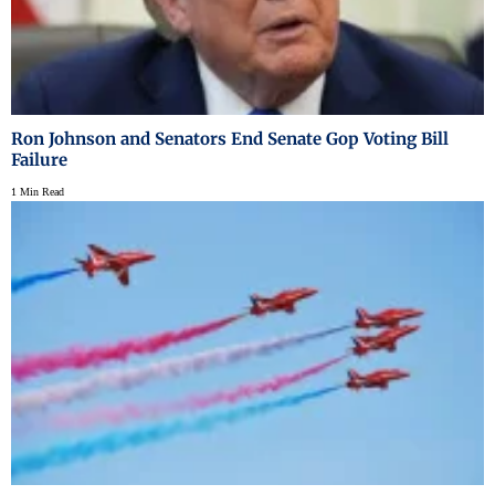
Ron Johnson and Senators End Senate Gop Voting Bill
Failure
1 Min Read