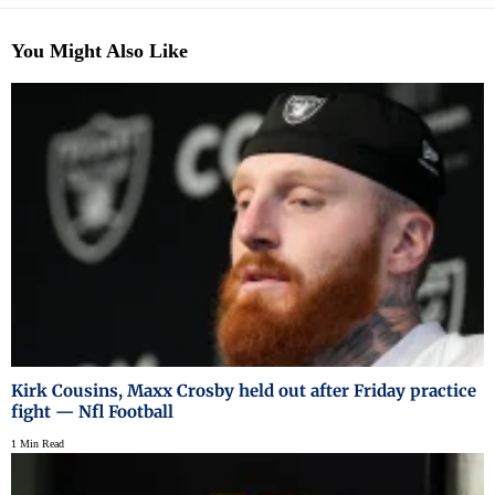
You Might Also Like
Kirk Cousins, Maxx Crosby held out after Friday practice
fight — Nfl Football
1 Min Read