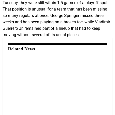
Tuesday, they were still within 1.5 games of a playoff spot.
That position is unusual for a team that has been missing
so many regulars at once. George Springer missed three
weeks and has been playing on a broken toe, while Vladimir
Guerrero Jr. remained part of a lineup that had to keep
moving without several of its usual pieces.
Related News