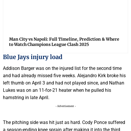
Man City vs Napoli: Full Timeline, Prediction & Where
to Watch Champions League Clash 2025
Blue Jays injury load
Addison Barger was on the injured list for the second time
and had already missed five weeks. Alejandro Kirk broke his
left thumb on April 3 and had not played since, and Nathan
Lukes was on an 11-for-21 heater when he pulled his
hamstring in late April.
- Advertisement -
The pitching side was hit just as hard. Cody Ponce suffered
a season-ending knee sprain after making it into the third