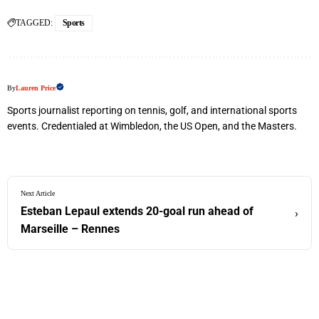
TAGGED:
Sports
By
Lauren Price
Sports journalist reporting on tennis, golf, and international sports
events. Credentialed at Wimbledon, the US Open, and the Masters.
Next Article
Esteban Lepaul extends 20-goal run ahead of
›
Marseille – Rennes