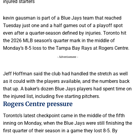
kevin gausman is part of a Blue Jays team that reached
Tuesday just one and a half games out of a playoff spot
even after a quarter-season defined by injuries. Toronto hit
the 2026 MLB season’s quarter mark in the middle of
Monday’s 8-5 loss to the Tampa Bay Rays at Rogers Centre.
- Advertisement -
Jeff Hoffman said the club had handled the stretch as well
as it could with the players available, and the numbers back
that up. A baker’s dozen Blue Jays players had spent time on
the injured list, including five starting pitchers.
Rogers Centre pressure
Toronto’s latest checkpoint came in the middle of the fifth
inning on Monday, when the Blue Jays were still finishing the
first quarter of their season in a game they lost 8-5. By