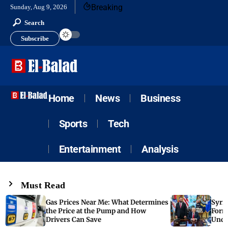
Breaking
Sunday, Aug 9, 2026
Search
Subscribe
Home
News
Business
Sports
Tech
Entertainment
Analysis
Must Read
Gas Prices Near Me: What Determines
Syria
the Price at the Pump and How
Form
Drivers Can Save
Unde