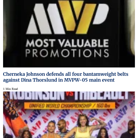
Cherneka Johnson defends all four bantamweight belts
against Dina Thorslund in MVPW-05 main event
1 Min Read