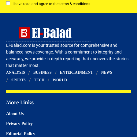
I have read and agree to the terms & conditions
El-Balad.com is your trusted source for comprehensive and
balanced news coverage. With a commitment to integrity and
accuracy, we provide in-depth reporting that uncovers the stories
that matter most.
ANALYSIS
BUSINESS
ENTERTAINMENT
NEWS
SPORTS
TECH
WORLD
More Links
About Us
Privacy Policy
Editorial Policy