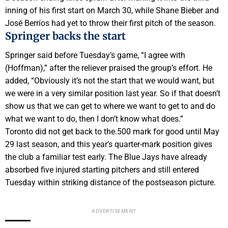
inning of his first start on March 30, while Shane Bieber and
José Berríos had yet to throw their first pitch of the season.
Springer backs the start
Springer said before Tuesday’s game, “I agree with
(Hoffman),” after the reliever praised the group’s effort. He
added, “Obviously it’s not the start that we would want, but
we were in a very similar position last year. So if that doesn’t
show us that we can get to where we want to get to and do
what we want to do, then I don’t know what does.”
Toronto did not get back to the.500 mark for good until May
29 last season, and this year’s quarter-mark position gives
the club a familiar test early. The Blue Jays have already
absorbed five injured starting pitchers and still entered
Tuesday within striking distance of the postseason picture.
ADVERTISEMENT