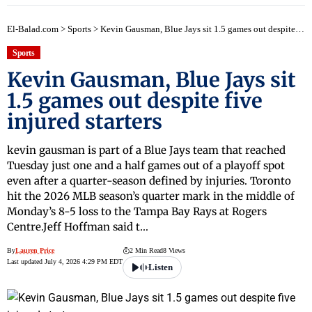
El-Balad.com
>
Sports
>
Kevin Gausman, Blue Jays sit 1.5 games out despite five injured starters
Sports
Kevin Gausman, Blue Jays sit
1.5 games out despite five
injured starters
kevin gausman is part of a Blue Jays team that reached
Tuesday just one and a half games out of a playoff spot
even after a quarter-season defined by injuries. Toronto
hit the 2026 MLB season’s quarter mark in the middle of
Monday’s 8-5 loss to the Tampa Bay Rays at Rogers
Centre.Jeff Hoffman said t…
By
Lauren Price
2 Min Read
8 Views
Last updated July 4, 2026 4:29 PM EDT
Listen