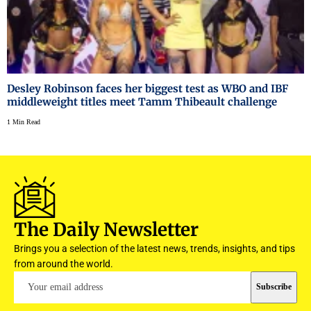
Desley Robinson faces her biggest test as WBO and IBF
middleweight titles meet Tamm Thibeault challenge
1 Min Read
The Daily Newsletter
Brings you a selection of the latest news, trends, insights, and tips
from around the world.