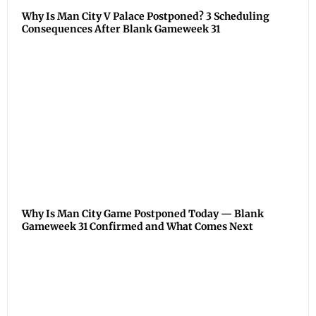
Why Is Man City V Palace Postponed? 3 Scheduling
Consequences After Blank Gameweek 31
Why Is Man City Game Postponed Today — Blank
Gameweek 31 Confirmed and What Comes Next