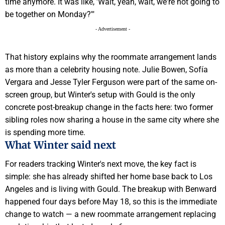
time anymore. It was like, 'Wait, yeah, wait, we're not going to
be together on Monday?'"
- Advertisement -
That history explains why the roommate arrangement lands
as more than a celebrity housing note. Julie Bowen, Sofía
Vergara and Jesse Tyler Ferguson were part of the same on-
screen group, but Winter's setup with Gould is the only
concrete post-breakup change in the facts here: two former
sibling roles now sharing a house in the same city where she
is spending more time.
What Winter said next
For readers tracking Winter's next move, the key fact is
simple: she has already shifted her home base back to Los
Angeles and is living with Gould. The breakup with Benward
happened four days before May 18, so this is the immediate
change to watch — a new roommate arrangement replacing