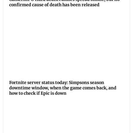
confirmed cause of death has been released
Fortnite server status today: Simpsons season
downtime window, when the game comes back, and
how to check if Epic is down