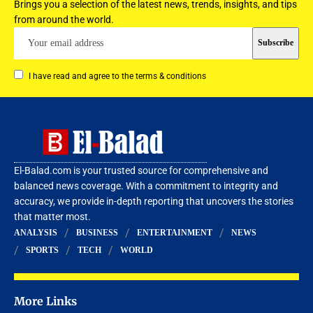
Brings you a selection of the latest news, trends, insights, and tips
from around the world.
I have read and agree to the terms & conditions
El-Balad.com is your trusted source for comprehensive and
balanced news coverage. With a commitment to integrity and
accuracy, we provide in-depth reporting that uncovers the stories
that matter most.
ANALYSIS
BUSINESS
ENTERTAINMENT
NEWS
SPORTS
TECH
WORLD
More Links