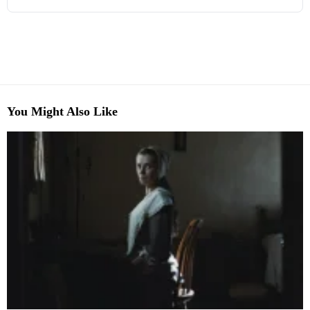
You Might Also Like