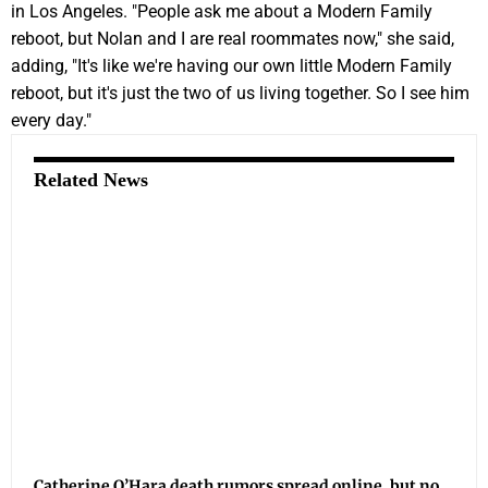
in Los Angeles. "People ask me about a Modern Family
reboot, but Nolan and I are real roommates now," she said,
adding, "It's like we're having our own little Modern Family
reboot, but it's just the two of us living together. So I see him
every day."
Related News
Catherine O’Hara death rumors spread online, but no