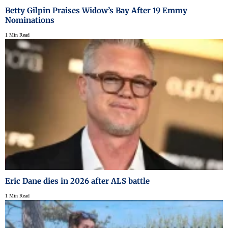
Betty Gilpin Praises Widow’s Bay After 19 Emmy
Nominations
1 Min Read
Eric Dane dies in 2026 after ALS battle
1 Min Read