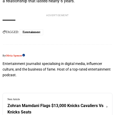
a relationship that lasted nearly 6 years.
ADVERTISEMENT
TAGGED:
Entertainment
By
Olivia Spencer
Entertainment journalist specialising in digital media, influencer
culture, and the business of fame. Host of a top-rated entertainment
podcast.
Next Article
Zohran Mamdani Flags $13,000 Knicks Cavaliers Vs
›
Knicks Seats