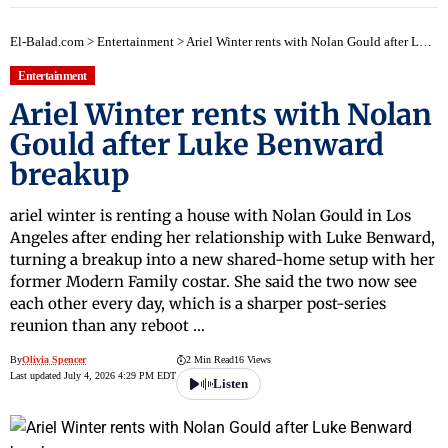
El-Balad.com
>
Entertainment
>
Ariel Winter rents with Nolan Gould after Luke Benward breakup
Entertainment
Ariel Winter rents with Nolan
Gould after Luke Benward
breakup
ariel winter is renting a house with Nolan Gould in Los
Angeles after ending her relationship with Luke Benward,
turning a breakup into a new shared-home setup with her
former Modern Family costar. She said the two now see
each other every day, which is a sharper post-series
reunion than any reboot …
By
Olivia Spencer
2 Min Read
16 Views
Last updated July 4, 2026 4:29 PM EDT
Listen