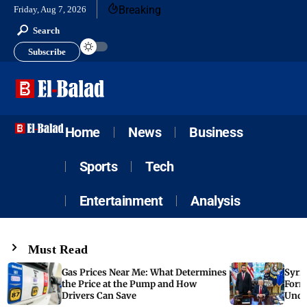
Breaking
Friday, Aug 7, 2026
Search
Subscribe
Home
News
Business
Sports
Tech
Entertainment
Analysis
Must Read
Gas Prices Near Me: What Determines
Syria
the Price at the Pump and How
Form
Drivers Can Save
Unde