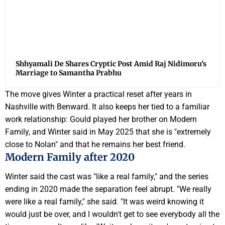
Shhyamali De Shares Cryptic Post Amid Raj Nidimoru’s
Marriage to Samantha Prabhu
The move gives Winter a practical reset after years in
Nashville with Benward. It also keeps her tied to a familiar
work relationship: Gould played her brother on Modern
Family, and Winter said in May 2025 that she is "extremely
close to Nolan" and that he remains her best friend.
Modern Family after 2020
Winter said the cast was "like a real family," and the series
ending in 2020 made the separation feel abrupt. "We really
were like a real family," she said. "It was weird knowing it
would just be over, and I wouldn't get to see everybody all the