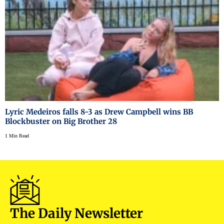
Lyric Medeiros falls 8-3 as Drew Campbell wins BB
Blockbuster on Big Brother 28
1 Min Read
The Daily Newsletter