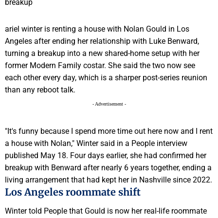
ariel winter is renting a house with Nolan Gould in Los
Angeles after ending her relationship with Luke Benward,
turning a breakup into a new shared-home setup with her
former Modern Family costar. She said the two now see
each other every day, which is a sharper post-series reunion
than any reboot talk.
- Advertisement -
"It's funny because I spend more time out here now and I rent
a house with Nolan," Winter said in a People interview
published May 18. Four days earlier, she had confirmed her
breakup with Benward after nearly 6 years together, ending a
living arrangement that had kept her in Nashville since 2022.
Los Angeles roommate shift
Winter told People that Gould is now her real-life roommate