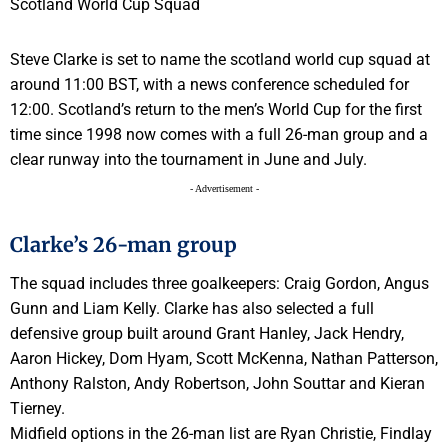
Steve Clarke is set to name the scotland world cup squad at
around 11:00 BST, with a news conference scheduled for
12:00. Scotland’s return to the men’s World Cup for the first
time since 1998 now comes with a full 26-man group and a
clear runway into the tournament in June and July.
- Advertisement -
Clarke’s 26-man group
The squad includes three goalkeepers: Craig Gordon, Angus
Gunn and Liam Kelly. Clarke has also selected a full
defensive group built around Grant Hanley, Jack Hendry,
Aaron Hickey, Dom Hyam, Scott McKenna, Nathan Patterson,
Anthony Ralston, Andy Robertson, John Souttar and Kieran
Tierney.
Midfield options in the 26-man list are Ryan Christie, Findlay