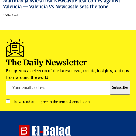
Matthias Jaissle’s first Newcastle test comes against
Valencia — Valencia Vs Newcastle sets the tone
1 Min Read
The Daily Newsletter
Brings you a selection of the latest news, trends, insights, and tips
from around the world.
I have read and agree to the terms & conditions