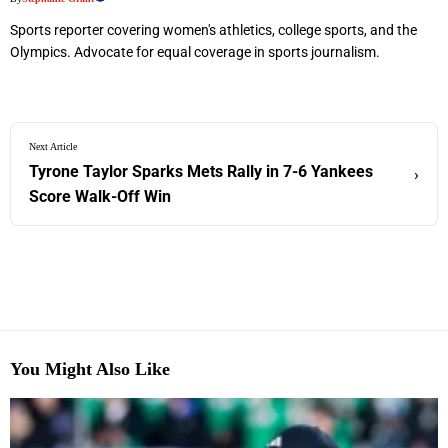
Sports reporter covering women's athletics, college sports, and the
Olympics. Advocate for equal coverage in sports journalism.
Next Article
Tyrone Taylor Sparks Mets Rally in 7-6 Yankees
›
Score Walk-Off Win
You Might Also Like