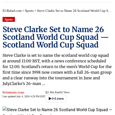
early
El-Balad.com
>
Sports
>
Steve Clarke Set to Name 26 Scotland World Cup Squad — Scotland World Cup Squad
Sports
Steve Clarke Set to Name 26
Scotland World Cup Squad —
Scotland World Cup Squad
Steve Clarke is set to name the scotland world cup squad
at around 11:00 BST, with a news conference scheduled
for 12:00. Scotland’s return to the men’s World Cup for the
first time since 1998 now comes with a full 26-man group
and a clear runway into the tournament in June and
July.Clarke’s 26-man …
By
Stephanie Grant
1 Min Read
18 Views
Last updated July 4, 2026 4:29 PM EDT
Listen