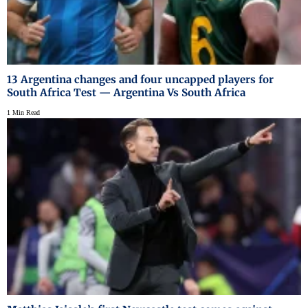
13 Argentina changes and four uncapped players for
South Africa Test — Argentina Vs South Africa
1 Min Read