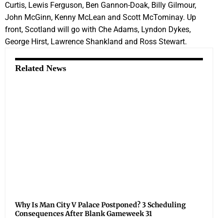
Curtis, Lewis Ferguson, Ben Gannon-Doak, Billy Gilmour,
John McGinn, Kenny McLean and Scott McTominay. Up
front, Scotland will go with Che Adams, Lyndon Dykes,
George Hirst, Lawrence Shankland and Ross Stewart.
Related News
Why Is Man City V Palace Postponed? 3 Scheduling
Consequences After Blank Gameweek 31