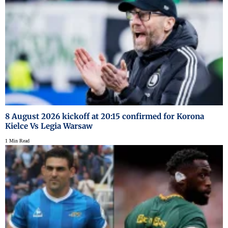
8 August 2026 kickoff at 20:15 confirmed for Korona
Kielce Vs Legia Warsaw
1 Min Read