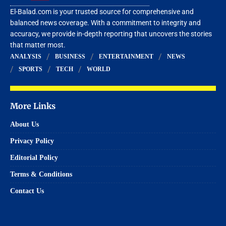
El-Balad.com is your trusted source for comprehensive and
balanced news coverage. With a commitment to integrity and
accuracy, we provide in-depth reporting that uncovers the stories
that matter most.
ANALYSIS
BUSINESS
ENTERTAINMENT
NEWS
SPORTS
TECH
WORLD
More Links
About Us
Privacy Policy
Editorial Policy
Terms & Conditions
Contact Us