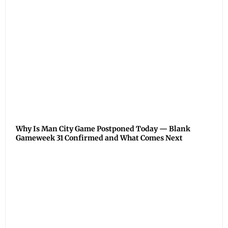
Why Is Man City Game Postponed Today — Blank
Gameweek 31 Confirmed and What Comes Next