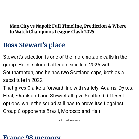
Man City vs Napoli: Full Timeline, Prediction & Where
to Watch Champions League Clash 2025
Ross Stewart’s place
Stewart’s selection is one of the more notable calls in the
group. He is included after an excellent 2026 with
Southampton, and he has two Scotland caps, both as a
substitute in 2022.
That gives Clarke a forward line with variety. Adams, Dykes,
Hirst, Shankland and Stewart all give Scotland different
options, while the squad still has to prove itself against
Group C opponents Brazil, Morocco and Haiti.
- Advertisement -
France 98 memory