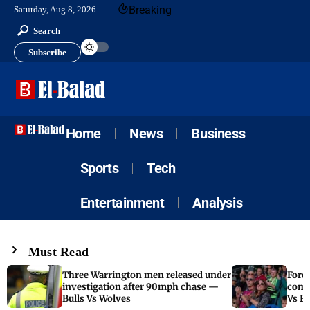
Breaking
Saturday, Aug 8, 2026
Search
Subscribe
Home
News
Business
Sports
Tech
Entertainment
Analysis
Must Read
Three Warrington men released under
Fore
investigation after 90mph chase —
come
Bulls Vs Wolves
Vs F