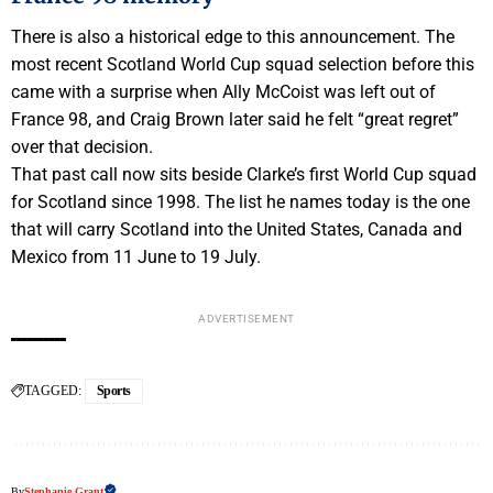
There is also a historical edge to this announcement. The
most recent Scotland World Cup squad selection before this
came with a surprise when Ally McCoist was left out of
France 98, and Craig Brown later said he felt “great regret”
over that decision.
That past call now sits beside Clarke’s first World Cup squad
for Scotland since 1998. The list he names today is the one
that will carry Scotland into the United States, Canada and
Mexico from 11 June to 19 July.
ADVERTISEMENT
TAGGED:
Sports
By
Stephanie Grant