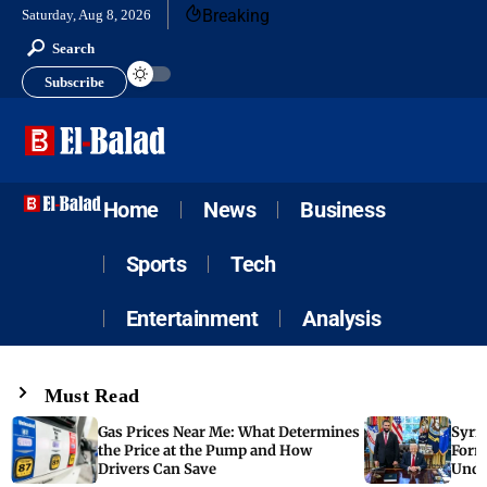
Breaking
Saturday, Aug 8, 2026
Search
Subscribe
Home
News
Business
Sports
Tech
Entertainment
Analysis
Must Read
Gas Prices Near Me: What Determines
Syria
the Price at the Pump and How
Form
Drivers Can Save
Unde