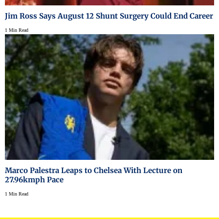
Jim Ross Says August 12 Shunt Surgery Could End Career
1 Min Read
Marco Palestra Leaps to Chelsea With Lecture on
27.96kmph Pace
1 Min Read