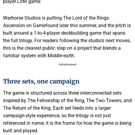
Warhorse Studios is putting The Lord of the Rings:
Ascension on Gamefound later this summer, and the pitch is
built around a 1-to-4-player deckbuilding game that spans
the full trilogy. For readers following the studio’s next moves,
this is the clearest public step on a project that blends a
familiar system with Middle-earth.
- Advertisement -
Three sets, one campaign
The game is structured across three interconnected sets
inspired by The Fellowship of the Ring, The Two Towers, and
The Return of the King. Each set feeds into a larger
campaign-style experience, so the trilogy is not just
referenced in name; it is the frame for how the game is being
built and played.