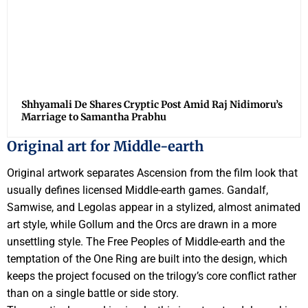
Shhyamali De Shares Cryptic Post Amid Raj Nidimoru’s
Marriage to Samantha Prabhu
Original art for Middle-earth
Original artwork separates Ascension from the film look that
usually defines licensed Middle-earth games. Gandalf,
Samwise, and Legolas appear in a stylized, almost animated
art style, while Gollum and the Orcs are drawn in a more
unsettling style. The Free Peoples of Middle-earth and the
temptation of the One Ring are built into the design, which
keeps the project focused on the trilogy’s core conflict rather
than on a single battle or side story.