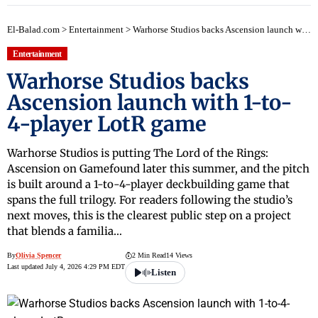
El-Balad.com
>
Entertainment
>
Warhorse Studios backs Ascension launch with 1-to-4-player LotR game
Entertainment
Warhorse Studios backs
Ascension launch with 1-to-
4-player LotR game
Warhorse Studios is putting The Lord of the Rings:
Ascension on Gamefound later this summer, and the pitch
is built around a 1-to-4-player deckbuilding game that
spans the full trilogy. For readers following the studio’s
next moves, this is the clearest public step on a project
that blends a familia…
By
Olivia Spencer
2 Min Read
14 Views
Last updated July 4, 2026 4:29 PM EDT
Listen