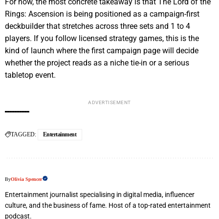
For now, the most concrete takeaway is that The Lord of the
Rings: Ascension is being positioned as a campaign-first
deckbuilder that stretches across three sets and 1 to 4
players. If you follow licensed strategy games, this is the
kind of launch where the first campaign page will decide
whether the project reads as a niche tie-in or a serious
tabletop event.
ADVERTISEMENT
TAGGED:
Entertainment
By
Olivia Spencer
Entertainment journalist specialising in digital media, influencer
culture, and the business of fame. Host of a top-rated entertainment
podcast.