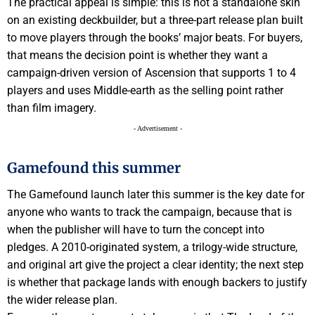
The practical appeal is simple: this is not a standalone skin
on an existing deckbuilder, but a three-part release plan built
to move players through the books’ major beats. For buyers,
that means the decision point is whether they want a
campaign-driven version of Ascension that supports 1 to 4
players and uses Middle-earth as the selling point rather
than film imagery.
- Advertisement -
Gamefound this summer
The Gamefound launch later this summer is the key date for
anyone who wants to track the campaign, because that is
when the publisher will have to turn the concept into
pledges. A 2010-originated system, a trilogy-wide structure,
and original art give the project a clear identity; the next step
is whether that package lands with enough backers to justify
the wider release plan.