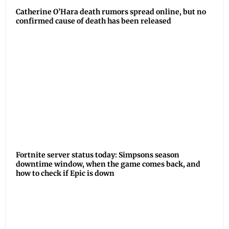
Catherine O’Hara death rumors spread online, but no
confirmed cause of death has been released
Fortnite server status today: Simpsons season
downtime window, when the game comes back, and
how to check if Epic is down