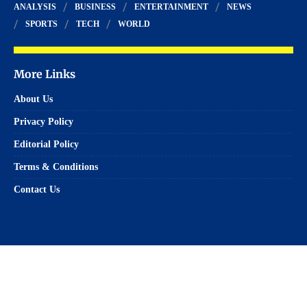
ANALYSIS
BUSINESS
ENTERTAINMENT
NEWS
SPORTS
TECH
WORLD
More Links
About Us
Privacy Policy
Editorial Policy
Terms & Conditions
Contact Us