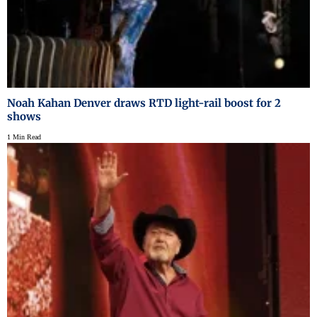
Noah Kahan Denver draws RTD light-rail boost for 2
shows
1 Min Read