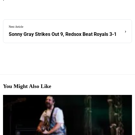
Next Article
›
Sonny Gray Strikes Out 9, Redsox Beat Royals 3-1
You Might Also Like