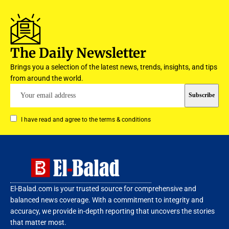
The Daily Newsletter
Brings you a selection of the latest news, trends, insights, and tips
from around the world.
I have read and agree to the terms & conditions
El-Balad.com is your trusted source for comprehensive and
balanced news coverage. With a commitment to integrity and
accuracy, we provide in-depth reporting that uncovers the stories
that matter most.