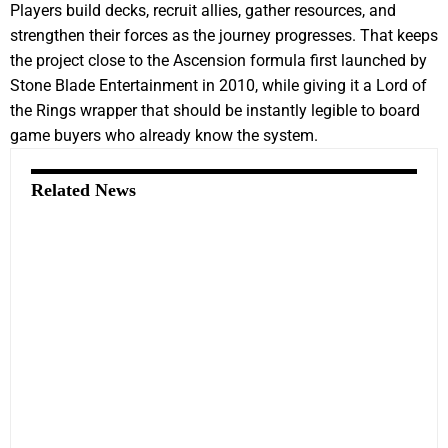
Players build decks, recruit allies, gather resources, and
strengthen their forces as the journey progresses. That keeps
the project close to the Ascension formula first launched by
Stone Blade Entertainment in 2010, while giving it a Lord of
the Rings wrapper that should be instantly legible to board
game buyers who already know the system.
Related News