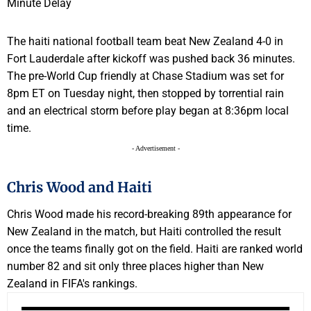
The haiti national football team beat New Zealand 4-0 in
Fort Lauderdale after kickoff was pushed back 36 minutes.
The pre-World Cup friendly at Chase Stadium was set for
8pm ET on Tuesday night, then stopped by torrential rain
and an electrical storm before play began at 8:36pm local
time.
- Advertisement -
Chris Wood and Haiti
Chris Wood made his record-breaking 89th appearance for
New Zealand in the match, but Haiti controlled the result
once the teams finally got on the field. Haiti are ranked world
number 82 and sit only three places higher than New
Zealand in FIFA's rankings.