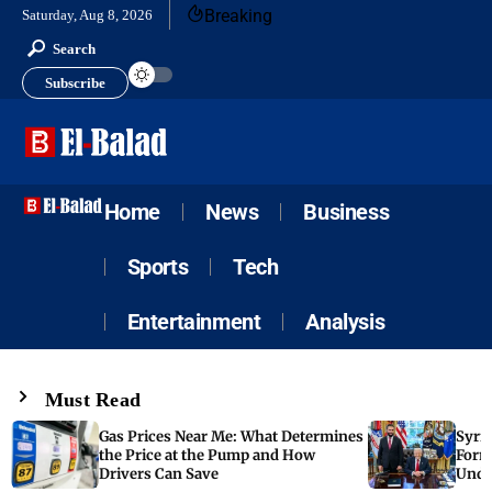
Breaking
Saturday, Aug 8, 2026
Search
Subscribe
Home
News
Business
Sports
Tech
Entertainment
Analysis
Must Read
Gas Prices Near Me: What Determines
Syria
the Price at the Pump and How
Form
Drivers Can Save
Unde