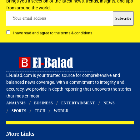
Brings you a selection of the latest news, trends, insights, and tips
from around the world.
I have read and agree to the terms & conditions
El-Balad.com is your trusted source for comprehensive and
balanced news coverage. With a commitment to integrity and
accuracy, we provide in-depth reporting that uncovers the stories
that matter most.
ANALYSIS
BUSINESS
ENTERTAINMENT
NEWS
SPORTS
TECH
WORLD
More Links