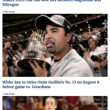
Nitrogen
1 Min Read
White Sox to retire Ozzie Guillén’s No. 13 on August 8
before game vs. Guardians
1 Min Read