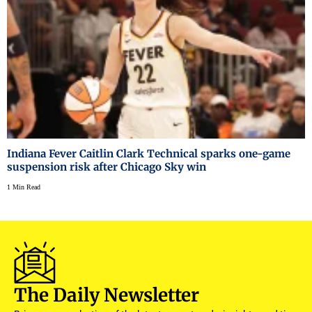
Indiana Fever Caitlin Clark Technical sparks one-game
suspension risk after Chicago Sky win
1 Min Read
The Daily Newsletter