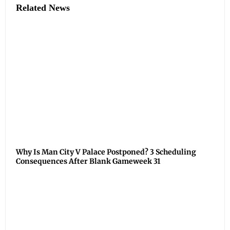
Related News
Why Is Man City V Palace Postponed? 3 Scheduling
Consequences After Blank Gameweek 31