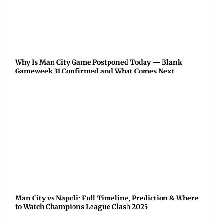
Why Is Man City Game Postponed Today — Blank
Gameweek 31 Confirmed and What Comes Next
Man City vs Napoli: Full Timeline, Prediction & Where
to Watch Champions League Clash 2025