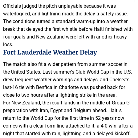
Officials judged the pitch unplayable because it was
waterlogged, and lightning made the delay a safety issue.
The conditions turned a standard warm-up into a weather
break that delayed the first whistle before Haiti finished with
four goals and New Zealand were left with another heavy
loss.
Fort Lauderdale Weather Delay
The match also fit a wider pattern from summer soccer in
the United States. Last summer's Club World Cup in the U.S.
drew frequent weather warnings and delays, and Chelsea's
last-16 tie with Benfica in Charlotte was pushed back for
close to two hours after a lightning strike in the area.
For New Zealand, the result lands in the middle of Group G
preparation with Iran, Egypt and Belgium ahead. Haiti's
return to the World Cup for the first time in 52 years now
comes with a clear form line attached to it: a 4-0 win, after a
night that started with rain, lightning and a delayed kickoff.