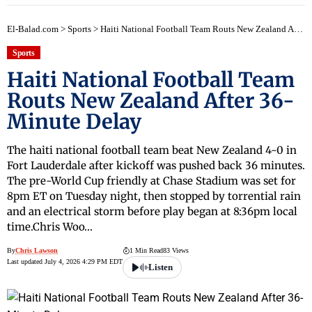
El-Balad.com
>
Sports
>
Haiti National Football Team Routs New Zealand After 36-Minute Delay
Sports
Haiti National Football Team
Routs New Zealand After 36-
Minute Delay
The haiti national football team beat New Zealand 4-0 in
Fort Lauderdale after kickoff was pushed back 36 minutes.
The pre-World Cup friendly at Chase Stadium was set for
8pm ET on Tuesday night, then stopped by torrential rain
and an electrical storm before play began at 8:36pm local
time.Chris Woo…
By
Chris Lawson
1 Min Read
83 Views
Last updated July 4, 2026 4:29 PM EDT
Listen