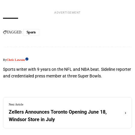
ADVERTISEMENT
TAGGED:
Sports
By
Chris Lawson
Sports writer with 9 years on the NFL and NBA beat. Sideline reporter
and credentialed press member at three Super Bowls.
Next Article
Zellers Announces Toronto Opening June 18,
›
Windsor Store in July