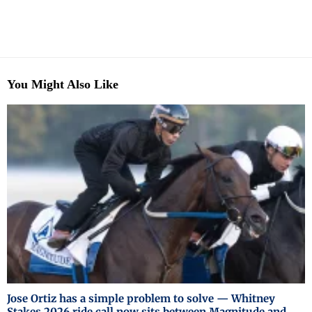
You Might Also Like
Jose Ortiz has a simple problem to solve — Whitney
Stakes 2026 ride call now sits between Magnitude and