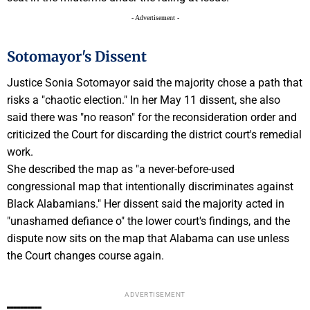
- Advertisement -
Sotomayor's Dissent
Justice Sonia Sotomayor said the majority chose a path that
risks a "chaotic election." In her May 11 dissent, she also
said there was "no reason" for the reconsideration order and
criticized the Court for discarding the district court's remedial
work.
She described the map as "a never-before-used
congressional map that intentionally discriminates against
Black Alabamians." Her dissent said the majority acted in
"unashamed defiance o" the lower court's findings, and the
dispute now sits on the map that Alabama can use unless
the Court changes course again.
ADVERTISEMENT