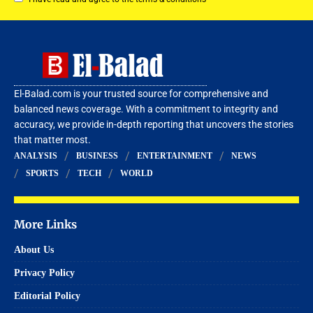
El-Balad.com is your trusted source for comprehensive and
balanced news coverage. With a commitment to integrity and
accuracy, we provide in-depth reporting that uncovers the stories
that matter most.
ANALYSIS
BUSINESS
ENTERTAINMENT
NEWS
SPORTS
TECH
WORLD
More Links
About Us
Privacy Policy
Editorial Policy