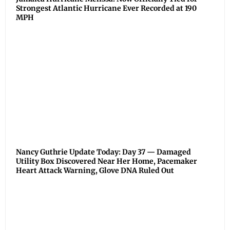
Strongest Atlantic Hurricane Ever Recorded at 190
MPH
Nancy Guthrie Update Today: Day 37 — Damaged
Utility Box Discovered Near Her Home, Pacemaker
Heart Attack Warning, Glove DNA Ruled Out