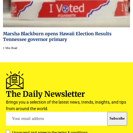
Marsha Blackburn opens Hawaii Election Results
Tennessee governor primary
1 Min Read
The Daily Newsletter
Brings you a selection of the latest news, trends, insights, and tips
from around the world.
I have read and agree to the terms & conditions