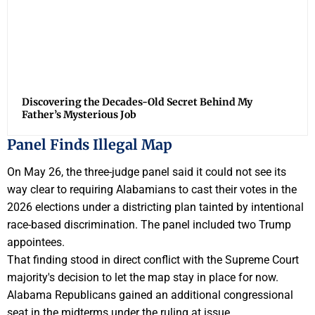
Discovering the Decades-Old Secret Behind My
Father’s Mysterious Job
Panel Finds Illegal Map
On May 26, the three-judge panel said it could not see its
way clear to requiring Alabamians to cast their votes in the
2026 elections under a districting plan tainted by intentional
race-based discrimination. The panel included two Trump
appointees.
That finding stood in direct conflict with the Supreme Court
majority's decision to let the map stay in place for now.
Alabama Republicans gained an additional congressional
seat in the midterms under the ruling at issue.