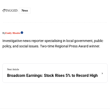
TAGGED:
News
By
Emily Rhodes
Investigative news reporter specialising in local government, public
policy, and social issues. Two-time Regional Press Award winner.
Next Article
›
Broadcom Earnings: Stock Rises 5% to Record High