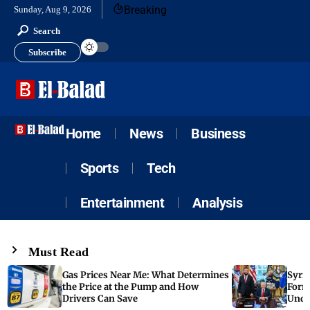
Breaking
Sunday, Aug 9, 2026
Search
Subscribe
Home
News
Business
Sports
Tech
Entertainment
Analysis
Must Read
Gas Prices Near Me: What Determines
Syria
the Price at the Pump and How
Form
Drivers Can Save
Unde