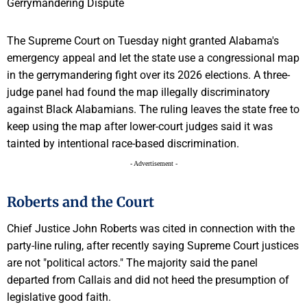
The Supreme Court on Tuesday night granted Alabama's
emergency appeal and let the state use a congressional map
in the gerrymandering fight over its 2026 elections. A three-
judge panel had found the map illegally discriminatory
against Black Alabamians. The ruling leaves the state free to
keep using the map after lower-court judges said it was
tainted by intentional race-based discrimination.
- Advertisement -
Roberts and the Court
Chief Justice John Roberts was cited in connection with the
party-line ruling, after recently saying Supreme Court justices
are not "political actors." The majority said the panel
departed from Callais and did not heed the presumption of
legislative good faith.