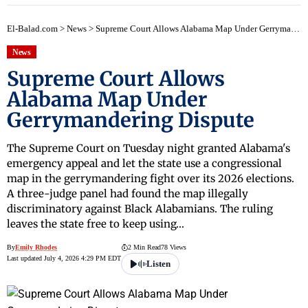
El-Balad.com
>
News
>
Supreme Court Allows Alabama Map Under Gerrymandering Dispute
News
Supreme Court Allows
Alabama Map Under
Gerrymandering Dispute
The Supreme Court on Tuesday night granted Alabama's
emergency appeal and let the state use a congressional
map in the gerrymandering fight over its 2026 elections.
A three-judge panel had found the map illegally
discriminatory against Black Alabamians. The ruling
leaves the state free to keep using…
By
Emily Rhodes
2 Min Read
78 Views
Last updated July 4, 2026 4:29 PM EDT
Listen