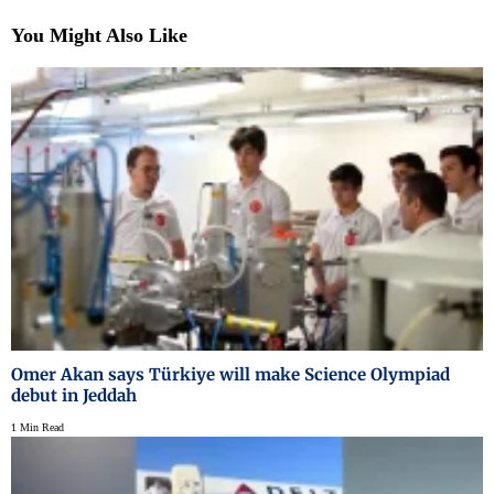
You Might Also Like
Omer Akan says Türkiye will make Science Olympiad
debut in Jeddah
1 Min Read