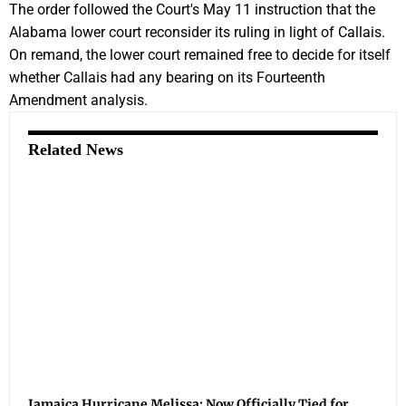
The order followed the Court's May 11 instruction that the
Alabama lower court reconsider its ruling in light of Callais.
On remand, the lower court remained free to decide for itself
whether Callais had any bearing on its Fourteenth
Amendment analysis.
Related News
Jamaica Hurricane Melissa: Now Officially Tied for