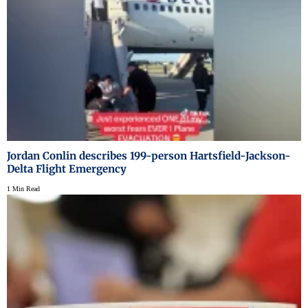
Jordan Conlin describes 199-person Hartsfield-Jackson-
Delta Flight Emergency
1 Min Read