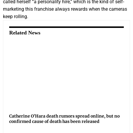
called herself “a personality hire,” which is the kind of self-
marketing this franchise always rewards when the cameras
keep rolling.
Related News
Catherine O’Hara death rumors spread online, but no
confirmed cause of death has been released