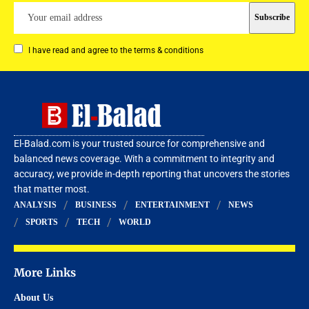
I have read and agree to the terms & conditions
El-Balad.com is your trusted source for comprehensive and
balanced news coverage. With a commitment to integrity and
accuracy, we provide in-depth reporting that uncovers the stories
that matter most.
ANALYSIS
BUSINESS
ENTERTAINMENT
NEWS
SPORTS
TECH
WORLD
More Links
About Us