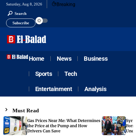
Breaking
Saturday, Aug 8, 2026
Search
Subscribe
Home
News
Business
Sports
Tech
Entertainment
Analysis
Must Read
Gas Prices Near Me: What Determines
Syria
the Price at the Pump and How
Form
Drivers Can Save
Unde