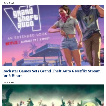
1 Min Read
Rockstar Games Sets Grand Theft Auto 6 Netflix Stream
for 6 Hours
1 Min Read