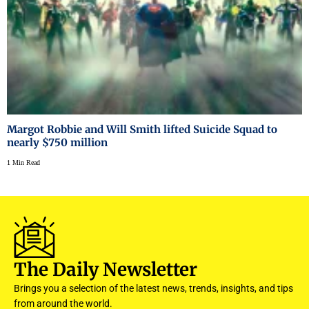
Margot Robbie and Will Smith lifted Suicide Squad to
nearly $750 million
1 Min Read
The Daily Newsletter
Brings you a selection of the latest news, trends, insights, and tips
from around the world.