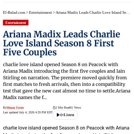
El-Balad.com
>
Entertainment
>
Ariana Madix Leads Charlie Love Island Season 8 First Five Couples
Entertainment
Ariana Madix Leads Charlie
Love Island Season 8 First
Five Couples
charlie love island opened Season 8 on Peacock with
Ariana Madix introducing the first five couples and Iain
Stirling on narration. The premiere moved quickly from
first matches to fresh arrivals, then into a compatibility
test that gave the new cast almost no time to settle.Ariana
Madix names the f…
By
Megan Foster
2 Min Read
61 Views
Last updated July 4, 2026 4:29 PM EDT
Listen
charlie love island opened Season 8 on Peacock with Ariana