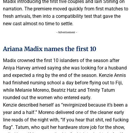
Madix introducing the first five couples and Iain Stirling on
narration. The premiere moved quickly from first matches to
fresh arrivals, then into a compatibility test that gave the
new cast almost no time to settle.
- Advertisement -
Ariana Madix names the first 10
Madix crowned the first 10 islanders of the season after
Aniya Harvey arrived saying she was looking for a husband
and expected a ring by the end of the season. Kenzie Annis
had finished nursing school a day before flying out to Fiji,
while Melanie Moreno, Beatriz Hatz and Trinity Tatum
rounded out the women who entered early.
Kenzie described herself as “revirginized because it’s been a
year and a half.” Moreno delivered one of the cleaner early
line reads of the night with, “If you hear that shit, red fucking
flag”. Tatum, who quit her hardware store job for the show,