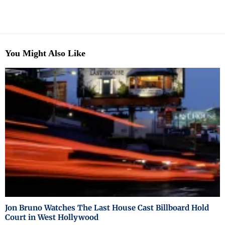
You Might Also Like
Jon Bruno Watches The Last House Cast Billboard Hold
Court in West Hollywood