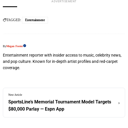
ADVERTISEMENT
TAGGED:
Entertainment
By
Megan Foster
Entertainment reporter with insider access to music, celebrity news,
and pop culture. Known for in-depth artist profiles and red-carpet
coverage.
Next Article
SportsLine’s Memorial Tournament Model Targets
›
$80,000 Parlay — Espn App