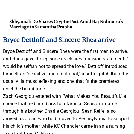
Shhyamali De Shares Cryptic Post Amid Raj Nidimoru’s
Marriage to Samantha Prabhu
Bryce Dettloff and Sincere Rhea arrive
Bryce Dettloff and Sincere Rhea were the first men to arrive,
and Rhea gave the episode its clearest mission statement: “I
would be selfish not to spread the love.” Dettloff introduced
himself as “sensitive and emotional,” a softer pitch than the
usual villa muscle-flexing and one that fit the premiere’s
reset-the-board tone.
Zach Georgiou entered with “What Makes You Beautiful,” a
choice that tied him back to a familiar Season 7 name
through his brother Charlie Georgiou. Sean Reifel also
arrived as a dad who had moved to Pennsylvania to support
his child’s mother, while KC Chandler came in as a nursing
assistant from California.