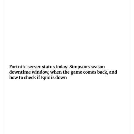
Fortnite server status today: Simpsons season
downtime window, when the game comes back, and
how to check if Epic is down