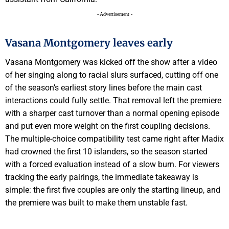
- Advertisement -
Vasana Montgomery leaves early
Vasana Montgomery was kicked off the show after a video
of her singing along to racial slurs surfaced, cutting off one
of the season’s earliest story lines before the main cast
interactions could fully settle. That removal left the premiere
with a sharper cast turnover than a normal opening episode
and put even more weight on the first coupling decisions.
The multiple-choice compatibility test came right after Madix
had crowned the first 10 islanders, so the season started
with a forced evaluation instead of a slow burn. For viewers
tracking the early pairings, the immediate takeaway is
simple: the first five couples are only the starting lineup, and
the premiere was built to make them unstable fast.