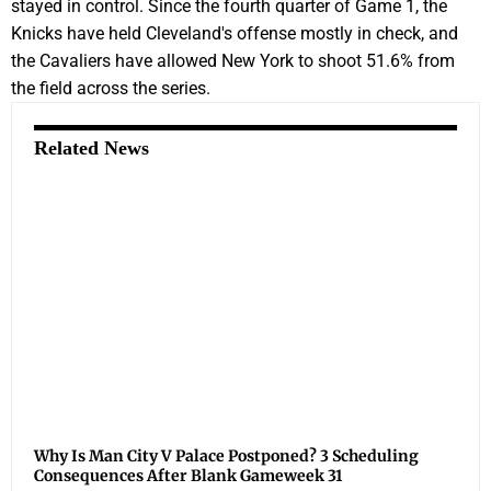
stayed in control. Since the fourth quarter of Game 1, the
Knicks have held Cleveland's offense mostly in check, and
the Cavaliers have allowed New York to shoot 51.6% from
the field across the series.
Related News
Why Is Man City V Palace Postponed? 3 Scheduling
Consequences After Blank Gameweek 31