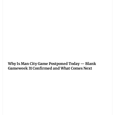
Why Is Man City Game Postponed Today — Blank
Gameweek 31 Confirmed and What Comes Next