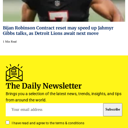
Bijan Robinson Contract reset may speed up Jahmyr
Gibbs talks, as Detroit Lions await next move
1 Min Read
The Daily Newsletter
Brings you a selection of the latest news, trends, insights, and tips
from around the world.
I have read and agree to the terms & conditions