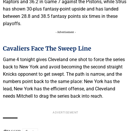
Raptors and 36.2 in Game 7 against the Pistons, while Strus
has shown 30-plus fantasy-point upside and has landed
between 28.8 and 38.5 fantasy points six times in these
playoffs.
- Advertisement -
Cavaliers Face The Sweep Line
Game 4 tonight gives Cleveland one shot to force the series
back to New York and avoid becoming the second straight
Knicks opponent to get swept. The path is narrow, and the
numbers point back to the same place: New York has the
lead, New York has the efficient offense, and Cleveland
needs Mitchell to drag the series back into reach.
ADVERTISEMENT