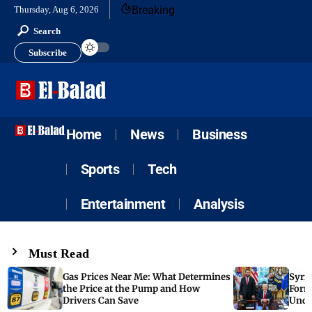
Breaking
Thursday, Aug 6, 2026
Search
Subscribe
Home
News
Business
Sports
Tech
Entertainment
Analysis
Must Read
Gas Prices Near Me: What Determines
Syria
the Price at the Pump and How
Form
Drivers Can Save
Unde