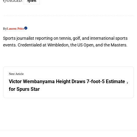
TAGGED:
Sports
By
Lauren Price
Sports journalist reporting on tennis, golf, and international sports
events. Credentialed at Wimbledon, the US Open, and the Masters.
Next Article
Victor Wembanyama Height Draws 7-foot-5 Estimate
›
for Spurs Star