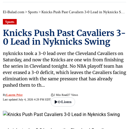
El-Balad.com
>
Sports
>
Knicks Push Past Cavaliers 3-0 Lead in Nyknicks Swing
Sports
Knicks Push Past Cavaliers 3-
0 Lead in Nyknicks Swing
nyknicks took a 3-0 lead over the Cleveland Cavaliers on
Saturday, and now the Knicks are one win from finishing
the series in Cleveland tonight. No NBA playoff team has
ever erased a 3-0 deficit, which leaves the Cavaliers facing
elimination with the same pressure that has already
pushed them to th…
By
Lauren Price
2 Min Read
27 Views
Last updated July 4, 2026 4:29 PM EDT
Listen