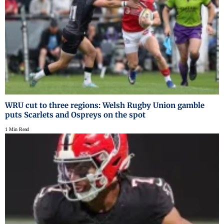
WRU cut to three regions: Welsh Rugby Union gamble
puts Scarlets and Ospreys on the spot
1 Min Read