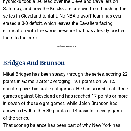
nyknicks took a 3-0 lead over the Cleveland Cavaliers on
Saturday, and now the Knicks are one win from finishing the
series in Cleveland tonight. No NBA playoff team has ever
erased a 3-0 deficit, which leaves the Cavaliers facing
elimination with the same pressure that has already pushed
them to the brink.
- Advertisement -
Bridges And Brunson
Mikal Bridges has been steady through the series, scoring 22
points in Game 3 after averaging 19.1 points on 69.1%
shooting over his last eight games. He has scored in all three
games against Cleveland and has reached 17 points or more
in seven of those eight games, while Jalen Brunson has
answered with either 30 points or 14 assists in every game
of the series.
That scoring balance has been part of why New York has