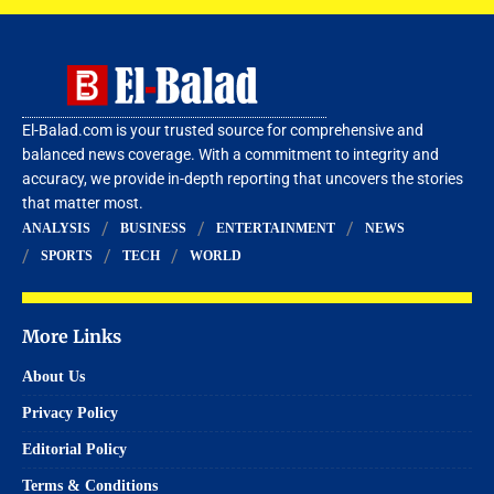
El-Balad.com is your trusted source for comprehensive and
balanced news coverage. With a commitment to integrity and
accuracy, we provide in-depth reporting that uncovers the stories
that matter most.
ANALYSIS
BUSINESS
ENTERTAINMENT
NEWS
SPORTS
TECH
WORLD
More Links
About Us
Privacy Policy
Editorial Policy
Terms & Conditions