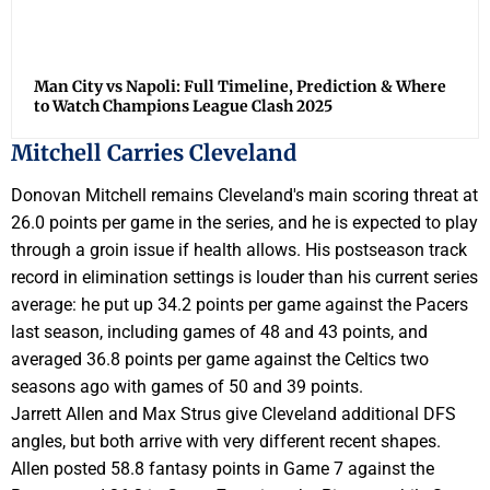
Man City vs Napoli: Full Timeline, Prediction & Where
to Watch Champions League Clash 2025
Mitchell Carries Cleveland
Donovan Mitchell remains Cleveland's main scoring threat at
26.0 points per game in the series, and he is expected to play
through a groin issue if health allows. His postseason track
record in elimination settings is louder than his current series
average: he put up 34.2 points per game against the Pacers
last season, including games of 48 and 43 points, and
averaged 36.8 points per game against the Celtics two
seasons ago with games of 50 and 39 points.
Jarrett Allen and Max Strus give Cleveland additional DFS
angles, but both arrive with very different recent shapes.
Allen posted 58.8 fantasy points in Game 7 against the