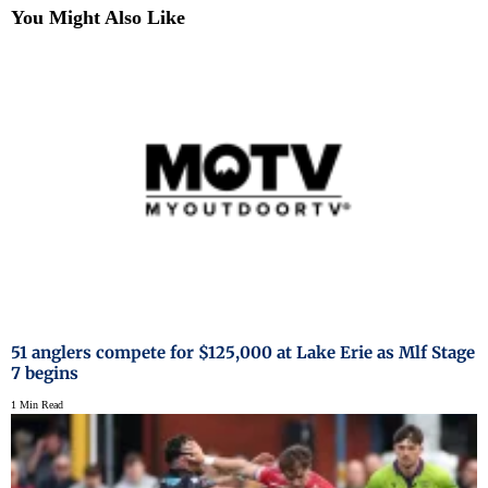
You Might Also Like
51 anglers compete for $125,000 at Lake Erie as Mlf Stage
7 begins
1 Min Read