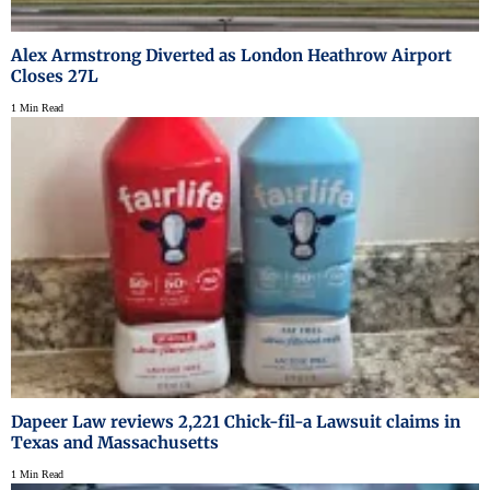
Alex Armstrong Diverted as London Heathrow Airport
Closes 27L
1 Min Read
Dapeer Law reviews 2,221 Chick-fil-a Lawsuit claims in
Texas and Massachusetts
1 Min Read