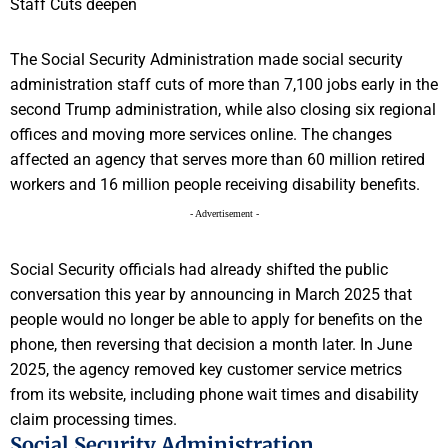
The Social Security Administration made social security
administration staff cuts of more than 7,100 jobs early in the
second Trump administration, while also closing six regional
offices and moving more services online. The changes
affected an agency that serves more than 60 million retired
workers and 16 million people receiving disability benefits.
- Advertisement -
Social Security officials had already shifted the public
conversation this year by announcing in March 2025 that
people would no longer be able to apply for benefits on the
phone, then reversing that decision a month later. In June
2025, the agency removed key customer service metrics
from its website, including phone wait times and disability
claim processing times.
Social Security Administration