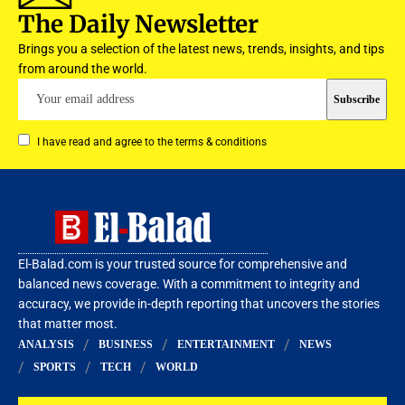
The Daily Newsletter
Brings you a selection of the latest news, trends, insights, and tips
from around the world.
I have read and agree to the terms & conditions
El-Balad.com is your trusted source for comprehensive and
balanced news coverage. With a commitment to integrity and
accuracy, we provide in-depth reporting that uncovers the stories
that matter most.
ANALYSIS
BUSINESS
ENTERTAINMENT
NEWS
SPORTS
TECH
WORLD