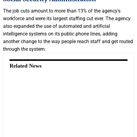
The job cuts amount to more than 13% of the agency's
workforce and were its largest staffing cut ever. The agency
also expanded the use of automated and artificial
intelligence systems on its public phone lines, adding
another change to the way people reach staff and get routed
through the system.
Related News