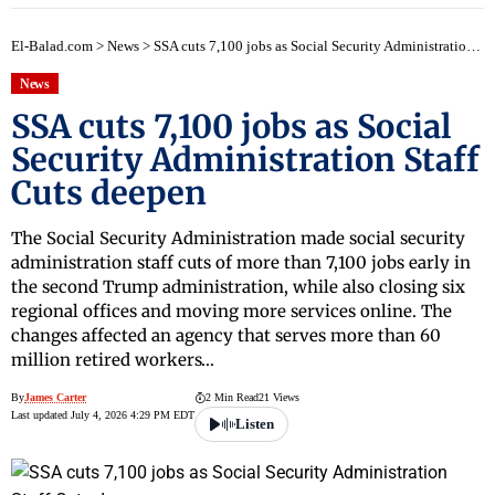
El-Balad.com
>
News
>
SSA cuts 7,100 jobs as Social Security Administration Staff Cuts deepen
News
SSA cuts 7,100 jobs as Social
Security Administration Staff
Cuts deepen
The Social Security Administration made social security
administration staff cuts of more than 7,100 jobs early in
the second Trump administration, while also closing six
regional offices and moving more services online. The
changes affected an agency that serves more than 60
million retired workers…
By
James Carter
2 Min Read
21 Views
Last updated July 4, 2026 4:29 PM EDT
Listen