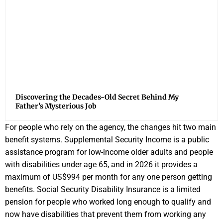
Discovering the Decades-Old Secret Behind My
Father’s Mysterious Job
For people who rely on the agency, the changes hit two main
benefit systems. Supplemental Security Income is a public
assistance program for low-income older adults and people
with disabilities under age 65, and in 2026 it provides a
maximum of US$994 per month for any one person getting
benefits. Social Security Disability Insurance is a limited
pension for people who worked long enough to qualify and
now have disabilities that prevent them from working any