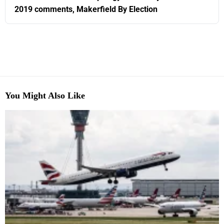
2019 comments, Makerfield By Election
You Might Also Like