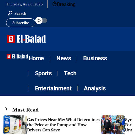
Breaking
Thursday, Aug 6, 2026
Search
Subscribe
Home
News
Business
Sports
Tech
Entertainment
Analysis
Must Read
Gas Prices Near Me: What Determines
Syria
the Price at the Pump and How
Form
Drivers Can Save
Unde