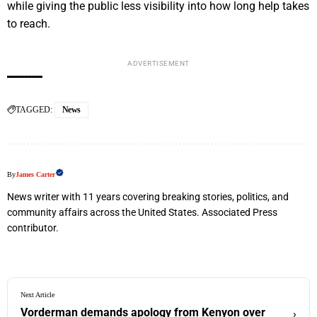
while giving the public less visibility into how long help takes
to reach.
ADVERTISEMENT
TAGGED:
News
By
James Carter
News writer with 11 years covering breaking stories, politics, and
community affairs across the United States. Associated Press
contributor.
Next Article
Vorderman demands apology from Kenyon over
›