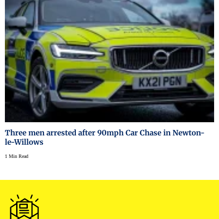
Three men arrested after 90mph Car Chase in Newton-
le-Willows
1 Min Read