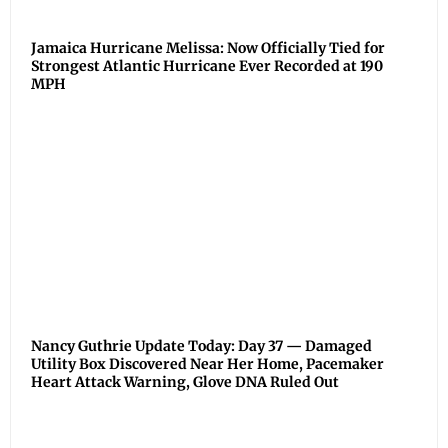
Jamaica Hurricane Melissa: Now Officially Tied for
Strongest Atlantic Hurricane Ever Recorded at 190
MPH
Nancy Guthrie Update Today: Day 37 — Damaged
Utility Box Discovered Near Her Home, Pacemaker
Heart Attack Warning, Glove DNA Ruled Out