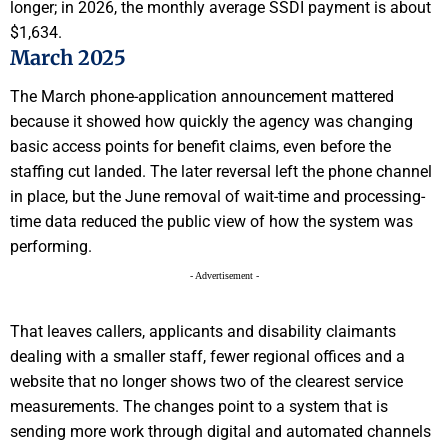
longer; in 2026, the monthly average SSDI payment is about
$1,634.
March 2025
The March phone-application announcement mattered
because it showed how quickly the agency was changing
basic access points for benefit claims, even before the
staffing cut landed. The later reversal left the phone channel
in place, but the June removal of wait-time and processing-
time data reduced the public view of how the system was
performing.
- Advertisement -
That leaves callers, applicants and disability claimants
dealing with a smaller staff, fewer regional offices and a
website that no longer shows two of the clearest service
measurements. The changes point to a system that is
sending more work through digital and automated channels