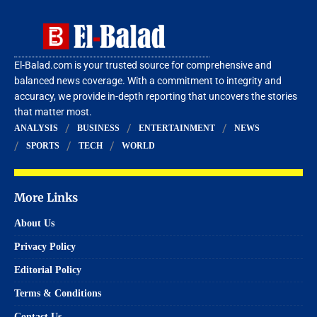
El-Balad.com is your trusted source for comprehensive and
balanced news coverage. With a commitment to integrity and
accuracy, we provide in-depth reporting that uncovers the stories
that matter most.
ANALYSIS
BUSINESS
ENTERTAINMENT
NEWS
SPORTS
TECH
WORLD
More Links
About Us
Privacy Policy
Editorial Policy
Terms & Conditions
Contact Us