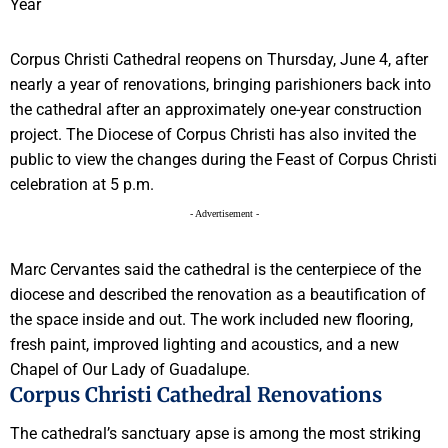
Corpus Christi Cathedral reopens on Thursday, June 4, after
nearly a year of renovations, bringing parishioners back into
the cathedral after an approximately one-year construction
project. The Diocese of Corpus Christi has also invited the
public to view the changes during the Feast of Corpus Christi
celebration at 5 p.m.
- Advertisement -
Marc Cervantes said the cathedral is the centerpiece of the
diocese and described the renovation as a beautification of
the space inside and out. The work included new flooring,
fresh paint, improved lighting and acoustics, and a new
Chapel of Our Lady of Guadalupe.
Corpus Christi Cathedral Renovations
The cathedral’s sanctuary apse is among the most striking