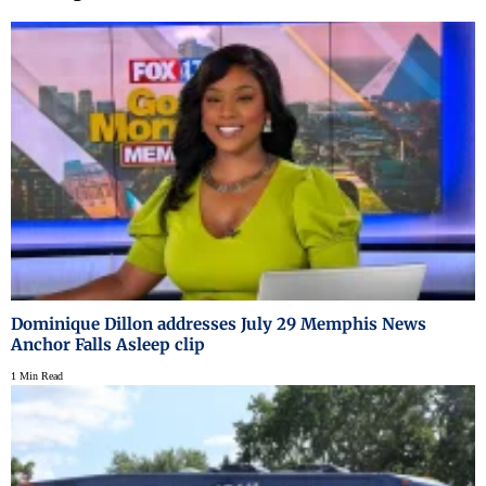
Dominique Dillon addresses July 29 Memphis News
Anchor Falls Asleep clip
1 Min Read