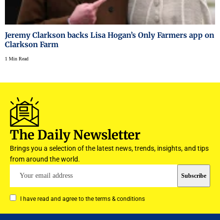
Jeremy Clarkson backs Lisa Hogan’s Only Farmers app on
Clarkson Farm
1 Min Read
The Daily Newsletter
Brings you a selection of the latest news, trends, insights, and tips
from around the world.
I have read and agree to the terms & conditions