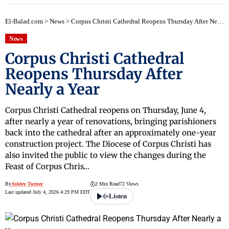
El-Balad.com
>
News
>
Corpus Christi Cathedral Reopens Thursday After Nearly a Year
News
Corpus Christi Cathedral
Reopens Thursday After
Nearly a Year
Corpus Christi Cathedral reopens on Thursday, June 4,
after nearly a year of renovations, bringing parishioners
back into the cathedral after an approximately one-year
construction project. The Diocese of Corpus Christi has
also invited the public to view the changes during the
Feast of Corpus Chris…
By
Ashley Turner
2 Min Read
72 Views
Last updated July 4, 2026 4:29 PM EDT
Listen