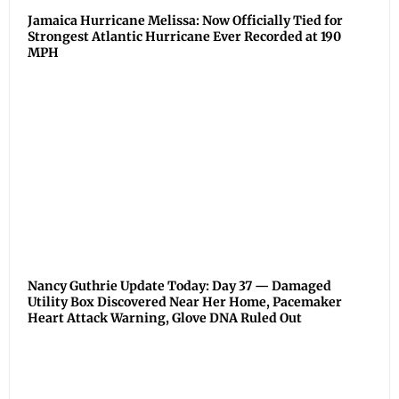
Jamaica Hurricane Melissa: Now Officially Tied for
Strongest Atlantic Hurricane Ever Recorded at 190
MPH
Nancy Guthrie Update Today: Day 37 — Damaged
Utility Box Discovered Near Her Home, Pacemaker
Heart Attack Warning, Glove DNA Ruled Out