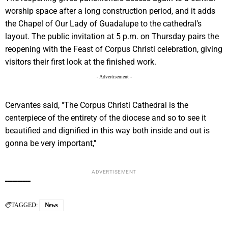
worship space after a long construction period, and it adds
the Chapel of Our Lady of Guadalupe to the cathedral’s
layout. The public invitation at 5 p.m. on Thursday pairs the
reopening with the Feast of Corpus Christi celebration, giving
visitors their first look at the finished work.
- Advertisement -
Cervantes said, "The Corpus Christi Cathedral is the
centerpiece of the entirety of the diocese and so to see it
beautified and dignified in this way both inside and out is
gonna be very important,"
ADVERTISEMENT
TAGGED:
News