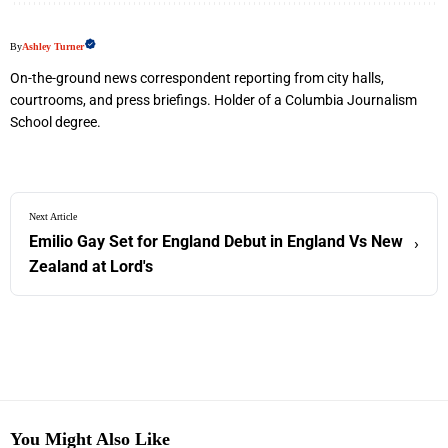
By
Ashley Turner
On-the-ground news correspondent reporting from city halls,
courtrooms, and press briefings. Holder of a Columbia Journalism
School degree.
Next Article
Emilio Gay Set for England Debut in England Vs New
›
Zealand at Lord's
You Might Also Like