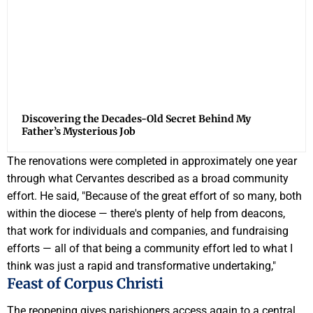
Discovering the Decades-Old Secret Behind My
Father’s Mysterious Job
The renovations were completed in approximately one year
through what Cervantes described as a broad community
effort. He said, "Because of the great effort of so many, both
within the diocese — there's plenty of help from deacons,
that work for individuals and companies, and fundraising
efforts — all of that being a community effort led to what I
think was just a rapid and transformative undertaking,"
Feast of Corpus Christi
The reopening gives parishioners access again to a central