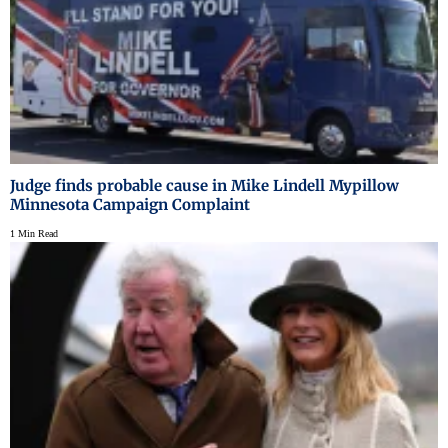
Judge finds probable cause in Mike Lindell Mypillow
Minnesota Campaign Complaint
1 Min Read