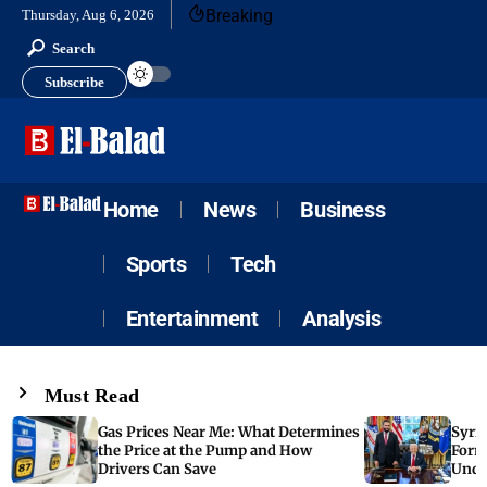
Breaking
Thursday, Aug 6, 2026
Search
Subscribe
Home
News
Business
Sports
Tech
Entertainment
Analysis
Must Read
Gas Prices Near Me: What Determines
Syria
the Price at the Pump and How
Form
Drivers Can Save
Unde