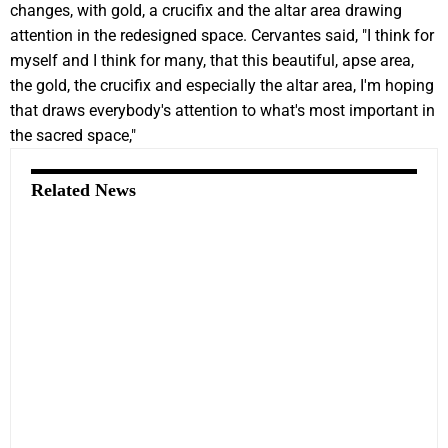
changes, with gold, a crucifix and the altar area drawing
attention in the redesigned space. Cervantes said, "I think for
myself and I think for many, that this beautiful, apse area,
the gold, the crucifix and especially the altar area, I'm hoping
that draws everybody's attention to what's most important in
the sacred space,"
Related News