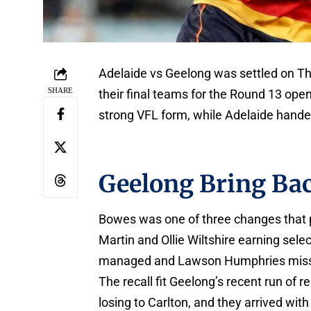
Adelaide vs Geelong was settled on Thu
SHARE
their final teams for the Round 13 op
strong VFL form, while Adelaide hand
Geelong Bring Ba
Bowes was one of three changes that p
Martin and Ollie Wiltshire earning se
managed and Lawson Humphries missed
The recall fit Geelong’s recent run of
losing to Carlton, and they arrived wi