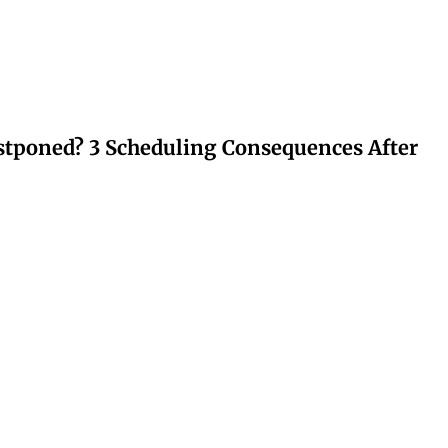
stponed? 3 Scheduling Consequences After