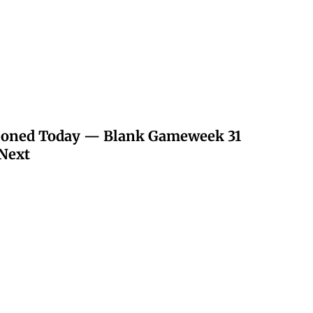
poned Today — Blank Gameweek 31
Next