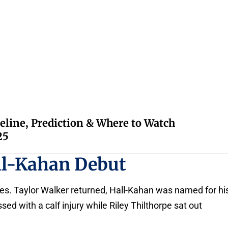
eline, Prediction & Where to Watch
25
ll-Kahan Debut
s. Taylor Walker returned, Hall-Kahan was named for hi
sed with a calf injury while Riley Thilthorpe sat out