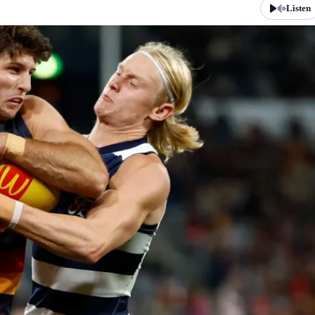
Listen