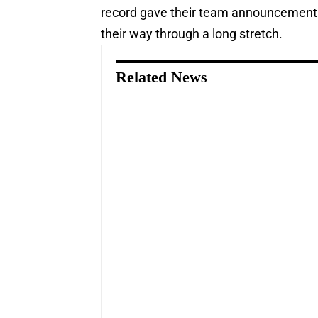
record gave their team announcement 
their way through a long stretch.
Related News