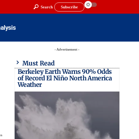
Search
Subscribe
alysis
- Advertisement -
Must Read
Berkeley Earth Warns 90% Odds
of Record El Niño North America
Weather
ws