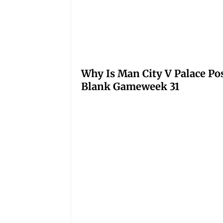
Why Is Man City V Palace Po
Blank Gameweek 31