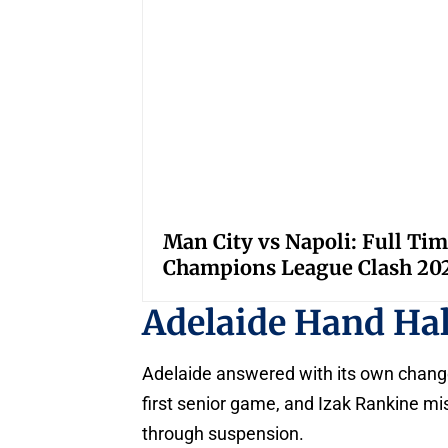
Man City vs Napoli: Full Tim
Champions League Clash 20
Adelaide Hand Ha
Adelaide answered with its own change
first senior game, and Izak Rankine mis
through suspension.