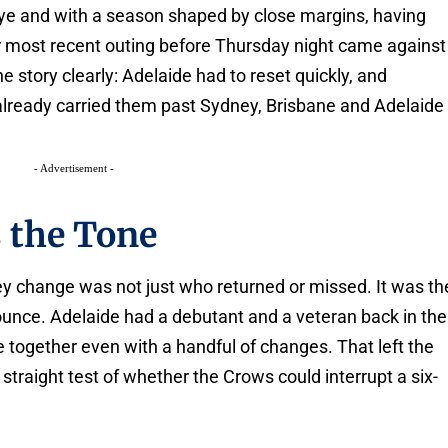
ye and with a season shaped by close margins, having
ir most recent outing before Thursday night came against
he story clearly: Adelaide had to reset quickly, and
 already carried them past Sydney, Brisbane and Adelaide
- Advertisement -
s the Tone
ey change was not just who returned or missed. It was th
bounce. Adelaide had a debutant and a veteran back in the
e together even with a handful of changes. That left the
traight test of whether the Crows could interrupt a six-