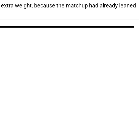
extra weight, because the matchup had already leaned