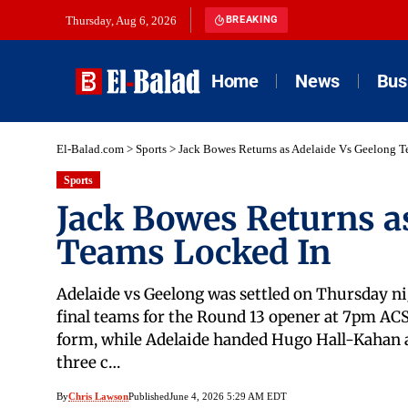
Thursday, Aug 6, 2026
BREAKING
Home
News
Bus
El-Balad.com
>
Sports
>
Jack Bowes Returns as Adelaide Vs Geelong T
Sports
Jack Bowes Returns a
Teams Locked In
Adelaide vs Geelong was settled on Thursday nig
final teams for the Round 13 opener at 7pm ACS
form, while Adelaide handed Hugo Hall-Kahan 
three c…
By
Chris Lawson
Published
June 4, 2026 5:29 AM EDT