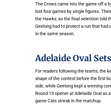
The Crows came into the game off a b
lost four games by single figures. The
the Hawks, so the final selection told t
Geelong had to protect a run that had
in the same season.
Adelaide Oval Set
For readers following the teams, the k
shape of the contest before the first 
side, while Geelong kept a winning cor
Round 13 opener at Adelaide Oval as a s
game Cats streak in the matchup.