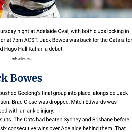
rsday night at Adelaide Oval, with both clubs locking in
ener at 7pm ACST. Jack Bowes was back for the Cats afte
ed Hugo Hall-Kahan a debut.
- Advertisement -
ck Bowes
ushed Geelong’s final group into place, alongside Jack
lection. Brad Close was dropped, Mitch Edwards was
 with an ankle injury.
 results. The Cats had beaten Sydney and Brisbane before
th six consecutive wins over Adelaide behind them. That