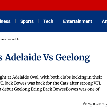
iness
Sports
Tech
Entertainment
An
eams Locked In
s Adelaide Vs Geelong
ht at Adelaide Oval, with both clubs locking in their
T. Jack Bowes was back for the Cats after strong VFL
a debut.Geelong Bring Back BowesBowes was one of
2 Min Read
19 Vie