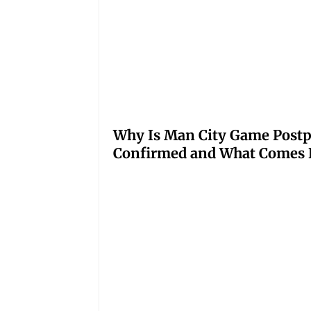
Why Is Man City Game Post
Confirmed and What Comes 