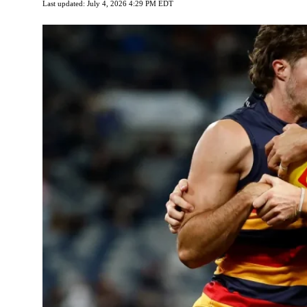
Last updated: July 4, 2026 4:29 PM EDT