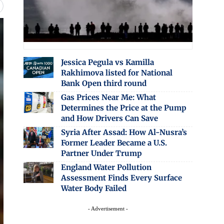
Jessica Pegula vs Kamilla
Rakhimova listed for National
Bank Open third round
Gas Prices Near Me: What
Determines the Price at the Pump
and How Drivers Can Save
Syria After Assad: How Al-Nusra’s
Former Leader Became a U.S.
Partner Under Trump
England Water Pollution
Assessment Finds Every Surface
Water Body Failed
- Advertisement -