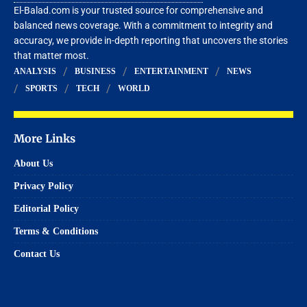
El-Balad.com is your trusted source for comprehensive and
balanced news coverage. With a commitment to integrity and
accuracy, we provide in-depth reporting that uncovers the stories
that matter most.
ANALYSIS
BUSINESS
ENTERTAINMENT
NEWS
SPORTS
TECH
WORLD
More Links
About Us
Privacy Policy
Editorial Policy
Terms & Conditions
Contact Us