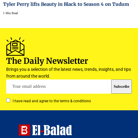
Tyler Perry lifts Beauty in Black to Season 4 on Tudum
1 Min Read
The Daily Newsletter
Brings you a selection of the latest news, trends, insights, and tips
from around the world.
I have read and agree to the terms & conditions