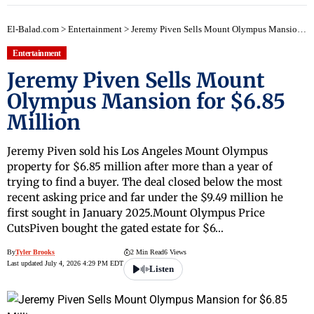
El-Balad.com
>
Entertainment
>
Jeremy Piven Sells Mount Olympus Mansion for $6.85 Million
Entertainment
Jeremy Piven Sells Mount
Olympus Mansion for $6.85
Million
Jeremy Piven sold his Los Angeles Mount Olympus
property for $6.85 million after more than a year of
trying to find a buyer. The deal closed below the most
recent asking price and far under the $9.49 million he
first sought in January 2025.Mount Olympus Price
CutsPiven bought the gated estate for $6…
By
Tyler Brooks
2 Min Read
6 Views
Last updated July 4, 2026 4:29 PM EDT
Listen