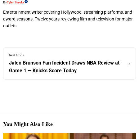
By
Tyler Brooks
Entertainment writer covering Hollywood, streaming platforms, and
award seasons. Twelve years reviewing film and television for major
outlets.
Next Article
Jalen Brunson Fan Incident Draws NBA Review at
›
Game 1 — Knicks Score Today
You Might Also Like