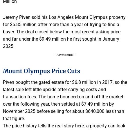
Jeremy Piven sold his Los Angeles Mount Olympus property
for $6.85 million after more than a year of trying to find a
buyer. The deal closed below the most recent asking price
and far under the $9.49 million he first sought in January
2025.
- Advertisement -
Mount Olympus Price Cuts
Piven bought the gated estate for $6.8 million in 2017, so the
latest sale left little upside after carrying costs and
transaction fees. The home bounced on and off the market
over the following year, then settled at $7.49 million by
November 2025 before selling for about $640,000 less than
that figure.
The price history tells the real story here: a property can look