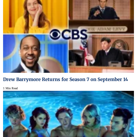
Drew Barrymore Returns for Season 7 on September 14
1 Min Read