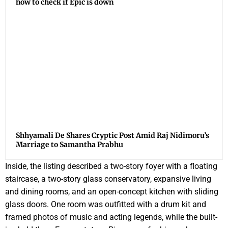
how to check if Epic is down
Shhyamali De Shares Cryptic Post Amid Raj Nidimoru’s
Marriage to Samantha Prabhu
Inside, the listing described a two-story foyer with a floating
staircase, a two-story glass conservatory, expansive living
and dining rooms, and an open-concept kitchen with sliding
glass doors. One room was outfitted with a drum kit and
framed photos of music and acting legends, while the built-