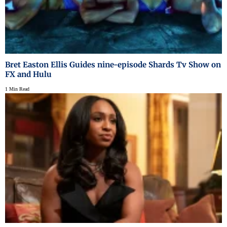
Bret Easton Ellis Guides nine-episode Shards Tv Show on
FX and Hulu
1 Min Read