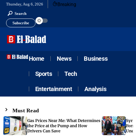
Breaking
Thursday, Aug 6, 2026
Search
Subscribe
Home
News
Business
Sports
Tech
Entertainment
Analysis
Must Read
Gas Prices Near Me: What Determines
Syria
the Price at the Pump and How
Form
Drivers Can Save
Unde