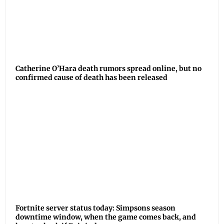
Catherine O’Hara death rumors spread online, but no
confirmed cause of death has been released
Fortnite server status today: Simpsons season
downtime window, when the game comes back, and