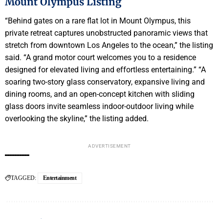
Mount Olympus Listing
“Behind gates on a rare flat lot in Mount Olympus, this
private retreat captures unobstructed panoramic views that
stretch from downtown Los Angeles to the ocean,” the listing
said. “A grand motor court welcomes you to a residence
designed for elevated living and effortless entertaining.” “A
soaring two-story glass conservatory, expansive living and
dining rooms, and an open-concept kitchen with sliding
glass doors invite seamless indoor-outdoor living while
overlooking the skyline,” the listing added.
ADVERTISEMENT
TAGGED:
Entertainment