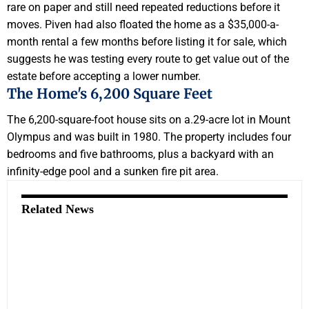
rare on paper and still need repeated reductions before it
moves. Piven had also floated the home as a $35,000-a-
month rental a few months before listing it for sale, which
suggests he was testing every route to get value out of the
estate before accepting a lower number.
The Home's 6,200 Square Feet
The 6,200-square-foot house sits on a.29-acre lot in Mount
Olympus and was built in 1980. The property includes four
bedrooms and five bathrooms, plus a backyard with an
infinity-edge pool and a sunken fire pit area.
Related News