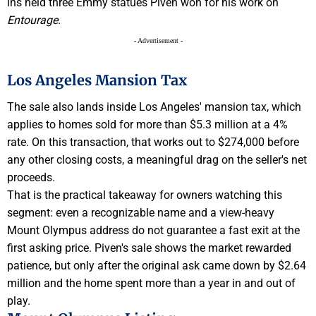
ins held three Emmy statues Piven won for his work on
Entourage
.
- Advertisement -
Los Angeles Mansion Tax
The sale also lands inside Los Angeles' mansion tax, which
applies to homes sold for more than $5.3 million at a 4%
rate. On this transaction, that works out to $274,000 before
any other closing costs, a meaningful drag on the seller's net
proceeds.
That is the practical takeaway for owners watching this
segment: even a recognizable name and a view-heavy
Mount Olympus address do not guarantee a fast exit at the
first asking price. Piven's sale shows the market rewarded
patience, but only after the original ask came down by $2.64
million and the home spent more than a year in and out of
play.