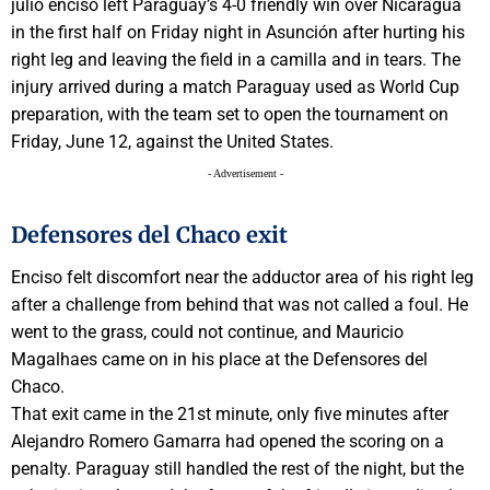
julio enciso left Paraguay’s 4-0 friendly win over Nicaragua
in the first half on Friday night in Asunción after hurting his
right leg and leaving the field in a camilla and in tears. The
injury arrived during a match Paraguay used as World Cup
preparation, with the team set to open the tournament on
Friday, June 12, against the United States.
- Advertisement -
Defensores del Chaco exit
Enciso felt discomfort near the adductor area of his right leg
after a challenge from behind that was not called a foul. He
went to the grass, could not continue, and Mauricio
Magalhaes came on in his place at the Defensores del
Chaco.
That exit came in the 21st minute, only five minutes after
Alejandro Romero Gamarra had opened the scoring on a
penalty. Paraguay still handled the rest of the night, but the