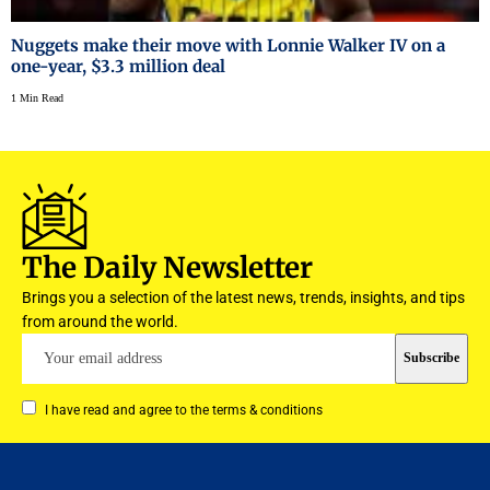
Nuggets make their move with Lonnie Walker IV on a
one-year, $3.3 million deal
1 Min Read
The Daily Newsletter
Brings you a selection of the latest news, trends, insights, and tips
from around the world.
I have read and agree to the terms & conditions