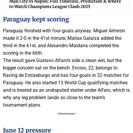
Man City vs Napoli: Full Timeline, Prediction & Where
to Watch Champions League Clash 2025
Paraguay kept scoring
Paraguay finished with four goals anyway. Miguel Almirón
made it 2-0 in the 41st minute, Matías Galarza added the
third in the 61st, and Alexandro Maidana completed the
scoring in the 66th.
The result gave Gustavo Alfaro’s side a clean win, but the
bigger concern sat on the bench. Enciso, 22, belongs to
Racing de Estrasburgo and has four goals in 32 matches for
Paraguay. He also started 13 World Cup qualifying matches
and is treated as an undisputed starter under Alfaro, which is
why any leg problem lands so close to the team’s
tournament plans.
- Advertisement -
June 12 pressure