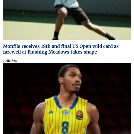
Monfils receives 18th and final US Open wild card as
farewell at Flushing Meadows takes shape
1 Min Read