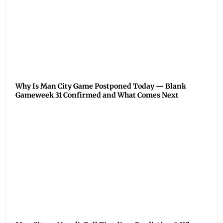
Why Is Man City Game Postponed Today — Blank
Gameweek 31 Confirmed and What Comes Next