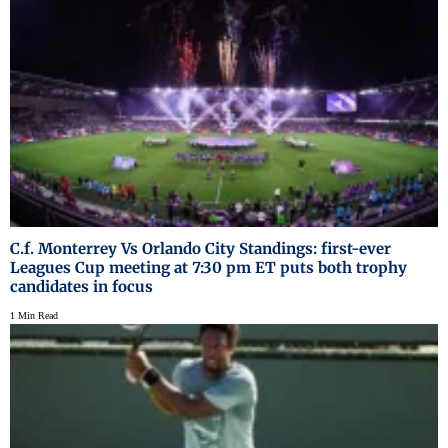
C.f. Monterrey Vs Orlando City Standings: first-ever
Leagues Cup meeting at 7:30 pm ET puts both trophy
candidates in focus
1 Min Read