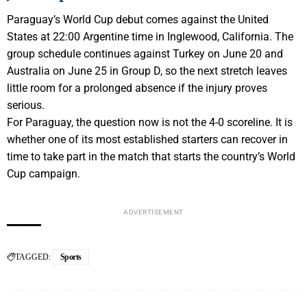
Paraguay’s World Cup debut comes against the United
States at 22:00 Argentine time in Inglewood, California. The
group schedule continues against Turkey on June 20 and
Australia on June 25 in Group D, so the next stretch leaves
little room for a prolonged absence if the injury proves
serious.
For Paraguay, the question now is not the 4-0 scoreline. It is
whether one of its most established starters can recover in
time to take part in the match that starts the country’s World
Cup campaign.
ADVERTISEMENT
TAGGED:
Sports