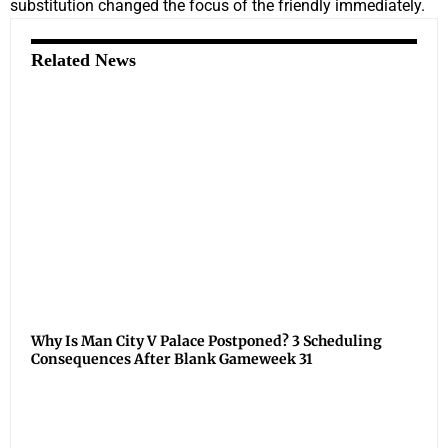
substitution changed the focus of the friendly immediately.
Related News
Why Is Man City V Palace Postponed? 3 Scheduling
Consequences After Blank Gameweek 31