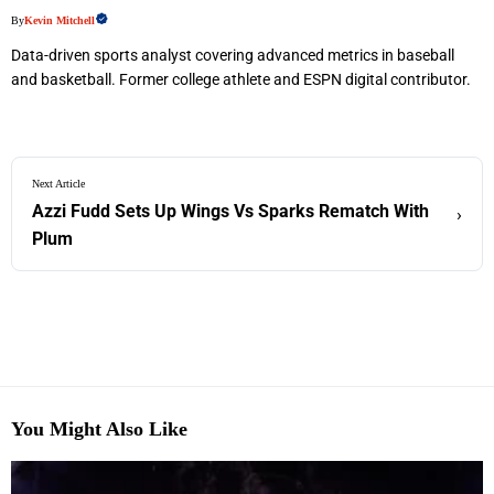
By
Kevin Mitchell
Data-driven sports analyst covering advanced metrics in baseball
and basketball. Former college athlete and ESPN digital contributor.
Next Article
Azzi Fudd Sets Up Wings Vs Sparks Rematch With
›
Plum
You Might Also Like