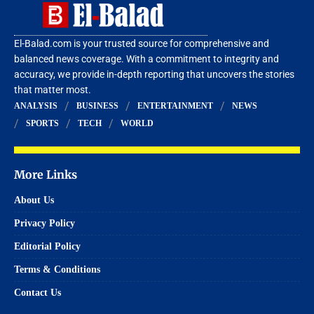
El-Balad.com is your trusted source for comprehensive and
balanced news coverage. With a commitment to integrity and
accuracy, we provide in-depth reporting that uncovers the stories
that matter most.
ANALYSIS
BUSINESS
ENTERTAINMENT
NEWS
SPORTS
TECH
WORLD
More Links
About Us
Privacy Policy
Editorial Policy
Terms & Conditions
Contact Us