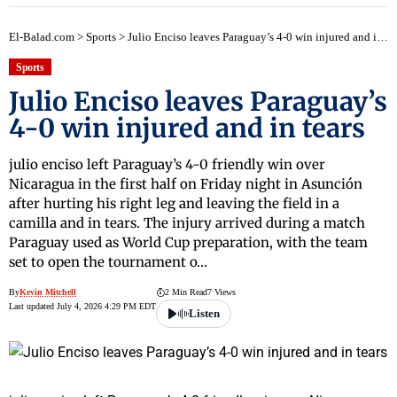
El-Balad.com
>
Sports
>
Julio Enciso leaves Paraguay’s 4-0 win injured and in tears
Sports
Julio Enciso leaves Paraguay’s
4-0 win injured and in tears
julio enciso left Paraguay’s 4-0 friendly win over
Nicaragua in the first half on Friday night in Asunción
after hurting his right leg and leaving the field in a
camilla and in tears. The injury arrived during a match
Paraguay used as World Cup preparation, with the team
set to open the tournament o…
By
Kevin Mitchell
2 Min Read
7 Views
Last updated July 4, 2026 4:29 PM EDT
Listen