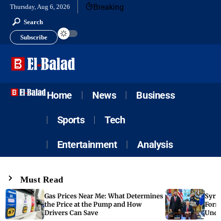
Breaking
Thursday, Aug 6, 2026
Search
Subscribe
Home
News
Business
Sports
Tech
Entertainment
Analysis
Must Read
Gas Prices Near Me: What Determines
Syria
the Price at the Pump and How
Form
Drivers Can Save
Unde