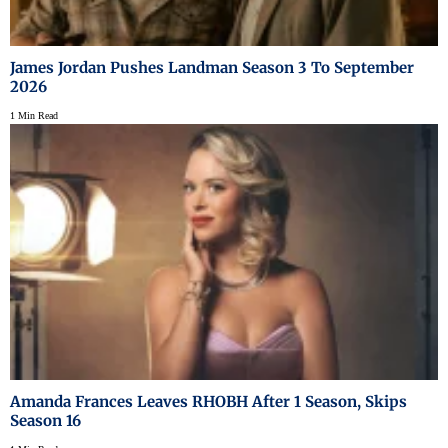
James Jordan Pushes Landman Season 3 To September
2026
1 Min Read
Amanda Frances Leaves RHOBH After 1 Season, Skips
Season 16