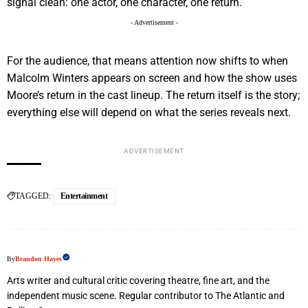
signal clean: one actor, one character, one return.
- Advertisement -
For the audience, that means attention now shifts to when
Malcolm Winters appears on screen and how the show uses
Moore’s return in the cast lineup. The return itself is the story;
everything else will depend on what the series reveals next.
ADVERTISEMENT
TAGGED:
Entertainment
By
Brandon Hayes
Arts writer and cultural critic covering theatre, fine art, and the
independent music scene. Regular contributor to The Atlantic and