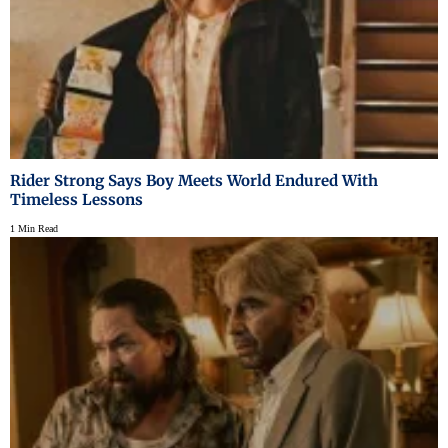
Rider Strong Says Boy Meets World Endured With
Timeless Lessons
1 Min Read