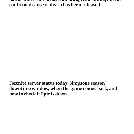
confirmed cause of death has been released
Fortnite server status today: Simpsons season
downtime window, when the game comes back, and
how to check if Epic is down