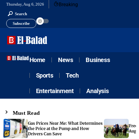
Breaking
Thursday, Aug 6, 2026
Search
Subscribe
Home
News
Business
Sports
Tech
Entertainment
Analysis
Must Read
Gas Prices Near Me: What Determines
Free 
the Price at the Pump and How
Augus
Drivers Can Save