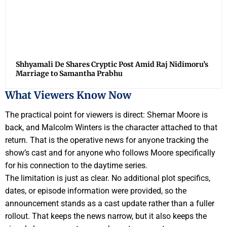
Shhyamali De Shares Cryptic Post Amid Raj Nidimoru’s
Marriage to Samantha Prabhu
What Viewers Know Now
The practical point for viewers is direct: Shemar Moore is
back, and Malcolm Winters is the character attached to that
return. That is the operative news for anyone tracking the
show’s cast and for anyone who follows Moore specifically
for his connection to the daytime series.
The limitation is just as clear. No additional plot specifics,
dates, or episode information were provided, so the
announcement stands as a cast update rather than a fuller
rollout. That keeps the news narrow, but it also keeps the