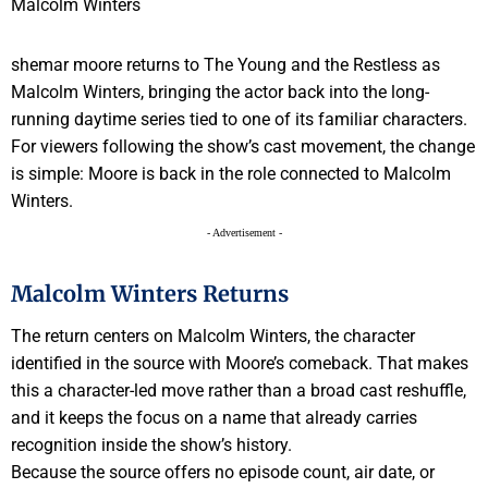
shemar moore returns to The Young and the Restless as
Malcolm Winters, bringing the actor back into the long-
running daytime series tied to one of its familiar characters.
For viewers following the show’s cast movement, the change
is simple: Moore is back in the role connected to Malcolm
Winters.
- Advertisement -
Malcolm Winters Returns
The return centers on Malcolm Winters, the character
identified in the source with Moore’s comeback. That makes
this a character-led move rather than a broad cast reshuffle,
and it keeps the focus on a name that already carries
recognition inside the show’s history.
Because the source offers no episode count, air date, or