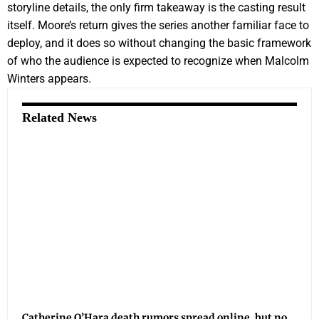
storyline details, the only firm takeaway is the casting result
itself. Moore’s return gives the series another familiar face to
deploy, and it does so without changing the basic framework
of who the audience is expected to recognize when Malcolm
Winters appears.
Related News
Catherine O’Hara death rumors spread online, but no