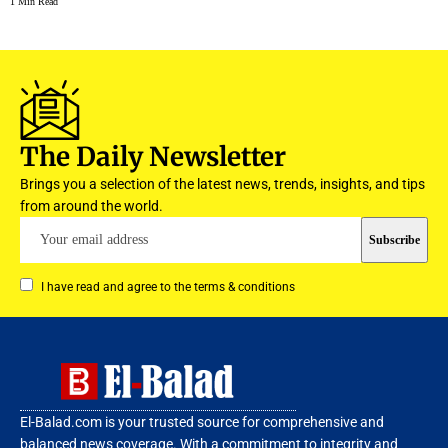
1 Min Read
The Daily Newsletter
Brings you a selection of the latest news, trends, insights, and tips
from around the world.
I have read and agree to the terms & conditions
El-Balad.com is your trusted source for comprehensive and
balanced news coverage. With a commitment to integrity and