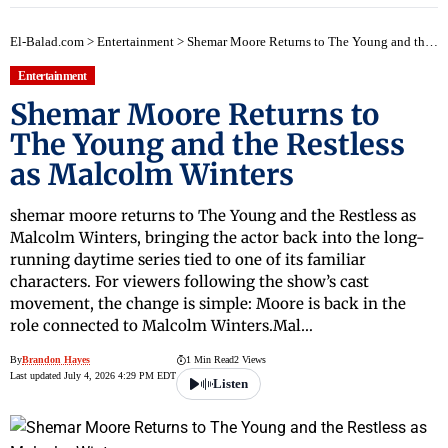
El-Balad.com
>
Entertainment
>
Shemar Moore Returns to The Young and the Restless as Malcolm Winters
Entertainment
Shemar Moore Returns to
The Young and the Restless
as Malcolm Winters
shemar moore returns to The Young and the Restless as
Malcolm Winters, bringing the actor back into the long-
running daytime series tied to one of its familiar
characters. For viewers following the show’s cast
movement, the change is simple: Moore is back in the
role connected to Malcolm Winters.Mal…
By
Brandon Hayes
1 Min Read
2 Views
Last updated July 4, 2026 4:29 PM EDT
Listen