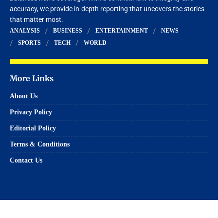
accuracy, we provide in-depth reporting that uncovers the stories
that matter most.
ANALYSIS
BUSINESS
ENTERTAINMENT
NEWS
SPORTS
TECH
WORLD
More Links
About Us
Privacy Policy
Editorial Policy
Terms & Conditions
Contact Us