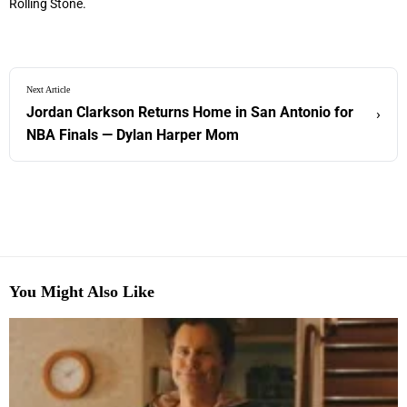
Rolling Stone.
Next Article
Jordan Clarkson Returns Home in San Antonio for
›
NBA Finals — Dylan Harper Mom
You Might Also Like