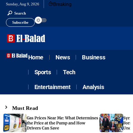
Breaking
Sunday, Aug 9, 2026
Search
Subscribe
Home
News
Business
Sports
Tech
Entertainment
Analysis
Must Read
Gas Prices Near Me: What Determines
Syria
the Price at the Pump and How
Form
Drivers Can Save
Unde