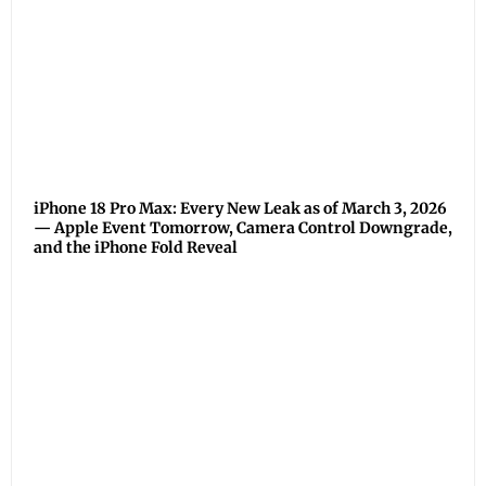
iPhone 18 Pro Max: Every New Leak as of March 3, 2026
— Apple Event Tomorrow, Camera Control Downgrade,
and the iPhone Fold Reveal