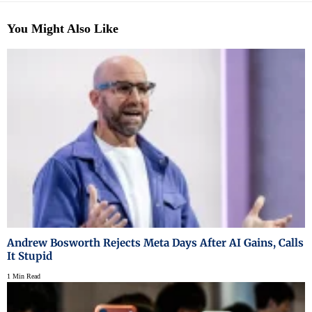
You Might Also Like
Andrew Bosworth Rejects Meta Days After AI Gains, Calls
It Stupid
1 Min Read