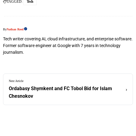
TAGGED:
Tech
By
Nathan Reed
Tech writer covering AI, cloud infrastructure, and enterprise software.
Former software engineer at Google with 7 years in technology
journalism.
Next Article
Ordabasy Shymkent and FC Tobol Bid for Islam
›
Chesnokov