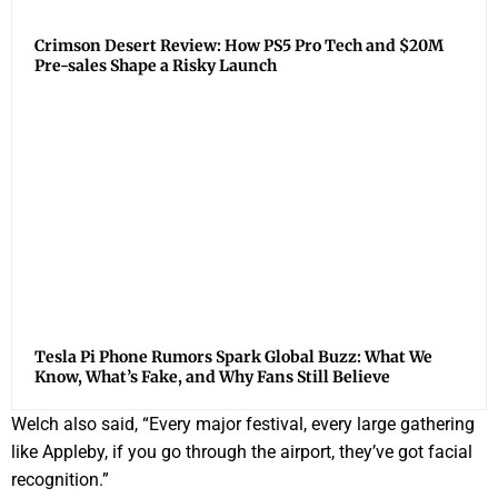
Crimson Desert Review: How PS5 Pro Tech and $20M
Pre-sales Shape a Risky Launch
Tesla Pi Phone Rumors Spark Global Buzz: What We
Know, What’s Fake, and Why Fans Still Believe
Welch also said, “Every major festival, every large gathering
like Appleby, if you go through the airport, they’ve got facial
recognition.”