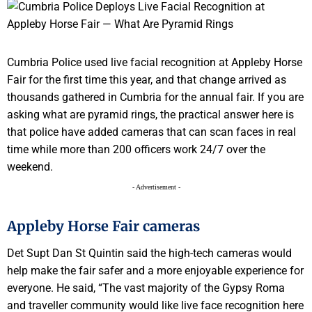
Cumbria Police used live facial recognition at Appleby Horse
Fair for the first time this year, and that change arrived as
thousands gathered in Cumbria for the annual fair. If you are
asking what are pyramid rings, the practical answer here is
that police have added cameras that can scan faces in real
time while more than 200 officers work 24/7 over the
weekend.
- Advertisement -
Appleby Horse Fair cameras
Det Supt Dan St Quintin said the high-tech cameras would
help make the fair safer and a more enjoyable experience for
everyone. He said, “The vast majority of the Gypsy Roma
and traveller community would like live face recognition here