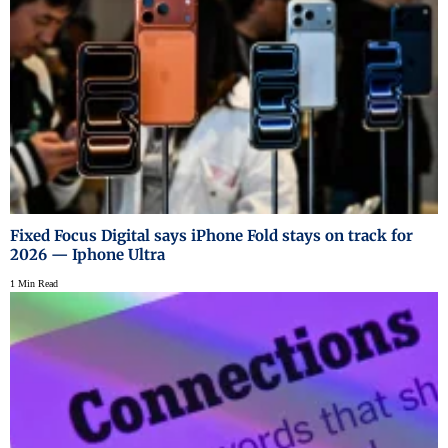
Fixed Focus Digital says iPhone Fold stays on track for
2026 — Iphone Ultra
1 Min Read