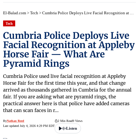
El-Balad.com
>
Tech
>
Cumbria Police Deploys Live Facial Recognition at Appleby Horse Fair — What Are Pyramid Rings
Tech
Cumbria Police Deploys Live
Facial Recognition at Appleby
Horse Fair — What Are
Pyramid Rings
Cumbria Police used live facial recognition at Appleby
Horse Fair for the first time this year, and that change
arrived as thousands gathered in Cumbria for the annual
fair. If you are asking what are pyramid rings, the
practical answer here is that police have added cameras
that can scan faces in r…
By
Nathan Reed
2 Min Read
9 Views
Last updated July 4, 2026 4:29 PM EDT
Listen