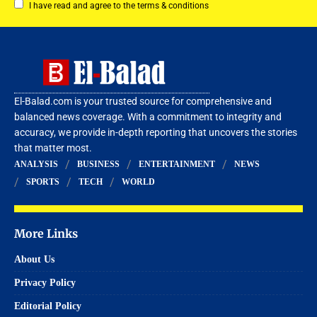
I have read and agree to the terms & conditions
El-Balad.com is your trusted source for comprehensive and
balanced news coverage. With a commitment to integrity and
accuracy, we provide in-depth reporting that uncovers the stories
that matter most.
ANALYSIS
BUSINESS
ENTERTAINMENT
NEWS
SPORTS
TECH
WORLD
More Links
About Us
Privacy Policy
Editorial Policy