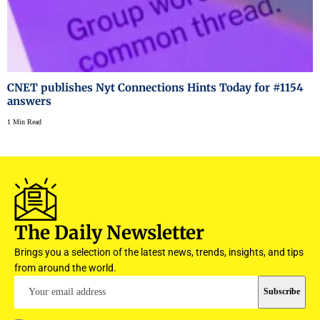
CNET publishes Nyt Connections Hints Today for #1154
answers
1 Min Read
The Daily Newsletter
Brings you a selection of the latest news, trends, insights, and tips
from around the world.