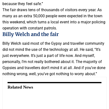
because they feel safe.”
The fair draws tens of thousands of visitors every year. As
many as an extra 50,000 people were expected in the town
this weekend, which turns a local event into a major policing
operation with constant patrols.
Billy Welch and the fair
Billy Welch said most of the Gypsy and traveller community
did not mind the use of the technology at all. He said, “It’s
just everywhere. It’s just a part of life now. And myself,
personally, I’m not really bothered about it. The majority of
Gypsies and travellers don’t mind it at all. And if you’ve done
nothing wrong, well, you’ve got nothing to worry about.”
Related News