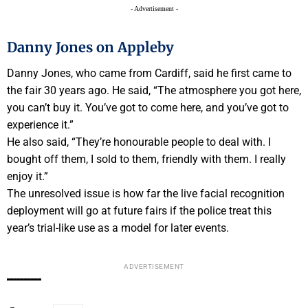
- Advertisement -
Danny Jones on Appleby
Danny Jones, who came from Cardiff, said he first came to
the fair 30 years ago. He said, “The atmosphere you got here,
you can’t buy it. You’ve got to come here, and you’ve got to
experience it.”
He also said, “They’re honourable people to deal with. I
bought off them, I sold to them, friendly with them. I really
enjoy it.”
The unresolved issue is how far the live facial recognition
deployment will go at future fairs if the police treat this
year’s trial-like use as a model for later events.
ADVERTISEMENT