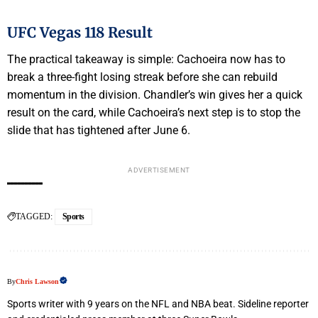
UFC Vegas 118 Result
The practical takeaway is simple: Cachoeira now has to
break a three-fight losing streak before she can rebuild
momentum in the division. Chandler’s win gives her a quick
result on the card, while Cachoeira’s next step is to stop the
slide that has tightened after June 6.
ADVERTISEMENT
TAGGED:
Sports
By
Chris Lawson
Sports writer with 9 years on the NFL and NBA beat. Sideline reporter