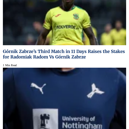
Górnik Zabrze’s Third Match in 11 Days Raises the Stakes
for Radomiak Radom Vs Górnik Zabrze
1 Min Read