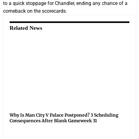
to a quick stoppage for Chandler, ending any chance of a
comeback on the scorecards.
Related News
Why Is Man City V Palace Postponed? 3 Scheduling
Consequences After Blank Gameweek 31