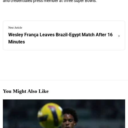
and credentialed press member at three Super Bowls.
Next Article
Wesley França Leaves Brazil-Egypt Match After 16
›
Minutes
You Might Also Like