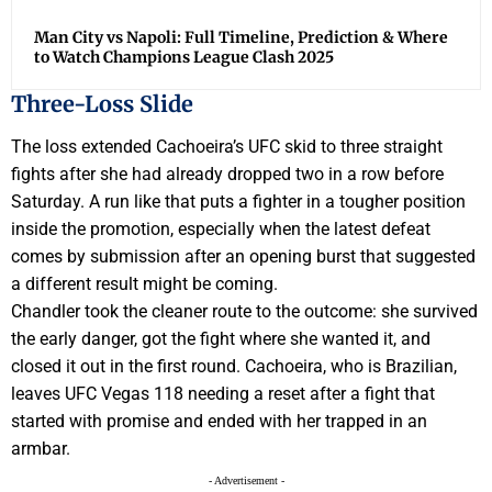
Man City vs Napoli: Full Timeline, Prediction & Where
to Watch Champions League Clash 2025
Three-Loss Slide
The loss extended Cachoeira’s UFC skid to three straight
fights after she had already dropped two in a row before
Saturday. A run like that puts a fighter in a tougher position
inside the promotion, especially when the latest defeat
comes by submission after an opening burst that suggested
a different result might be coming.
Chandler took the cleaner route to the outcome: she survived
the early danger, got the fight where she wanted it, and
closed it out in the first round. Cachoeira, who is Brazilian,
leaves UFC Vegas 118 needing a reset after a fight that
started with promise and ended with her trapped in an
armbar.
- Advertisement -