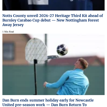
Notts County unveil 2026-27 Heritage Third Kit ahead of
Burnley Carabao Cup debut — New Nottingham Forest
Away Jersey
1 Min Read
Dan Burn ends summer holiday early for Newcastle
United pre-season work — Dan Burn Return To