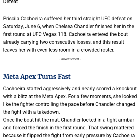
Priscila Cachoeira suffered her third straight UFC defeat on
Saturday, June 6, when Chelsea Chandler finished her in the
first round at UFC Vegas 118. Cachoeira entered the bout
already carrying two consecutive losses, and this result
leaves her with even less room in a crowded roster.
- Advertisement -
Meta Apex Turns Fast
Cachoeira started aggressively and nearly scored a knockout
with a blitz at the Meta Apex. For a few moments, she looked
like the fighter controlling the pace before Chandler changed
the fight with a takedown.
Once the bout hit the mat, Chandler locked in a tight armbar
and forced the finish in the first round. That swing mattered
because it flipped the fight from early pressure by Cachoeira