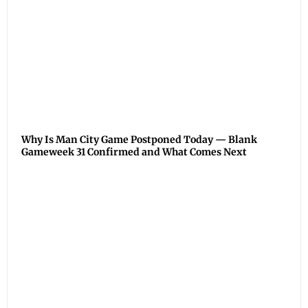
Why Is Man City Game Postponed Today — Blank
Gameweek 31 Confirmed and What Comes Next