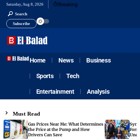
Breaking
Saturday, Aug 8, 2026
Search
Subscribe
Home
News
Business
Sports
Tech
Entertainment
Analysis
Must Read
Gas Prices Near Me: What Determines
Syria
the Price at the Pump and How
Form
Drivers Can Save
Unde