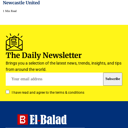
Newcastle United
1 Min Read
The Daily Newsletter
Brings you a selection of the latest news, trends, insights, and tips
from around the world.
I have read and agree to the terms & conditions