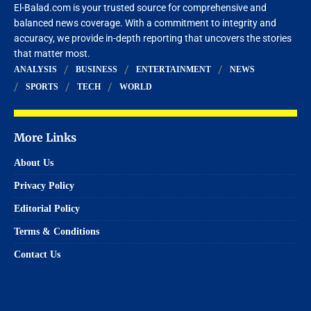
El-Balad.com is your trusted source for comprehensive and
balanced news coverage. With a commitment to integrity and
accuracy, we provide in-depth reporting that uncovers the stories
that matter most.
ANALYSIS
BUSINESS
ENTERTAINMENT
NEWS
SPORTS
TECH
WORLD
More Links
About Us
Privacy Policy
Editorial Policy
Terms & Conditions
Contact Us