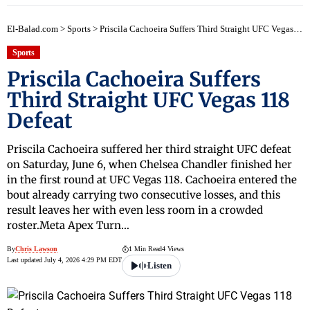
El-Balad.com
>
Sports
>
Priscila Cachoeira Suffers Third Straight UFC Vegas 118 Defeat
Sports
Priscila Cachoeira Suffers
Third Straight UFC Vegas 118
Defeat
Priscila Cachoeira suffered her third straight UFC defeat
on Saturday, June 6, when Chelsea Chandler finished her
in the first round at UFC Vegas 118. Cachoeira entered the
bout already carrying two consecutive losses, and this
result leaves her with even less room in a crowded
roster.Meta Apex Turn…
By
Chris Lawson
1 Min Read
4 Views
Last updated July 4, 2026 4:29 PM EDT
Listen