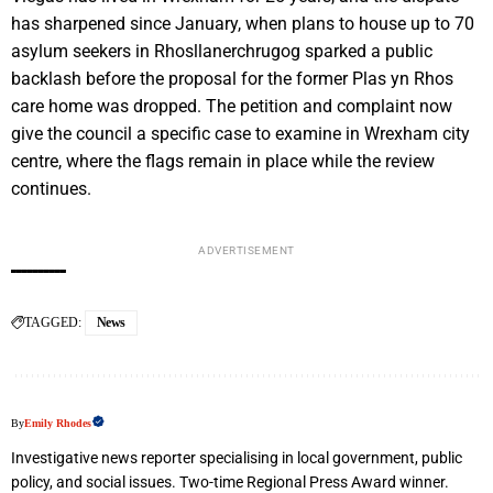
has sharpened since January, when plans to house up to 70
asylum seekers in Rhosllanerchrugog sparked a public
backlash before the proposal for the former Plas yn Rhos
care home was dropped. The petition and complaint now
give the council a specific case to examine in Wrexham city
centre, where the flags remain in place while the review
continues.
ADVERTISEMENT
TAGGED:
News
By
Emily Rhodes
Investigative news reporter specialising in local government, public
policy, and social issues. Two-time Regional Press Award winner.