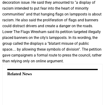
decoration issue. He said they amounted to "a display of
racism intended to put fear into the heart of minority
communities" and that hanging flags on lampposts is about
racism. He also said the proliferation of flags and banners
could distract drivers and create a danger on the roads.
Lower The Flags Wrexham said its petition targeted illegally
placed banners on the city's lampposts. In its wording, the
group called the displays a "blatant misuse of public
space.... by allowing these symbols of division". The petition
gave campaigners a formal route to press the council, rather
than relying only on online argument.
Related News