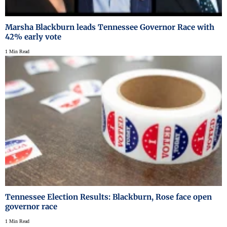
Marsha Blackburn leads Tennessee Governor Race with
42% early vote
1 Min Read
Tennessee Election Results: Blackburn, Rose face open
governor race
1 Min Read