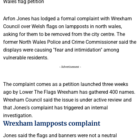
Arfon Jones has lodged a formal complaint with Wrexham
Council over Welsh flags on lampposts in north wales,
asking for them to be removed from the city centre. The
former North Wales Police and Crime Commissioner said the
displays were causing "fear and intimidation" among
vulnerable residents.
- Advertisement -
The complaint comes as a petition launched three weeks
ago by Lower The Flags Wrexham has gathered 400 names.
Wrexham Council said the issue is under active review and
that Jones's complaint has triggered an internal
investigation.
Wrexham lampposts complaint
Jones said the flags and banners were not a neutral