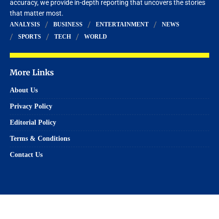
accuracy, we provide in-depth reporting that uncovers the stories
that matter most.
ANALYSIS
BUSINESS
ENTERTAINMENT
NEWS
SPORTS
TECH
WORLD
More Links
About Us
Privacy Policy
Editorial Policy
Terms & Conditions
Contact Us