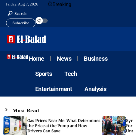
Breaking
Friday, Aug 7, 2026
Search
Subscribe
Home
News
Business
Sports
Tech
Entertainment
Analysis
Must Read
Gas Prices Near Me: What Determines
Syria
the Price at the Pump and How
Form
Drivers Can Save
Unde