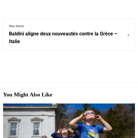
Next Article
Baldini aligne deux nouveautés contre la Grèce –
›
Italie
You Might Also Like