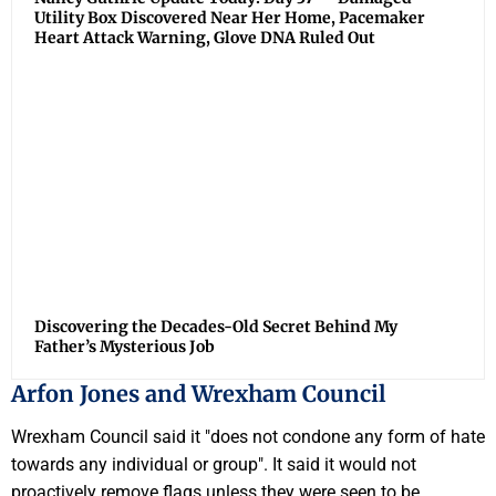
Utility Box Discovered Near Her Home, Pacemaker
Heart Attack Warning, Glove DNA Ruled Out
Discovering the Decades-Old Secret Behind My
Father’s Mysterious Job
Arfon Jones and Wrexham Council
Wrexham Council said it "does not condone any form of hate
towards any individual or group". It said it would not
proactively remove flags unless they were seen to be