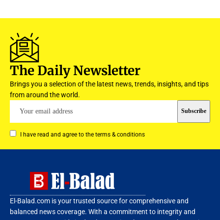
The Daily Newsletter
Brings you a selection of the latest news, trends, insights, and tips
from around the world.
I have read and agree to the terms & conditions
El-Balad.com is your trusted source for comprehensive and
balanced news coverage. With a commitment to integrity and