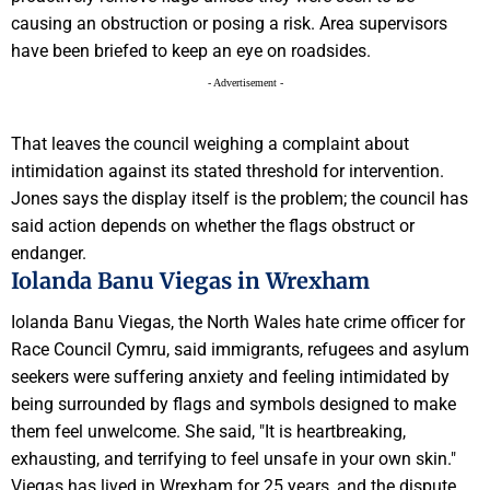
causing an obstruction or posing a risk. Area supervisors
have been briefed to keep an eye on roadsides.
- Advertisement -
That leaves the council weighing a complaint about
intimidation against its stated threshold for intervention.
Jones says the display itself is the problem; the council has
said action depends on whether the flags obstruct or
endanger.
Iolanda Banu Viegas in Wrexham
Iolanda Banu Viegas, the North Wales hate crime officer for
Race Council Cymru, said immigrants, refugees and asylum
seekers were suffering anxiety and feeling intimidated by
being surrounded by flags and symbols designed to make
them feel unwelcome. She said, "It is heartbreaking,
exhausting, and terrifying to feel unsafe in your own skin."
Viegas has lived in Wrexham for 25 years, and the dispute