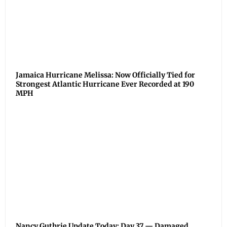
Jamaica Hurricane Melissa: Now Officially Tied for
Strongest Atlantic Hurricane Ever Recorded at 190
MPH
Nancy Guthrie Update Today: Day 37 — Damaged