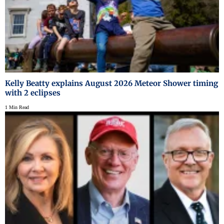
Kelly Beatty explains August 2026 Meteor Shower timing
with 2 eclipses
1 Min Read