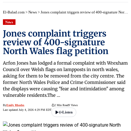
El-Balad.com
>
News
>
Jones complaint triggers review of 400-signature North Wales flag petition
News
Jones complaint triggers
review of 400-signature
North Wales flag petition
Arfon Jones has lodged a formal complaint with Wrexham
Council over Welsh flags on lampposts in north wales,
asking for them to be removed from the city centre. The
former North Wales Police and Crime Commissioner said
the displays were causing "fear and intimidation" among
vulnerable residents.The …
By
Emily Rhodes
2 Min Read
9 Views
Last updated July 4, 2026 4:29 PM EDT
Listen