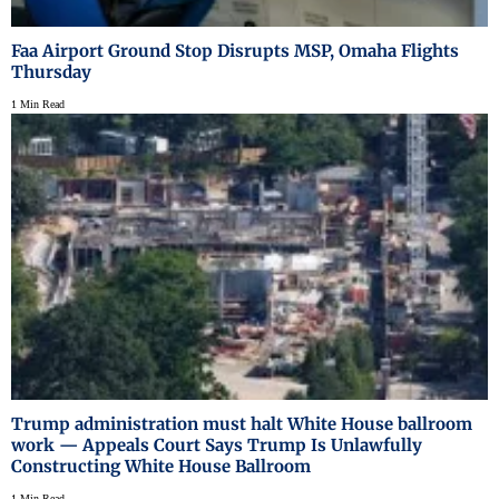
Faa Airport Ground Stop Disrupts MSP, Omaha Flights
Thursday
1 Min Read
Trump administration must halt White House ballroom
work — Appeals Court Says Trump Is Unlawfully
Constructing White House Ballroom
1 Min Read