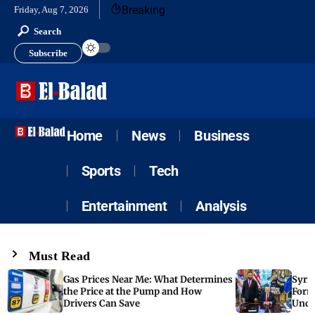
Breaking
Friday, Aug 7, 2026
Search
Subscribe
Home
News
Business
Sports
Tech
Entertainment
Analysis
Must Read
Gas Prices Near Me: What Determines
Syria
the Price at the Pump and How
Form
Drivers Can Save
Unde