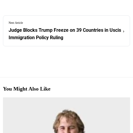
Next Article
Judge Blocks Trump Freeze on 39 Countries in Uscis
›
Immigration Policy Ruling
You Might Also Like