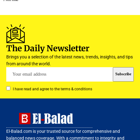
The Daily Newsletter
Brings you a selection of the latest news, trends, insights, and tips
from around the world.
I have read and agree to the terms & conditions
El-Balad.com is your trusted source for comprehensive and
balanced news coverage. With a commitment to integrity and