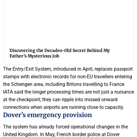
Discovering the Decades-Old Secret Behind My
Father’s Mysterious Job
The Entry/Exit System, introduced in April, replaces passport
stamps with electronic records for non-EU travellers entering
the Schengen area, including Britons travelling to France.
IATA said the longer processing times are not just a nuisance
at the checkpoint; they can ripple into missed onward
connections when airports are running close to capacity.
Dover’s emergency provision
The system has already forced operational changes in the
United Kingdom. In May, French border police at Dover