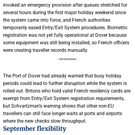
invoked an emergency provision after queues stretched for
several hours during the first major holiday weekend since
the system came into force, and French authorities
temporarily eased Entry/Exit System procedures. Biometric
registration was not yet fully operational at Dover because
some equipment was still being installed, so French officers
were creating traveller records manually.
- Advertisement -
The Port of Dover had already warned that busy holiday
periods could lead to further disruption while the system is
rolled out. Britons who hold valid French residency cards are
exempt from Entry/Exit System registration requirements,
but Schvartzman’s warning shows that other non-EU
travellers can still face longer waits at ports and airports
where the new checks slow throughput.
September flexibility