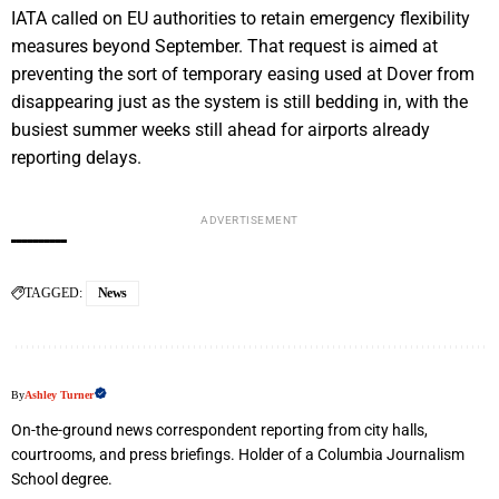
IATA called on EU authorities to retain emergency flexibility
measures beyond September. That request is aimed at
preventing the sort of temporary easing used at Dover from
disappearing just as the system is still bedding in, with the
busiest summer weeks still ahead for airports already
reporting delays.
ADVERTISEMENT
TAGGED:
News
By
Ashley Turner
On-the-ground news correspondent reporting from city halls,
courtrooms, and press briefings. Holder of a Columbia Journalism
School degree.