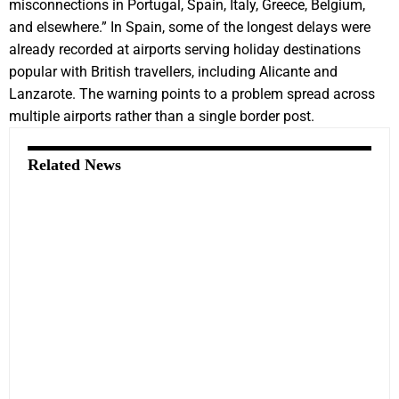
misconnections in Portugal, Spain, Italy, Greece, Belgium,
and elsewhere.” In Spain, some of the longest delays were
already recorded at airports serving holiday destinations
popular with British travellers, including Alicante and
Lanzarote. The warning points to a problem spread across
multiple airports rather than a single border post.
Related News