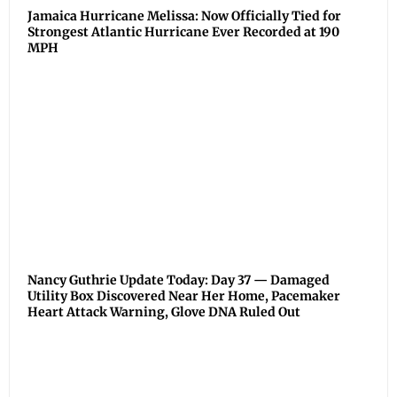
Jamaica Hurricane Melissa: Now Officially Tied for
Strongest Atlantic Hurricane Ever Recorded at 190
MPH
Nancy Guthrie Update Today: Day 37 — Damaged
Utility Box Discovered Near Her Home, Pacemaker
Heart Attack Warning, Glove DNA Ruled Out