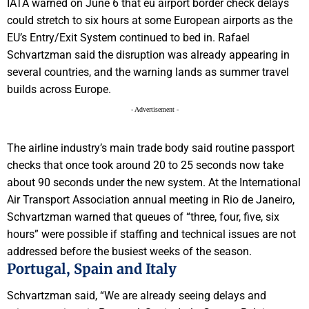
IATA warned on June 6 that eu airport border check delays
could stretch to six hours at some European airports as the
EU’s Entry/Exit System continued to bed in. Rafael
Schvartzman said the disruption was already appearing in
several countries, and the warning lands as summer travel
builds across Europe.
- Advertisement -
The airline industry’s main trade body said routine passport
checks that once took around 20 to 25 seconds now take
about 90 seconds under the new system. At the International
Air Transport Association annual meeting in Rio de Janeiro,
Schvartzman warned that queues of “three, four, five, six
hours” were possible if staffing and technical issues are not
addressed before the busiest weeks of the season.
Portugal, Spain and Italy
Schvartzman said, “We are already seeing delays and