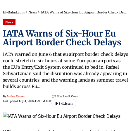
El-Balad.com
>
News
>
IATA Warns of Six-Hour Eu Airport Border Check Delays
News
IATA Warns of Six-Hour Eu
Airport Border Check Delays
IATA warned on June 6 that eu airport border check delays
could stretch to six hours at some European airports as
the EU’s Entry/Exit System continued to bed in. Rafael
Schvartzman said the disruption was already appearing in
several countries, and the warning lands as summer travel
builds across Eu…
By
Ashley Turner
2 Min Read
9 Views
Last updated July 4, 2026 4:29 PM EDT
Listen