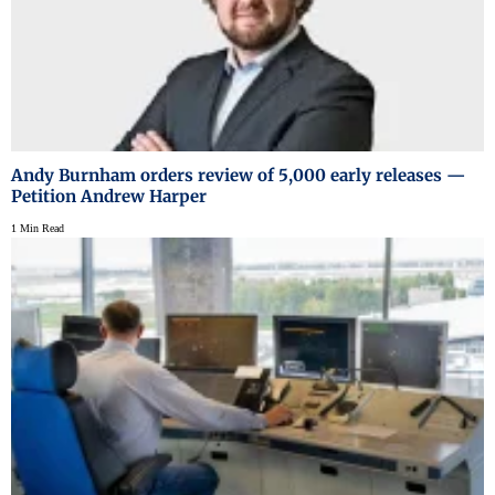
Andy Burnham orders review of 5,000 early releases —
Petition Andrew Harper
1 Min Read