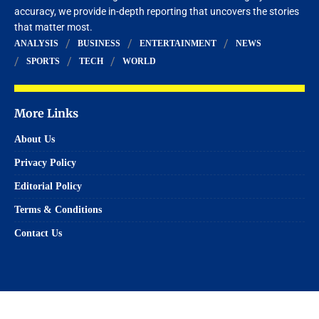
accuracy, we provide in-depth reporting that uncovers the stories
that matter most.
ANALYSIS
BUSINESS
ENTERTAINMENT
NEWS
SPORTS
TECH
WORLD
More Links
About Us
Privacy Policy
Editorial Policy
Terms & Conditions
Contact Us