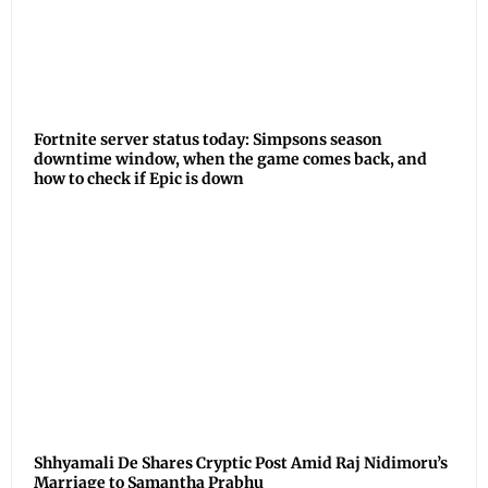
Fortnite server status today: Simpsons season
downtime window, when the game comes back, and
how to check if Epic is down
Shhyamali De Shares Cryptic Post Amid Raj Nidimoru’s
Marriage to Samantha Prabhu