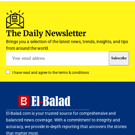
The Daily Newsletter
Brings you a selection of the latest news, trends, insights, and tips
from around the world.
I have read and agree to the terms & conditions
El-Balad.com is your trusted source for comprehensive and
balanced news coverage. With a commitment to integrity and
accuracy, we provide in-depth reporting that uncovers the stories
that matter most.