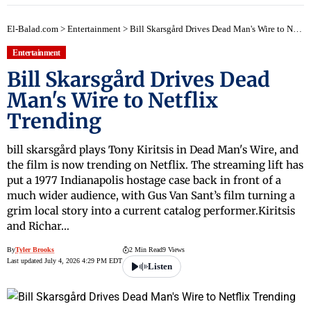
El-Balad.com
>
Entertainment
>
Bill Skarsgård Drives Dead Man's Wire to Netflix Trending
Entertainment
Bill Skarsgård Drives Dead
Man's Wire to Netflix
Trending
bill skarsgård plays Tony Kiritsis in Dead Man's Wire, and
the film is now trending on Netflix. The streaming lift has
put a 1977 Indianapolis hostage case back in front of a
much wider audience, with Gus Van Sant’s film turning a
grim local story into a current catalog performer.Kiritsis
and Richar…
By
Tyler Brooks
2 Min Read
9 Views
Last updated July 4, 2026 4:29 PM EDT
Listen