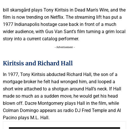
bill skarsgård plays Tony Kiritsis in Dead Man's Wire, and the
film is now trending on Netflix. The streaming lift has put a
1977 Indianapolis hostage case back in front of a much
wider audience, with Gus Van Sant’s film turning a grim local
story into a current catalog performer.
- Advertisement -
Kiritsis and Richard Hall
In 1977, Tony Kiritsis abducted Richard Hall, the son of a
mortgage broker he felt had wronged him, and looped a
short wire attached to a shotgun around Hall’s neck. If Hall
made so much as a sudden move, he would get his head
blown off. Dacre Montgomery plays Hall in the film, while
Colman Domingo appears as radio DJ Fred Temple and Al
Pacino plays M.L. Hall.