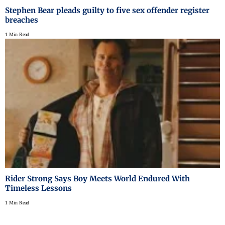
Stephen Bear pleads guilty to five sex offender register
breaches
1 Min Read
Rider Strong Says Boy Meets World Endured With
Timeless Lessons
1 Min Read