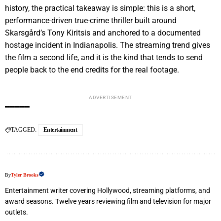
history, the practical takeaway is simple: this is a short,
performance-driven true-crime thriller built around
Skarsgård’s Tony Kiritsis and anchored to a documented
hostage incident in Indianapolis. The streaming trend gives
the film a second life, and it is the kind that tends to send
people back to the end credits for the real footage.
ADVERTISEMENT
TAGGED:
Entertainment
By
Tyler Brooks
Entertainment writer covering Hollywood, streaming platforms, and
award seasons. Twelve years reviewing film and television for major
outlets.