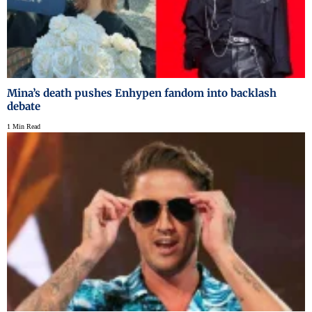
Mina’s death pushes Enhypen fandom into backlash
debate
1 Min Read