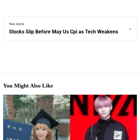
Next Article
›
Stocks Slip Before May Us Cpi as Tech Weakens
You Might Also Like