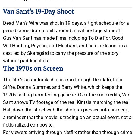
Van Sant's 19-Day Shoot
Dead Man’s Wire was shot in 19 days, a tight schedule for a
period crime drama built around a real hostage standoff.
Gus Van Sant has made films including To Die For, Good
Will Hunting, Psycho, and Elephant, and here he leans on a
cast led by Skarsgård to carry the pressure of the story
without padding it out.
The 1970s on Screen
The film’s soundtrack choices run through Deodato, Labi
Siffre, Donna Summer, and Barry White, which keeps the
1970s setting from feeling generic. Over the end credits, Van
Sant shows TV footage of the real Kiritsis marching the real
Hall down the street with the shotgun pressed into his neck,
a reminder that the movie is trading on an actual event, not a
fictionalized composite.
For viewers arriving through Netflix rather than through crime