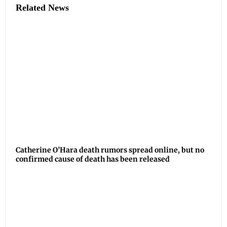
Related News
Catherine O’Hara death rumors spread online, but no
confirmed cause of death has been released