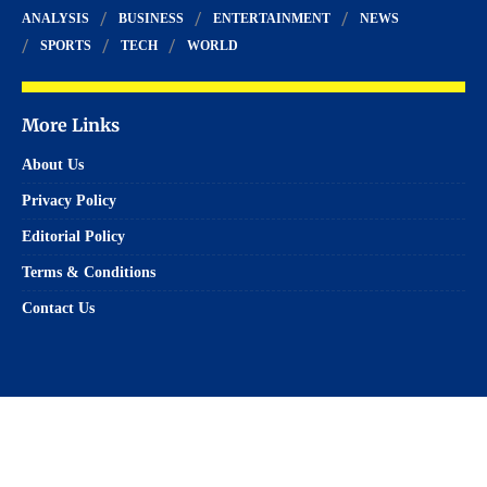
ANALYSIS
BUSINESS
ENTERTAINMENT
NEWS
SPORTS
TECH
WORLD
More Links
About Us
Privacy Policy
Editorial Policy
Terms & Conditions
Contact Us