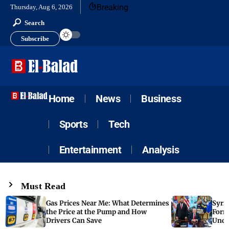
Breaking
Thursday, Aug 6, 2026
Search
Subscribe
Home
News
Business
Sports
Tech
Entertainment
Analysis
Must Read
Gas Prices Near Me: What Determines
Syria
the Price at the Pump and How
Form
Drivers Can Save
Unde