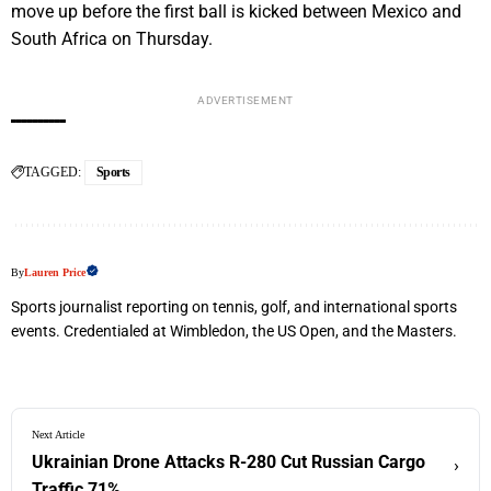
move up before the first ball is kicked between Mexico and
South Africa on Thursday.
ADVERTISEMENT
TAGGED:
Sports
By
Lauren Price
Sports journalist reporting on tennis, golf, and international sports
events. Credentialed at Wimbledon, the US Open, and the Masters.
Next Article
Ukrainian Drone Attacks R-280 Cut Russian Cargo
›
Traffic 71%