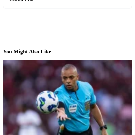
You Might Also Like