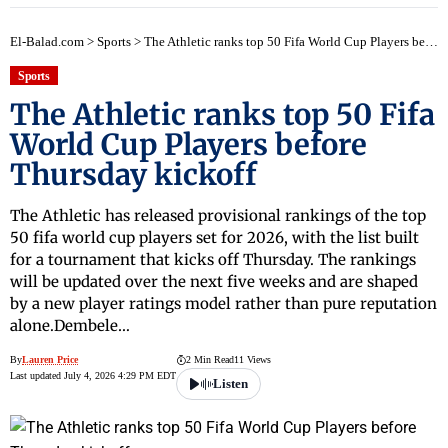
El-Balad.com
>
Sports
>
The Athletic ranks top 50 Fifa World Cup Players before Thursday kickoff
Sports
The Athletic ranks top 50 Fifa
World Cup Players before
Thursday kickoff
The Athletic has released provisional rankings of the top
50 fifa world cup players set for 2026, with the list built
for a tournament that kicks off Thursday. The rankings
will be updated over the next five weeks and are shaped
by a new player ratings model rather than pure reputation
alone.Dembele…
By
Lauren Price
2 Min Read
11 Views
Last updated July 4, 2026 4:29 PM EDT
Listen