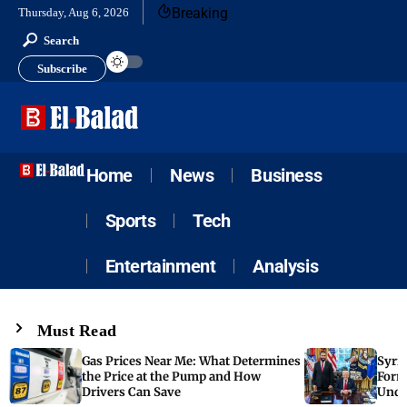
Breaking
Thursday, Aug 6, 2026
Search
Subscribe
Home
News
Business
Sports
Tech
Entertainment
Analysis
Must Read
Gas Prices Near Me: What Determines
Syria
the Price at the Pump and How
Form
Drivers Can Save
Unde