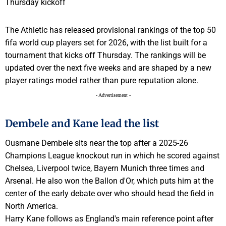
The Athletic has released provisional rankings of the top 50
fifa world cup players set for 2026, with the list built for a
tournament that kicks off Thursday. The rankings will be
updated over the next five weeks and are shaped by a new
player ratings model rather than pure reputation alone.
- Advertisement -
Dembele and Kane lead the list
Ousmane Dembele sits near the top after a 2025-26
Champions League knockout run in which he scored against
Chelsea, Liverpool twice, Bayern Munich three times and
Arsenal. He also won the Ballon d'Or, which puts him at the
center of the early debate over who should head the field in
North America.
Harry Kane follows as England's main reference point after