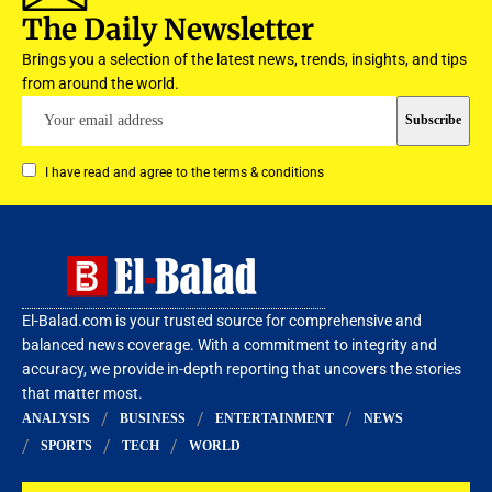
The Daily Newsletter
Brings you a selection of the latest news, trends, insights, and tips
from around the world.
I have read and agree to the terms & conditions
El-Balad.com is your trusted source for comprehensive and
balanced news coverage. With a commitment to integrity and
accuracy, we provide in-depth reporting that uncovers the stories
that matter most.
ANALYSIS
BUSINESS
ENTERTAINMENT
NEWS
SPORTS
TECH
WORLD