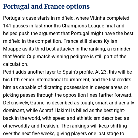
Portugal and France options
Portugal's case starts in midfield, where Vitinha completed
141 passes in last month's Champions League final and
helped push the argument that Portugal might have the best
midfield in the competition. France still places Kylian
Mbappe as its third-best attacker in the ranking, a reminder
that World Cup match-winning pedigree is still part of the
calculation.
Pedri adds another layer to Spain's profile. At 23, this will be
his fifth senior international tournament, and the list credits
him as capable of dictating possession in deeper areas or
picking passes through the opposition lines farther forward.
Defensively, Gabriel is described as tough, smart and aerially
dominant, while Achraf Hakimi is billed as the best right-
back in the world, with speed and athleticism described as
otherworldly and freakish. The rankings will keep shifting
over the next five weeks, giving players one last stage to