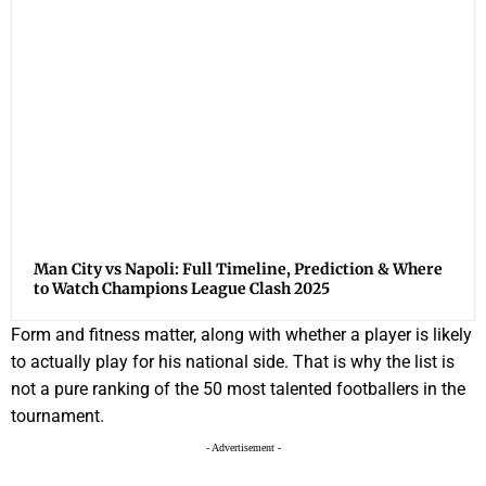
Man City vs Napoli: Full Timeline, Prediction & Where
to Watch Champions League Clash 2025
Form and fitness matter, along with whether a player is likely
to actually play for his national side. That is why the list is
not a pure ranking of the 50 most talented footballers in the
tournament.
- Advertisement -