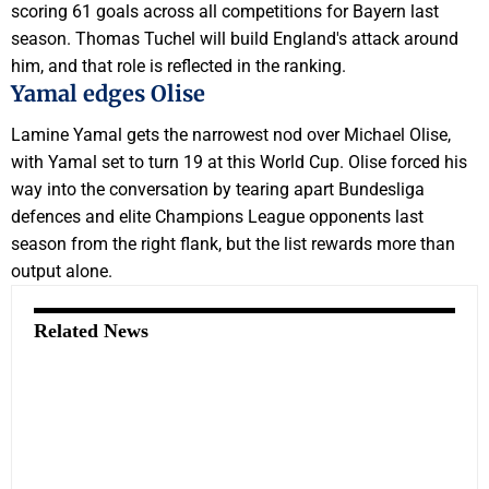
scoring 61 goals across all competitions for Bayern last
season. Thomas Tuchel will build England's attack around
him, and that role is reflected in the ranking.
Yamal edges Olise
Lamine Yamal gets the narrowest nod over Michael Olise,
with Yamal set to turn 19 at this World Cup. Olise forced his
way into the conversation by tearing apart Bundesliga
defences and elite Champions League opponents last
season from the right flank, but the list rewards more than
output alone.
Related News