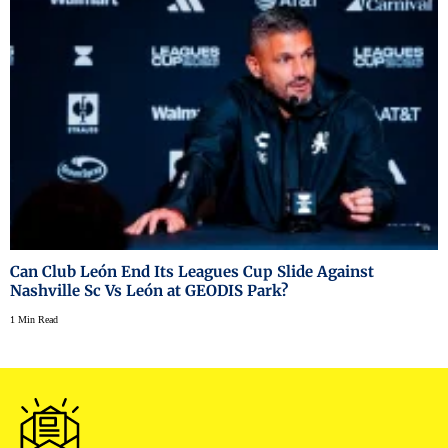
Can Club León End Its Leagues Cup Slide Against
Nashville Sc Vs León at GEODIS Park?
1 Min Read