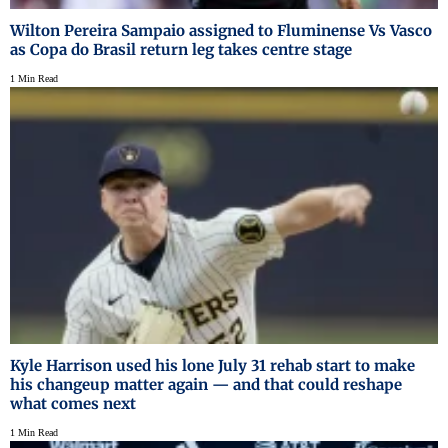
Wilton Pereira Sampaio assigned to Fluminense Vs Vasco
as Copa do Brasil return leg takes centre stage
1 Min Read
Kyle Harrison used his lone July 31 rehab start to make
his changeup matter again — and that could reshape
what comes next
1 Min Read