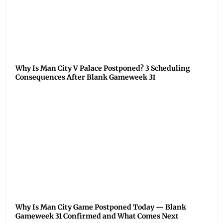
Why Is Man City V Palace Postponed? 3 Scheduling
Consequences After Blank Gameweek 31
Why Is Man City Game Postponed Today — Blank
Gameweek 31 Confirmed and What Comes Next